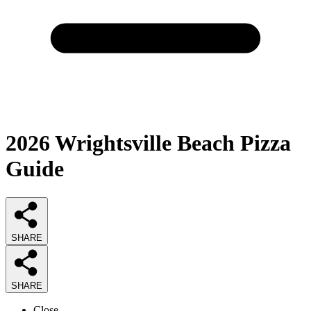
2026
Wrightsville Beach Pizza
Guide
SHARE
SHARE
Close