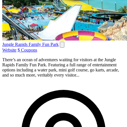
Jungle Rapids Family Fun Park
Website
$ Coupons
There’s an ocean of adventures waiting for visitors at the Jungle
Rapids Family Fun Park. Featuring a full range of entertainment
options including a water park, mini golf course, go karts, arcade,
and so much more, veritably every visitor...