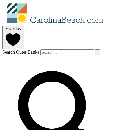
Favorites
Search Outer Banks