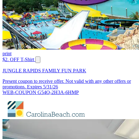
print
$2. OFF T-Shirt
JUNGLE RAPIDS FAMILY FUN PARK
Present coupon to receive offer. Not valid with any other offers or
promotions. Expires 5/31/26
WEB-COUPON G54Q-2H3A-6HMP