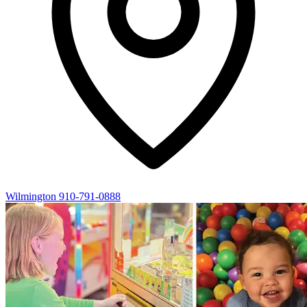
Wilmington
910-791-0888