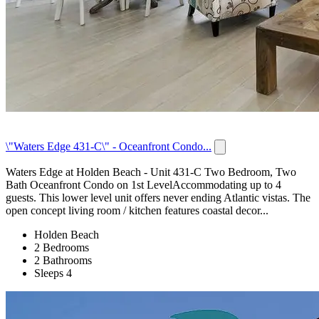
\"Waters Edge 431-C\" - Oceanfront Condo...
Waters Edge at Holden Beach - Unit 431-C Two Bedroom, Two
Bath Oceanfront Condo on 1st LevelAccommodating up to 4
guests. This lower level unit offers never ending Atlantic vistas. The
open concept living room / kitchen features coastal decor...
Holden Beach
2 Bedrooms
2 Bathrooms
Sleeps 4