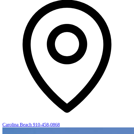
Carolina Beach
910-458-0868