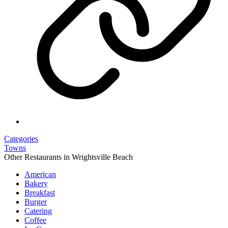
Categories
Towns
Other Restaurants in Wrightsville Beach
American
Bakery
Breakfast
Burger
Catering
Coffee