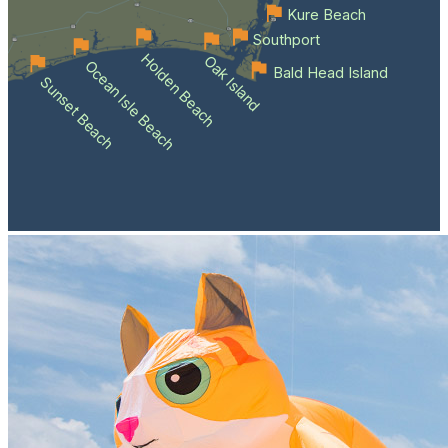
Kure Beach
Southport
Holden Beach
Oak Island
Ocean Isle Beach
Bald Head Island
Sunset Beach