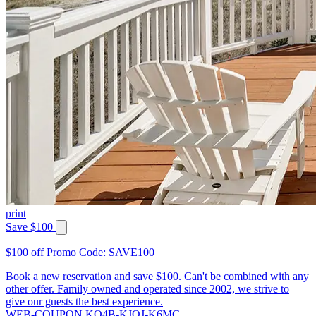
print
Save $100
$100 off Promo Code: SAVE100
Book a new reservation and save $100. Can't be combined with any
other offer. Family owned and operated since 2002, we strive to
give our guests the best experience.
WEB-COUPON KQ4B-KJQJ-K6MC