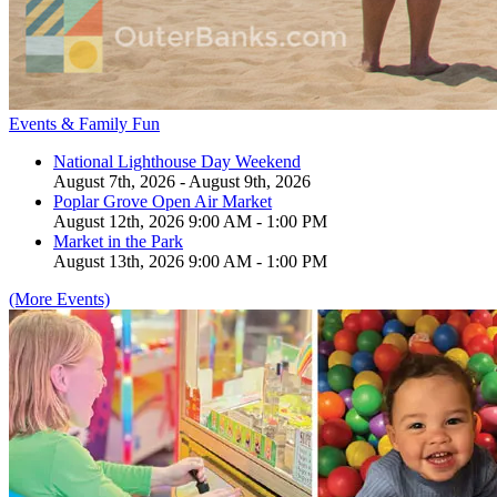
Events & Family Fun
National Lighthouse Day Weekend
August 7th, 2026 - August 9th, 2026
Poplar Grove Open Air Market
August 12th, 2026 9:00 AM - 1:00 PM
Market in the Park
August 13th, 2026 9:00 AM - 1:00 PM
(More Events)