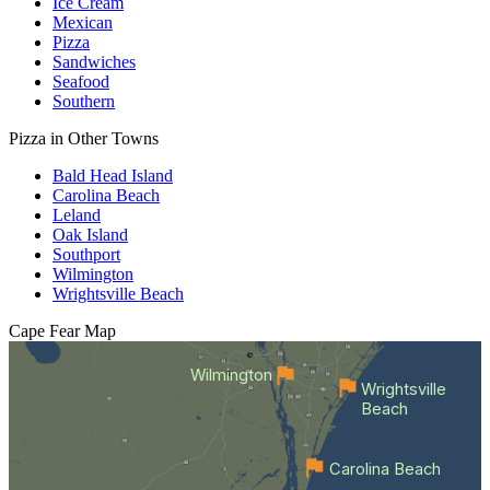
Ice Cream
Mexican
Pizza
Sandwiches
Seafood
Southern
Pizza in Other Towns
Bald Head Island
Carolina Beach
Leland
Oak Island
Southport
Wilmington
Wrightsville Beach
Cape Fear
Map
Wilmington
Wrightsville
Beach
Carolina Beach