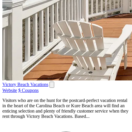
Victory Beach Vacations
Website
$ Coupons
Visitors who are on the hunt for the postcard-perfect vacation rental
in the heart of the Carolina Beach or Kure Beach area will find an
enticing selection and plenty of friendly customer service when they
rent through Victory Beach Vacations. Based...