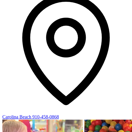
Carolina Beach
910-458-0868