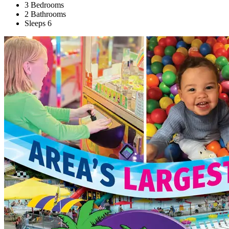
3 Bedrooms
2 Bathrooms
Sleeps 6