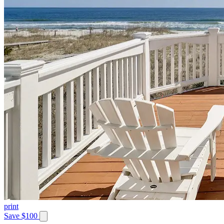
print
Save $100