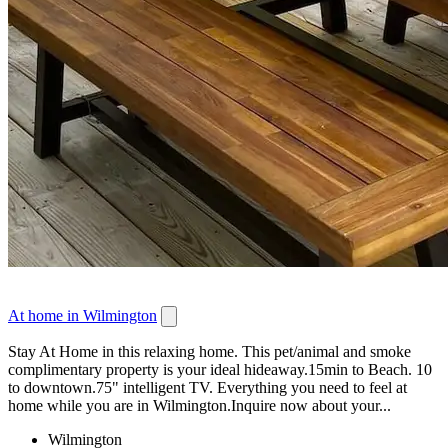
At home in Wilmington
Stay At Home in this relaxing home. This pet/animal and smoke
complimentary property is your ideal hideaway.15min to Beach. 10
to downtown.75" intelligent TV. Everything you need to feel at
home while you are in Wilmington.Inquire now about your...
Wilmington