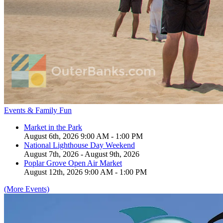
Events & Family Fun
Market in the Park
August 6th, 2026 9:00 AM - 1:00 PM
National Lighthouse Day Weekend
August 7th, 2026 - August 9th, 2026
Poplar Grove Open Air Market
August 12th, 2026 9:00 AM - 1:00 PM
(More Events)