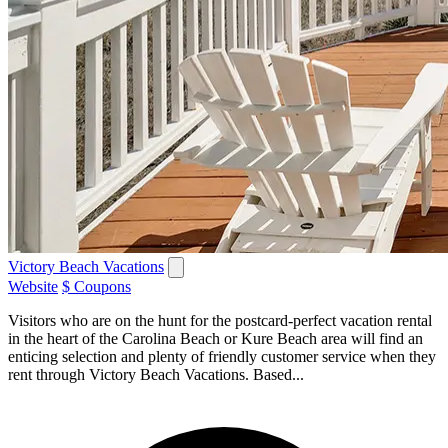
Victory Beach Vacations
Website
$ Coupons
Visitors who are on the hunt for the postcard-perfect vacation rental
in the heart of the Carolina Beach or Kure Beach area will find an
enticing selection and plenty of friendly customer service when they
rent through Victory Beach Vacations. Based...