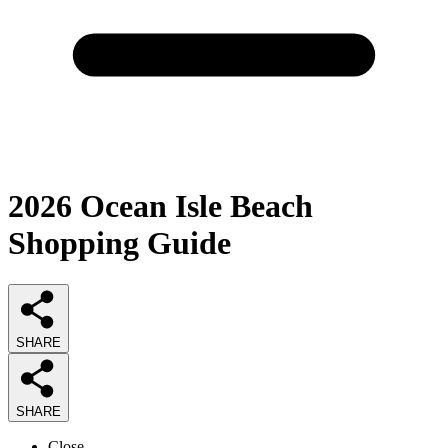
2026
Ocean Isle Beach
Shopping
Guide
SHARE
SHARE
Close