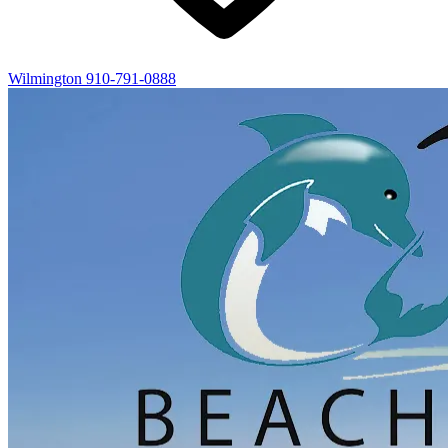
Wilmington
910-791-0888