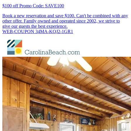
$100 off Promo Code: SAVE100
Book a new reservation and save $100. Can't be combined with any
other offer. Family owned and operated since 2002, we strive to
give our guests the best experience.
WEB-COUPON 34MA-KQJ2-1GR1