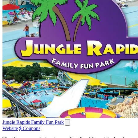
Jungle Rapids Family Fun Park
Website
$ Coupons