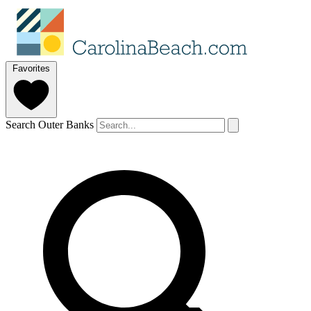
Favorites
Search Outer Banks