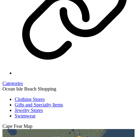
Categories
Ocean Isle Beach Shopping
Clothing Stores
Gifts and Specialty Items
Jewelry Stores
Swimwear
Cape Fear
Map