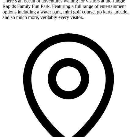
There’s an ocean of adventures waiting for visitors at the Jungle
Rapids Family Fun Park. Featuring a full range of entertainment
options including a water park, mini golf course, go karts, arcade,
and so much more, veritably every visitor...