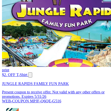
print
$2. OFF T-Shirt
JUNGLE RAPIDS FAMILY FUN PARK
Present coupon to receive offer. Not valid with any other offers or
promotions. Expires 5/31/26
WEB-COUPON MPJF-Q6QE-G516