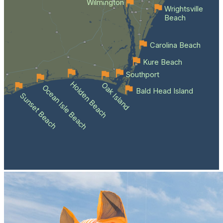
Wilmington
Wrightsville
Beach
Carolina Beach
Kure Beach
Southport
Holden Beach
Oak Island
Ocean Isle Beach
Bald Head Island
Sunset Beach