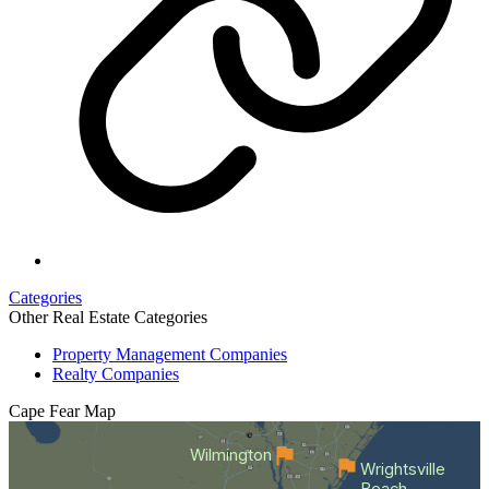
Categories
Other Real Estate Categories
Property Management Companies
Realty Companies
Cape Fear
Map
Wilmington
Wrightsville