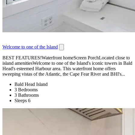
Welcome to one of the Island
BEST FEATURES!Waterfront homeScreen PorchLocated close to
island amenitiesWelcome to one of the Island's iconic towers in Bald
Head's esteemed Harbour area. This waterfront home offers
sweeping vistas of the Atlantic, the Cape Fear River and BHI's...
Bald Head Island
3 Bedrooms
3 Bathrooms
Sleeps 6