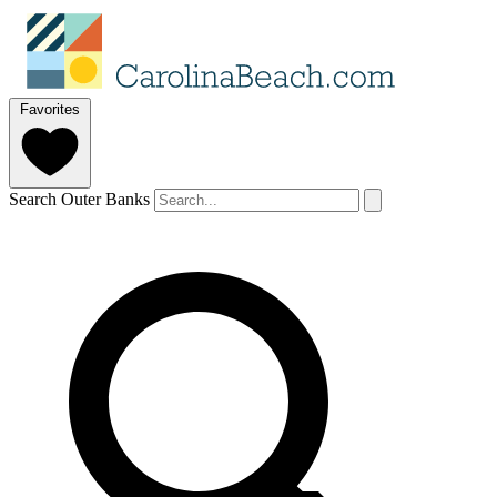
Favorites
Search Outer Banks