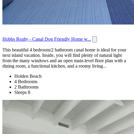
Hobbs Realty - Canal Dog Friendly Home w...
This beautiful 4 bedroom/2 bathroom canal home is ideal for your
next island vacation. Inside, you will find plenty of natural light
from the many windows and an open main-level floor plan with a
dining room, a functional kitchen, and a roomy living...
Holden Beach
4 Bedrooms
2 Bathrooms
Sleeps 8