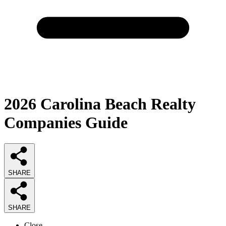
2026
Carolina Beach Realty
Companies
Guide
SHARE
SHARE
Close