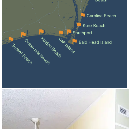
Beach
Carolina Beach
Kure Beach
Southport
Holden Beach
Oak Island
Ocean Isle Beach
Bald Head Island
Sunset Beach