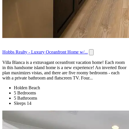
Hobbs Realty - Luxury Oceanfront Home w/...
Villa Blanca is a extravagant oceanfront vacation home! Each room
in this handsome island home is a new experience! An inverted floor
plan maximizes vistas, and there are five roomy bedrooms - each
with a private bathroom and flatscreen TV. Four...
Holden Beach
5 Bedrooms
5 Bathrooms
Sleeps 14