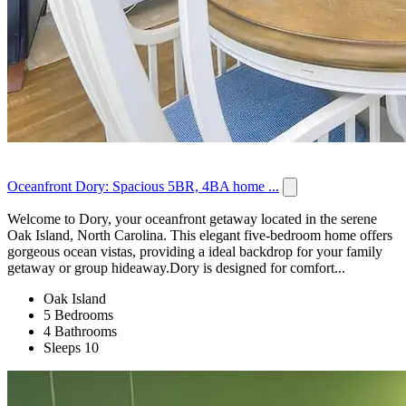
Oceanfront Dory: Spacious 5BR, 4BA home ...
Welcome to Dory, your oceanfront getaway located in the serene
Oak Island, North Carolina. This elegant five-bedroom home offers
gorgeous ocean vistas, providing a ideal backdrop for your family
getaway or group hideaway.Dory is designed for comfort...
Oak Island
5 Bedrooms
4 Bathrooms
Sleeps 10