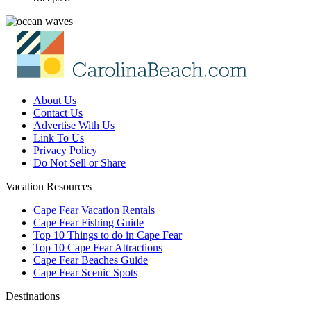
About Us
Contact Us
Advertise With Us
Link To Us
Privacy Policy
Do Not Sell or Share
Vacation Resources
Cape Fear Vacation Rentals
Cape Fear Fishing Guide
Top 10 Things to do in Cape Fear
Top 10 Cape Fear Attractions
Cape Fear Beaches Guide
Cape Fear Scenic Spots
Destinations