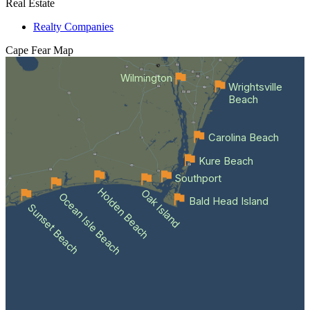
Real Estate
Realty Companies
Cape Fear
Map
Wilmington
Wrightsville
Beach
Carolina Beach
Kure Beach
Southport
Holden Beach
Oak Island
Ocean Isle Beach
Bald Head Island
Sunset Beach