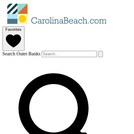
Favorites
Search Outer Banks