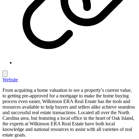
Website
From acquiring a home valuation to see a property’s current value,
to getting pre-approved for a mortgage to make the home buying
process even easier, Wilkinson ERA Real Estate has the tools and
resources available to help buyers and sellers alike achieve seamless
and successful real estate transactions. Located all over the North
Carolina area, but featuring a local office in the heart of Oak Island,
the experts at Wilkinson ERA Real Estate have both local
knowledge and national resources to assist with all varieties of real
estate goals.