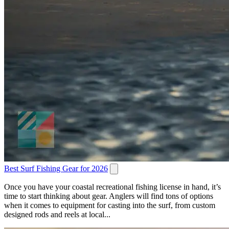
Best Surf Fishing Gear for 2026
Once you have your coastal recreational fishing license in hand, it’s
time to start thinking about gear. Anglers will find tons of options
when it comes to equipment for casting into the surf, from custom
designed rods and reels at local...