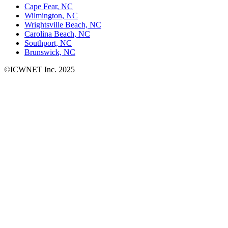
Cape Fear, NC
Wilmington, NC
Wrightsville Beach, NC
Carolina Beach, NC
Southport, NC
Brunswick, NC
©ICWNET Inc. 2025