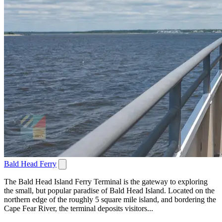
Bald Head Ferry
The Bald Head Island Ferry Terminal is the gateway to exploring
the small, but popular paradise of Bald Head Island. Located on the
northern edge of the roughly 5 square mile island, and bordering the
Cape Fear River, the terminal deposits visitors...