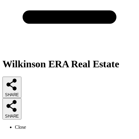
Wilkinson ERA Real Estate
SHARE
SHARE
Close