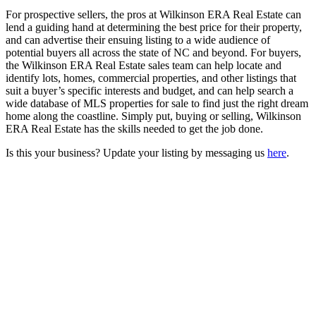
For prospective sellers, the pros at Wilkinson ERA Real Estate can
lend a guiding hand at determining the best price for their property,
and can advertise their ensuing listing to a wide audience of
potential buyers all across the state of NC and beyond. For buyers,
the Wilkinson ERA Real Estate sales team can help locate and
identify lots, homes, commercial properties, and other listings that
suit a buyer’s specific interests and budget, and can help search a
wide database of MLS properties for sale to find just the right dream
home along the coastline. Simply put, buying or selling, Wilkinson
ERA Real Estate has the skills needed to get the job done.
Is this your business? Update your listing by messaging us
here
.