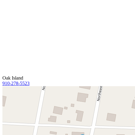
Oak Island
910-278-5523