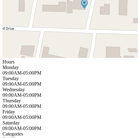
Hours
Monday
09:00AM-05:00PM
Tuesday
09:00AM-05:00PM
Wednesday
09:00AM-05:00PM
Thursday
09:00AM-05:00PM
Friday
09:00AM-05:00PM
Saturday
09:00AM-05:00PM
Categories