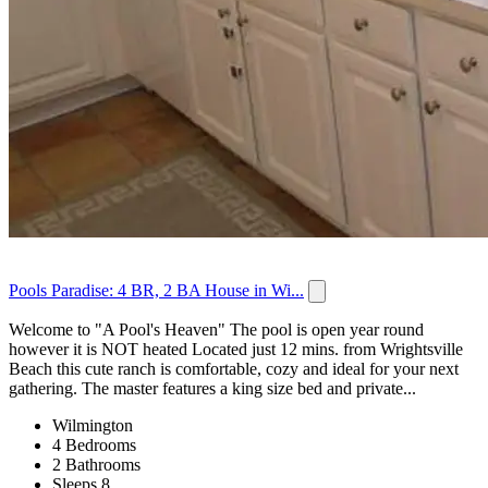
Pools Paradise: 4 BR, 2 BA House in Wi...
Welcome to "A Pool's Heaven" The pool is open year round
however it is NOT heated Located just 12 mins. from Wrightsville
Beach this cute ranch is comfortable, cozy and ideal for your next
gathering. The master features a king size bed and private...
Wilmington
4 Bedrooms
2 Bathrooms
Sleeps 8