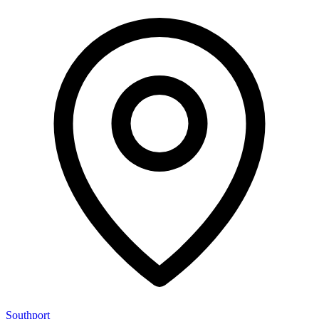
Southport