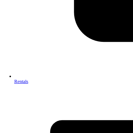
Rentals