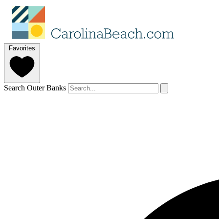
Favorites
Search Outer Banks