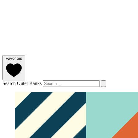
Favorites
Search Outer Banks