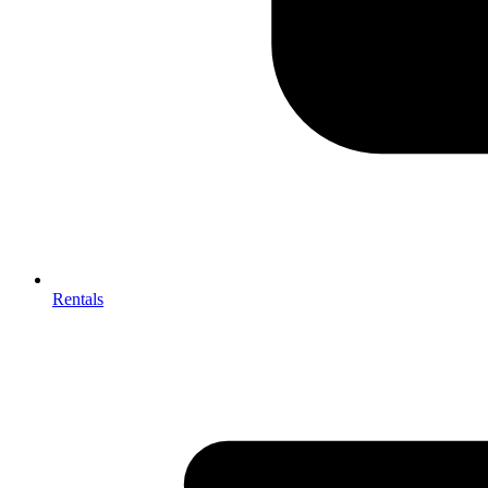
Rentals