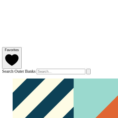
Favorites
Search Outer Banks