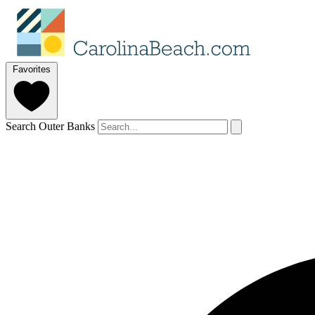
Favorites
Search Outer Banks