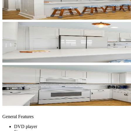
General Features
DVD player