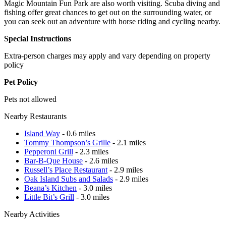
Magic Mountain Fun Park are also worth visiting. Scuba diving and
fishing offer great chances to get out on the surrounding water, or
you can seek out an adventure with horse riding and cycling nearby.
Special Instructions
Extra-person charges may apply and vary depending on property
policy
Pet Policy
Pets not allowed
Nearby Restaurants
Island Way
- 0.6 miles
Tommy Thompson’s Grille
- 2.1 miles
Pepperoni Grill
- 2.3 miles
Bar-B-Que House
- 2.6 miles
Russell’s Place Restaurant
- 2.9 miles
Oak Island Subs and Salads
- 2.9 miles
Beana’s Kitchen
- 3.0 miles
Little Bit’s Grill
- 3.0 miles
Nearby Activities