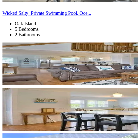
Wicked Salty: Private Swimming Pool, Oce...
Oak Island
5 Bedrooms
2 Bathrooms