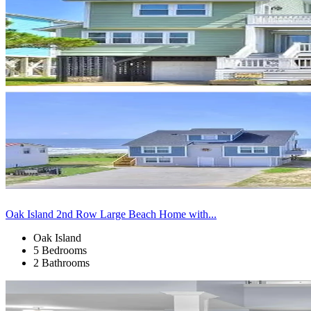
Oak Island 2nd Row Large Beach Home with...
Oak Island
5 Bedrooms
2 Bathrooms