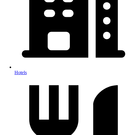
Hotels