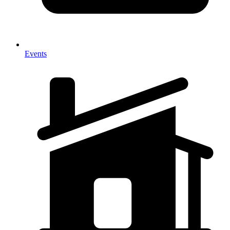
Events