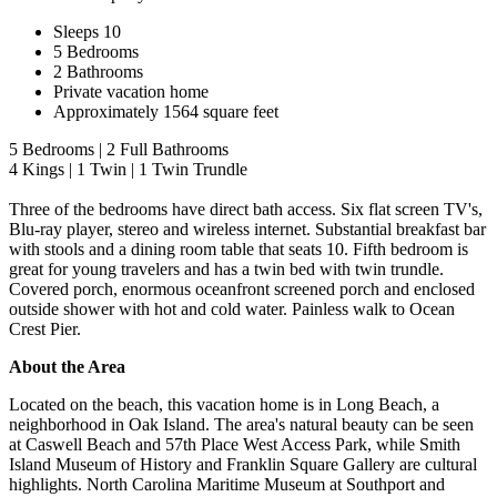
Sleeps 10
5 Bedrooms
2 Bathrooms
Private vacation home
Approximately 1564 square feet
5 Bedrooms | 2 Full Bathrooms
4 Kings | 1 Twin | 1 Twin Trundle
Three of the bedrooms have direct bath access. Six flat screen TV's,
Blu-ray player, stereo and wireless internet. Substantial breakfast bar
with stools and a dining room table that seats 10. Fifth bedroom is
great for young travelers and has a twin bed with twin trundle.
Covered porch, enormous oceanfront screened porch and enclosed
outside shower with hot and cold water. Painless walk to Ocean
Crest Pier.
About the Area
Located on the beach, this vacation home is in Long Beach, a
neighborhood in Oak Island. The area's natural beauty can be seen
at Caswell Beach and 57th Place West Access Park, while Smith
Island Museum of History and Franklin Square Gallery are cultural
highlights. North Carolina Maritime Museum at Southport and