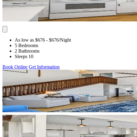
As low as $676
- $676
/Night
5 Bedrooms
2 Bathrooms
Sleeps 10
Book Online
Get Information