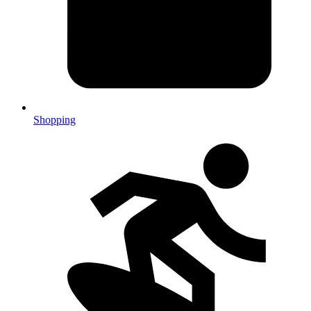
Shopping