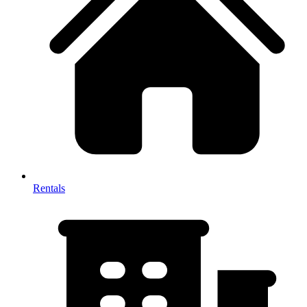
Rentals