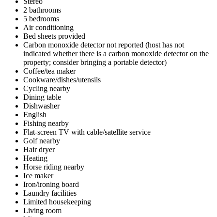
Stereo
2 bathrooms
5 bedrooms
Air conditioning
Bed sheets provided
Carbon monoxide detector not reported (host has not
indicated whether there is a carbon monoxide detector on the
property; consider bringing a portable detector)
Coffee/tea maker
Cookware/dishes/utensils
Cycling nearby
Dining table
Dishwasher
English
Fishing nearby
Flat-screen TV with cable/satellite service
Golf nearby
Hair dryer
Heating
Horse riding nearby
Ice maker
Iron/ironing board
Laundry facilities
Limited housekeeping
Living room