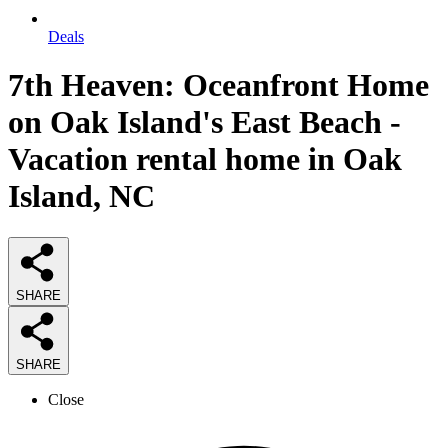
Deals
7th Heaven: Oceanfront Home
on Oak Island's East Beach -
Vacation rental home in Oak
Island, NC
SHARE
SHARE
Close