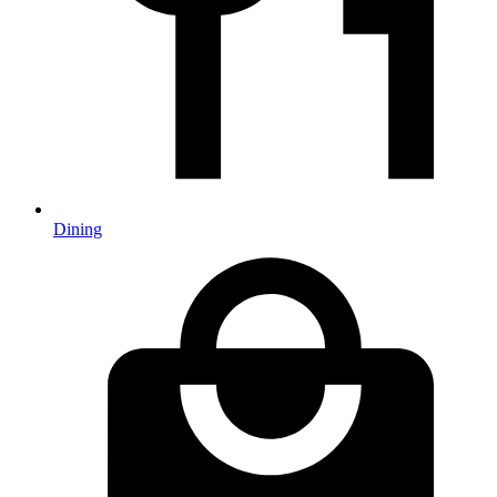
Dining