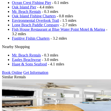
Ocean Crest Fishing Pier
- 0.1 miles
Oak Island Pier
- 4.4 miles
Mr. Beach Rentals
- 0.3 miles
Oak Island Fishing Charters
- 0.8 miles
Environmental Overlook Trail
- 1.5 miles
Long Beach Paddle Company
- 2.7 miles
Fish House Restaurant at Blue Water Point Motel & Marina
-
3.2 miles
Fugitive Fishin Charters
- 3.2 miles
Nearby Shopping
Mr. Beach Rentals
- 0.3 miles
Eagles Beachwear
- 3.0 miles
Haag & Sons Seafood
- 4.1 miles
Book Online
Get Information
Similar Rentals