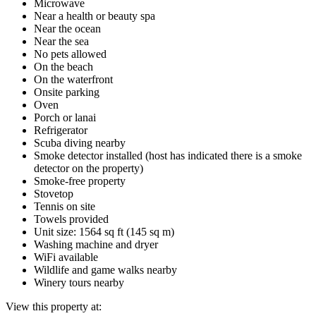
Microwave
Near a health or beauty spa
Near the ocean
Near the sea
No pets allowed
On the beach
On the waterfront
Onsite parking
Oven
Porch or lanai
Refrigerator
Scuba diving nearby
Smoke detector installed (host has indicated there is a smoke
detector on the property)
Smoke-free property
Stovetop
Tennis on site
Towels provided
Unit size: 1564 sq ft (145 sq m)
Washing machine and dryer
WiFi available
Wildlife and game walks nearby
Winery tours nearby
View this property at: