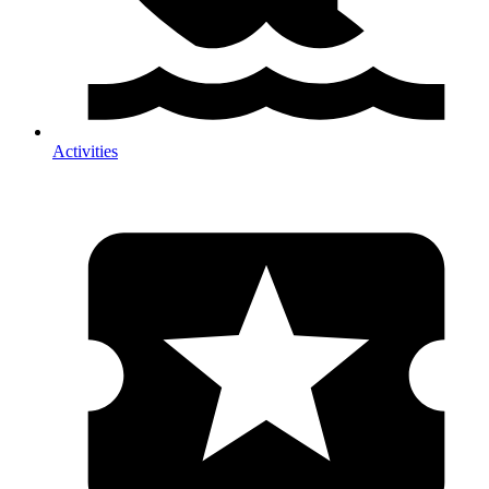
Activities