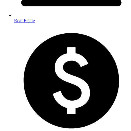
Real Estate