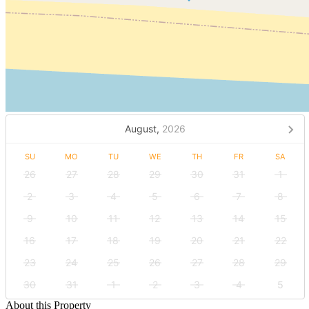
August,
2026
SU
MO
TU
WE
TH
FR
SA
26
27
28
29
30
31
1
2
3
4
5
6
7
8
9
10
11
12
13
14
15
16
17
18
19
20
21
22
23
24
25
26
27
28
29
30
31
1
2
3
4
5
About this Property