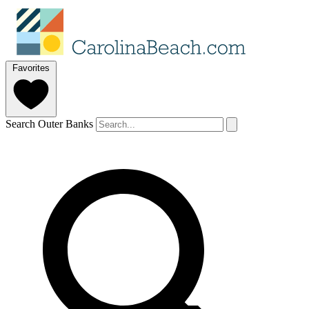
Favorites
Search Outer Banks