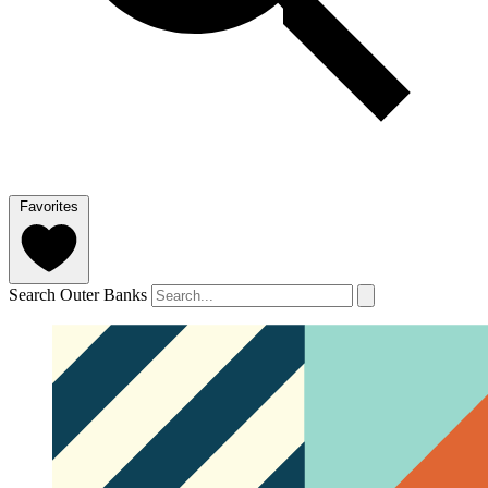
Favorites
Search Outer Banks