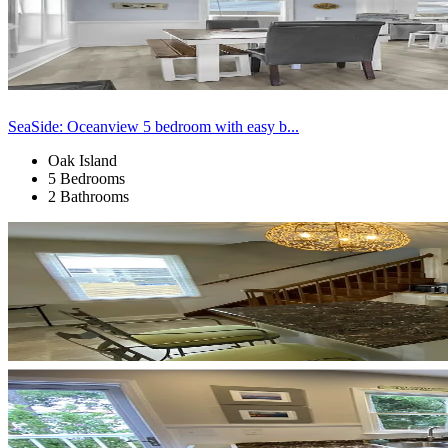
SeaSide: Oceanview 5 bedroom with easy b...
Oak Island
5 Bedrooms
2 Bathrooms