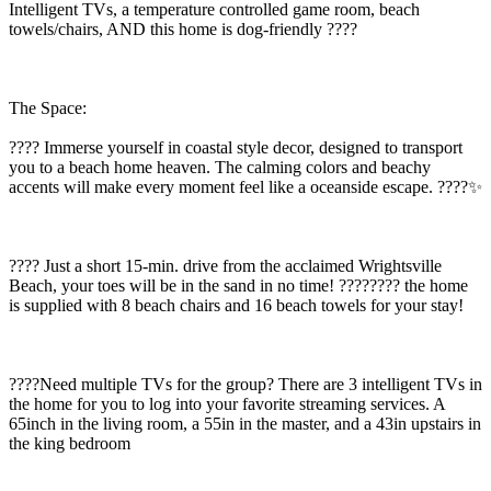
Intelligent TVs, a temperature controlled game room, beach
towels/chairs, AND this home is dog-friendly ????
The Space:
???? Immerse yourself in coastal style decor, designed to transport
you to a beach home heaven. The calming colors and beachy
accents will make every moment feel like a oceanside escape. ????️✨
???? Just a short 15-min. drive from the acclaimed Wrightsville
Beach, your toes will be in the sand in no time! ???????? the home
is supplied with 8 beach chairs and 16 beach towels for your stay!
????Need multiple TVs for the group? There are 3 intelligent TVs in
the home for you to log into your favorite streaming services. A
65inch in the living room, a 55in in the master, and a 43in upstairs in
the king bedroom