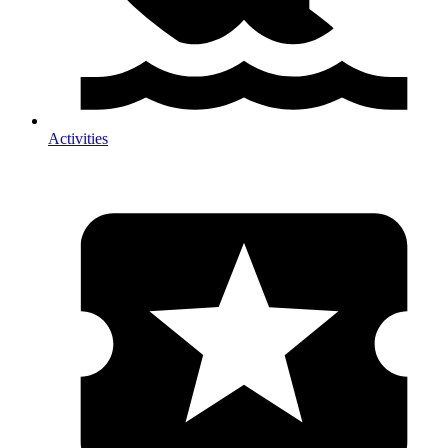
Activities