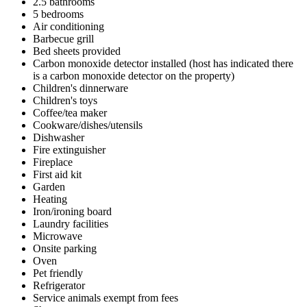
2.5 bathrooms
5 bedrooms
Air conditioning
Barbecue grill
Bed sheets provided
Carbon monoxide detector installed (host has indicated there
is a carbon monoxide detector on the property)
Children's dinnerware
Children's toys
Coffee/tea maker
Cookware/dishes/utensils
Dishwasher
Fire extinguisher
Fireplace
First aid kit
Garden
Heating
Iron/ironing board
Laundry facilities
Microwave
Onsite parking
Oven
Pet friendly
Refrigerator
Service animals exempt from fees