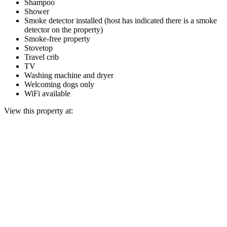
Shampoo
Shower
Smoke detector installed (host has indicated there is a smoke
detector on the property)
Smoke-free property
Stovetop
Travel crib
TV
Washing machine and dryer
Welcoming dogs only
WiFi available
View this property at: