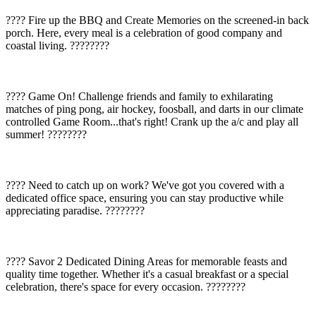
???? Fire up the BBQ and Create Memories on the screened-in back
porch. Here, every meal is a celebration of good company and
coastal living. ????????
???? Game On! Challenge friends and family to exhilarating
matches of ping pong, air hockey, foosball, and darts in our climate
controlled Game Room...that's right! Crank up the a/c and play all
summer! ????????
????️ Need to catch up on work? We've got you covered with a
dedicated office space, ensuring you can stay productive while
appreciating paradise. ????????
????️ Savor 2 Dedicated Dining Areas for memorable feasts and
quality time together. Whether it's a casual breakfast or a special
celebration, there's space for every occasion. ????????