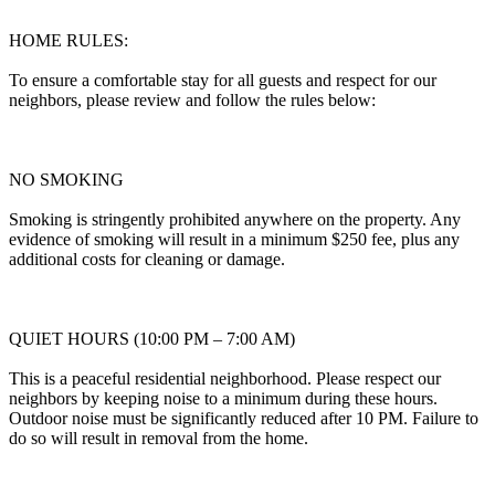
HOME RULES:
To ensure a comfortable stay for all guests and respect for our
neighbors, please review and follow the rules below:
NO SMOKING
Smoking is stringently prohibited anywhere on the property. Any
evidence of smoking will result in a minimum $250 fee, plus any
additional costs for cleaning or damage.
QUIET HOURS (10:00 PM – 7:00 AM)
This is a peaceful residential neighborhood. Please respect our
neighbors by keeping noise to a minimum during these hours.
Outdoor noise must be significantly reduced after 10 PM. Failure to
do so will result in removal from the home.