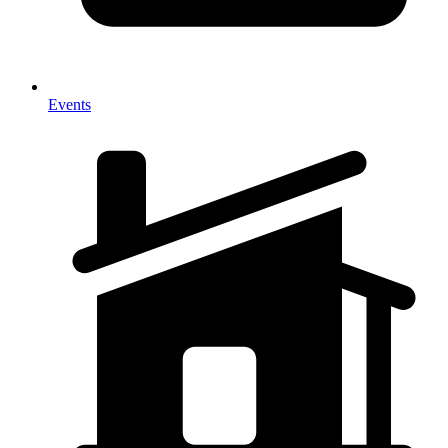
Events