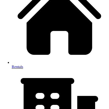
Rentals