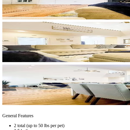
General Features
2 total (up to 50 lbs per pet)