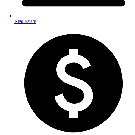
Real Estate