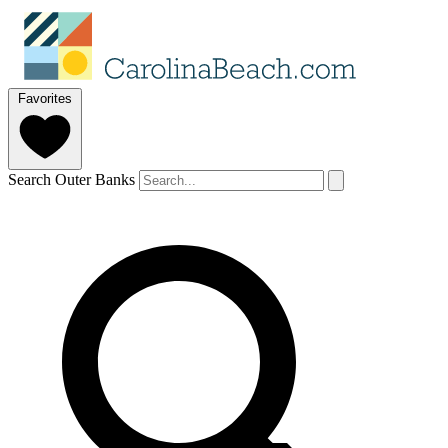
Favorites
Search Outer Banks