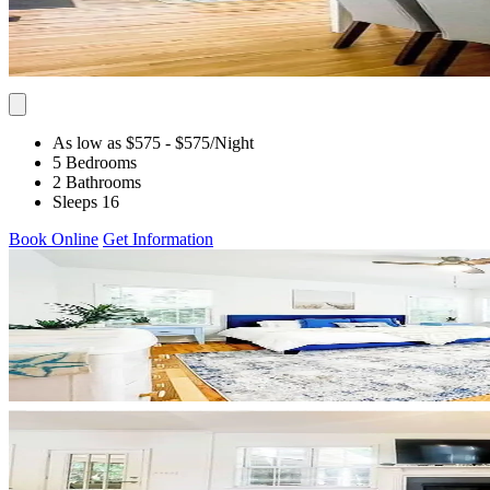
As low as $575
- $575
/Night
5 Bedrooms
2 Bathrooms
Sleeps 16
Book Online
Get Information