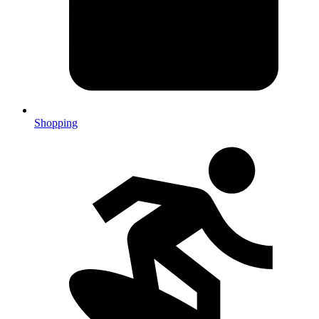
Shopping