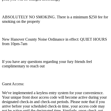
ABSOLUTELY NO SMOKING. There is a minimum $250 fee for
smoking on the property
New Hanover County Noise Ordinance in effect: QUIET HOURS
from 10pm-7am
If you have any questions regarding your fury friends feel
complimentary to reach out
Guest Access:
We've implemented a keyless entry system for your convenience.
Your unique front door access code will become active during your
designated check-in and check-out periods. Please note that if you
arrive before your scheduled check-in time, your access code may
not be active until the designated time. Similarly, upon check-out,