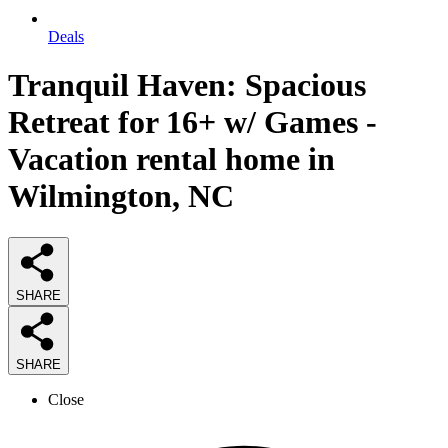
Deals
Tranquil Haven: Spacious
Retreat for 16+ w/ Games -
Vacation rental home in
Wilmington, NC
SHARE
SHARE
Close