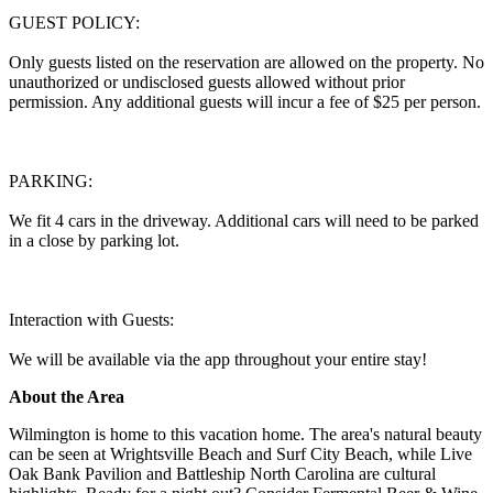
GUEST POLICY:
Only guests listed on the reservation are allowed on the property. No
unauthorized or undisclosed guests allowed without prior
permission. Any additional guests will incur a fee of $25 per person.
PARKING:
We fit 4 cars in the driveway. Additional cars will need to be parked
in a close by parking lot.
Interaction with Guests:
We will be available via the app throughout your entire stay!
About the Area
Wilmington is home to this vacation home. The area's natural beauty
can be seen at Wrightsville Beach and Surf City Beach, while Live
Oak Bank Pavilion and Battleship North Carolina are cultural