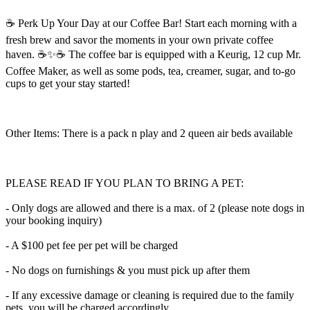
☕️ Perk Up Your Day at our Coffee Bar! Start each morning with a
fresh brew and savor the moments in your own private coffee
haven. ☕️✨☕️ The coffee bar is equipped with a Keurig, 12 cup Mr.
Coffee Maker, as well as some pods, tea, creamer, sugar, and to-go
cups to get your stay started!
Other Items: There is a pack n play and 2 queen air beds available
PLEASE READ IF YOU PLAN TO BRING A PET:
- Only dogs are allowed and there is a max. of 2 (please note dogs in
your booking inquiry)
- A $100 pet fee per pet will be charged
- No dogs on furnishings & you must pick up after them
- If any excessive damage or cleaning is required due to the family
pets, you will be charged accordingly