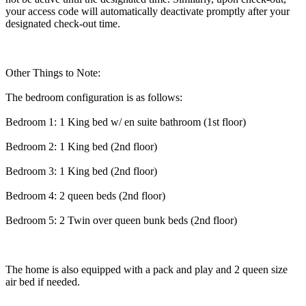
your access code will automatically deactivate promptly after your
designated check-out time.
Other Things to Note:
The bedroom configuration is as follows:
Bedroom 1: 1 King bed w/ en suite bathroom (1st floor)
Bedroom 2: 1 King bed (2nd floor)
Bedroom 3: 1 King bed (2nd floor)
Bedroom 4: 2 queen beds (2nd floor)
Bedroom 5: 2 Twin over queen bunk beds (2nd floor)
The home is also equipped with a pack and play and 2 queen size
air bed if needed.