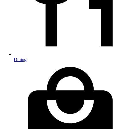
Dining