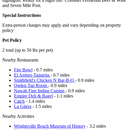
highlights. Ready for a night out? Consider Fermental Beer & Wine
and Seven Mile Post.
Special Instructions
Extra-person charges may apply and vary depending on property
policy
Pet Policy
2 total (up to 50 lbs per pet)
Nearby Restaurants
Fire Bowl
- 0.7 miles
El Arriero Taqueria
- 0.7 miles
Smithfield's Chicken N Bar-B-Q
- 0.9 miles
Ogden Tap Room
- 0.9 miles
Nawab Fine Indian Cuisine
- 0.9 miles
Empire Deli & Bagel
- 1.1 miles
Catch
- 1.4 miles
La Güera
- 1.5 miles
Nearby Activities
Wrightsville Beach Museum of History
- 3.2 miles