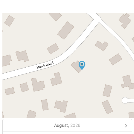
August,
2026