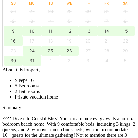
SU
MO
TU
WE
TH
FR
SA
26
27
28
29
30
31
1
2
3
4
5
6
7
8
9
10
11
12
13
14
15
16
17
18
19
20
21
22
23
24
25
26
27
28
29
30
31
1
2
3
4
5
About this Property
Sleeps 16
5 Bedrooms
2 Bathrooms
Private vacation home
Summary:
???? Dive into Coastal Bliss! Your dream hideaway awaits at our 5-
bedroom beach home. With 9 comfortable beds, including 3 kings, 2
queens, and 2 twin over queen bunk beds, we can accommodate
16+ guests for the ultimate gathering! Not to mention there are 3