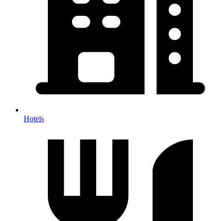
Hotels