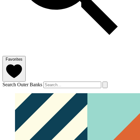
Favorites
Search Outer Banks