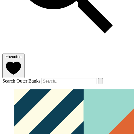
Favorites
Search Outer Banks