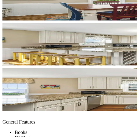
General Features
Books