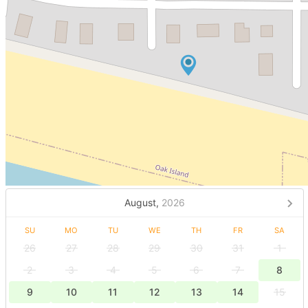
August,
2026
SU
MO
TU
WE
TH
FR
SA
26
27
28
29
30
31
1
2
3
4
5
6
7
8
9
10
11
12
13
14
15