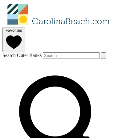
Favorites
Search Outer Banks