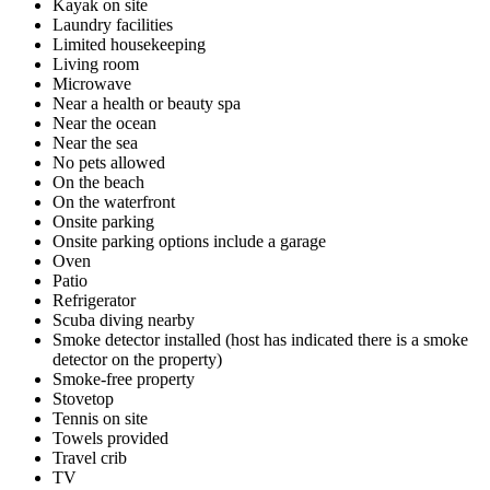
Kayak on site
Laundry facilities
Limited housekeeping
Living room
Microwave
Near a health or beauty spa
Near the ocean
Near the sea
No pets allowed
On the beach
On the waterfront
Onsite parking
Onsite parking options include a garage
Oven
Patio
Refrigerator
Scuba diving nearby
Smoke detector installed (host has indicated there is a smoke
detector on the property)
Smoke-free property
Stovetop
Tennis on site
Towels provided
Travel crib
TV