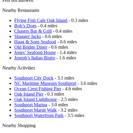
Pets not allowed
Nearby Restaurants
Flying Fish Cafe Oak Island
- 0.3 miles
Bob’s Dogs
- 0.4 miles
Chasers Bar & Grill
- 0.4 miles
Shagger Jacks
- 0.6 miles
Haag & Sons Seafood
- 0.6 miles
Old Bridge Diner
- 0.6 miles
Jones’ Seafood House
- 1.4 miles
Joseph’s Italian Bistro
- 1.6 miles
Nearby Activities
Southport City Dock
- 3.1 miles
NC Maritime Museum Southport
- 3.6 miles
Ocean Crest Fishing Pier
- 4.6 miles
Oak Island Pier
- 0.3 miles
Oak Island Lighthouse
- 2.5 miles
Southport Marina
- 3.0 miles
Southport Marsh Walk
- 3.2 miles
Southport Waterfront Park
- 3.5 miles
Nearby Shopping