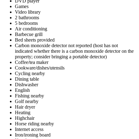
DVD player
Games
Video library
2 bathrooms
5 bedrooms
Air conditioning
Barbecue grill
Bed sheets provided
Carbon monoxide detector not reported (host has not
indicated whether there is a carbon monoxide detector on the
property; consider bringing a portable detector)
Coffee/tea maker
Cookware/dishes/utensils
Cycling nearby
Dining table
Dishwasher
English
Fishing nearby
Golf nearby
Hair dryer
Heating
Highchair
Horse riding nearby
Internet access
Iron/ironing board