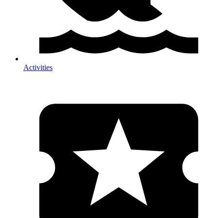
Activities