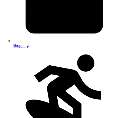
Shopping