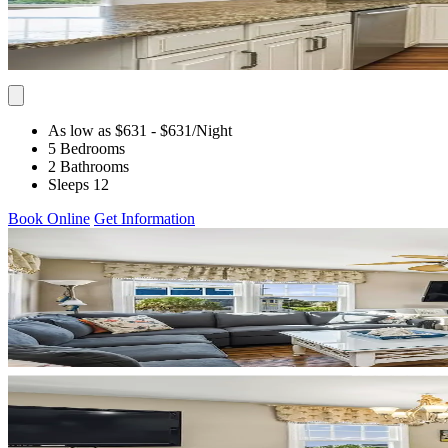
As low as $631
- $631
/Night
5 Bedrooms
2 Bathrooms
Sleeps 12
Book Online
Get Information