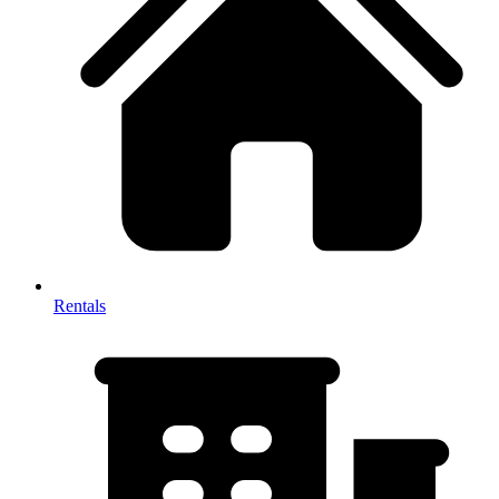
Rentals