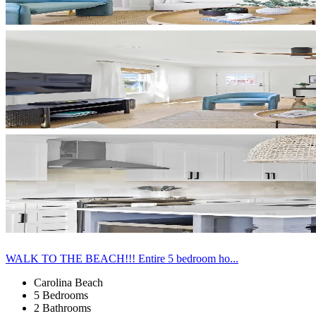
WALK TO THE BEACH!!! Entire 5 bedroom ho...
Carolina Beach
5 Bedrooms
2 Bathrooms