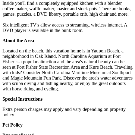
Inside you'll find a completely equipped kitchen with a blender,
coffee maker, waffle maker, toaster and stock pots. There are books,
games, puzzles, a DVD library, portable crib, high chair and more.
Six intelligent TV's allow access to streaming, wireless internet. A
DVD player is available in the bunk room.
About the Area
Located on the beach, this vacation home is in Yaupon Beach, a
neighborhood in Oak Island. North Carolina Aquarium at Fort
Fisher is a popular attraction and the area's natural beauty can be
seen at Fort Fisher State Recreation Area and Kure Beach. Traveling
with kids? Consider North Carolina Maritime Museum at Southport
and Magic Mountain Fun Park. Discover the area's water adventures
with scuba diving and fishing nearby, or enjoy the great outdoors
with horse riding and cycling.
Special Instructions
Extra-person charges may apply and vary depending on property
policy
Pet Policy