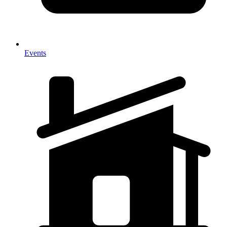
Events