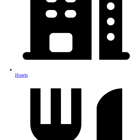
Hotels