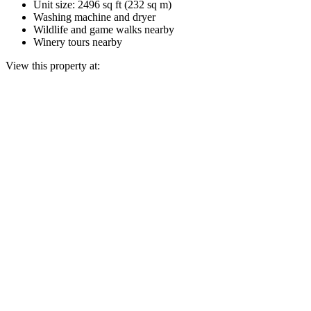
Unit size: 2496 sq ft (232 sq m)
Washing machine and dryer
Wildlife and game walks nearby
Winery tours nearby
View this property at: