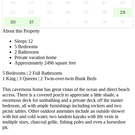
16
17
18
19
20
21
22
23
24
25
26
27
28
29
30
31
1
2
3
4
5
About this Property
Sleeps 12
5 Bedrooms
2 Bathrooms
Private vacation home
Approximately 2496 square feet
5 Bedrooms | 2 Full Bathrooms
1 King | 3 Queens | 2 Twin-over-twin Bunk Beds
This cavernous home has great vistas of the ocean and direct beach
access. There is a covered porch to appreciate a little shade, a
enormous deck for sunbathing and a private deck off the master
bedroom, all with ample furnishings including rockers and two
picnic tables. Other outdoor amenities include an outside shower
with hot and cold water, two tandem kayaks with life vests in
multiple sizes, charcoal grille, fishing poles and even a horseshoe
pit.