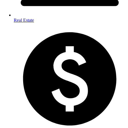
Real Estate