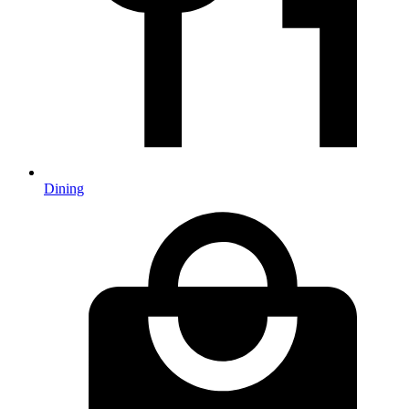
Dining