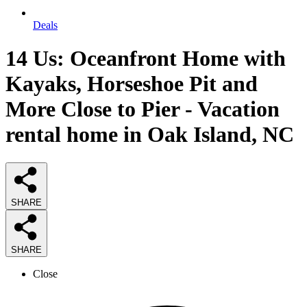
Deals
14 Us: Oceanfront Home with
Kayaks, Horseshoe Pit and
More Close to Pier - Vacation
rental home in Oak Island, NC
SHARE
SHARE
Close