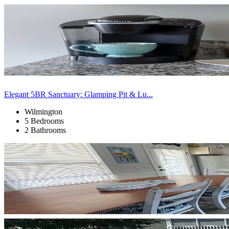
Elegant 5BR Sanctuary: Glamping Pit & Lu...
Wilmington
5 Bedrooms
2 Bathrooms