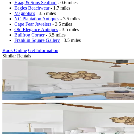
Haag & Sons Seafood
- 0.6 miles
Eagles Beachwear
- 1.7 miles
Magnolia's
- 3.5 miles
NC Plantation Antiques
- 3.5 miles
Cape Fear Jewelers
- 3.5 miles
Old Elegance Antiques
- 3.5 miles
Bullfrog Corner
- 3.5 miles
Franklin Square Gallery
- 3.5 miles
Book Online
Get Information
Similar Rentals