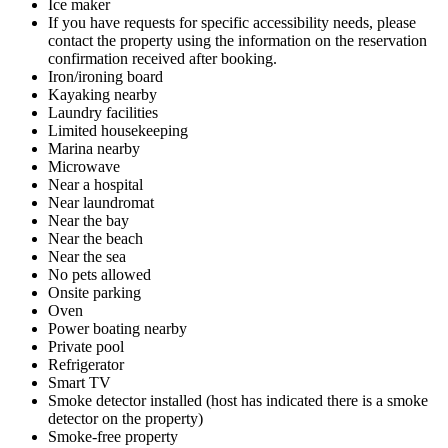
Ice maker
If you have requests for specific accessibility needs, please
contact the property using the information on the reservation
confirmation received after booking.
Iron/ironing board
Kayaking nearby
Laundry facilities
Limited housekeeping
Marina nearby
Microwave
Near a hospital
Near laundromat
Near the bay
Near the beach
Near the sea
No pets allowed
Onsite parking
Oven
Power boating nearby
Private pool
Refrigerator
Smart TV
Smoke detector installed (host has indicated there is a smoke
detector on the property)
Smoke-free property