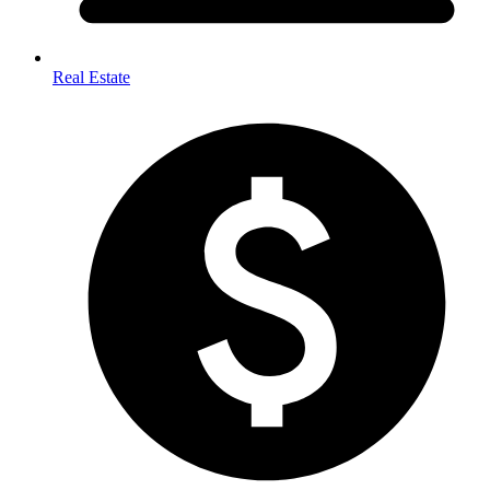
Real Estate