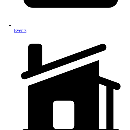
Events