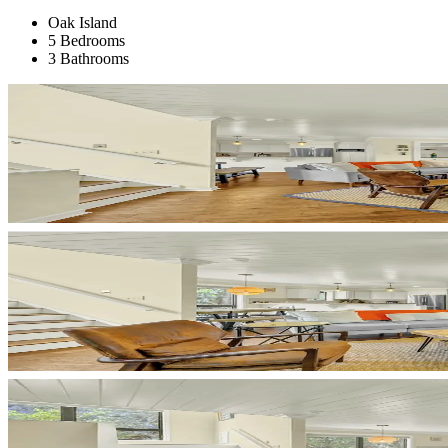
Oak Island
5 Bedrooms
3 Bathrooms