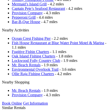
Mermaid’s Island Grill
- 4.2 miles
Captain Pete’s Seafood Restaurant
- 4.2 miles
Provision Company
- 4.3 miles
Pepperoni Grill
- 4.4 miles
Bar-B-Que House
- 4.7 miles
Nearby Activities
Ocean Crest Fishing Pier
- 2.2 miles
Fish House Restaurant at Blue Water Point Motel & Marina
-
1.1 miles
Fugitive Fishin Charters
- 1.1 miles
Oak Island Fishing Charters
- 1.8 miles
Lockwood Folly Country Club
- 1.9 miles
Mr. Beach Rentals
- 1.9 miles
Environmental Overlook Trail
- 3.6 miles
Ollie Raja Fishing Charters
- 4.2 miles
Nearby Shopping
Mr. Beach Rentals
- 1.9 miles
Provision Company
- 4.3 miles
Book Online
Get Information
Similar Rentals