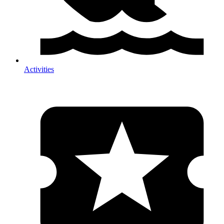
Activities