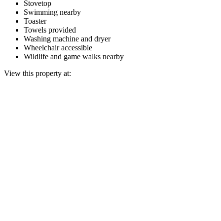
Stovetop
Swimming nearby
Toaster
Towels provided
Washing machine and dryer
Wheelchair accessible
Wildlife and game walks nearby
View this property at: