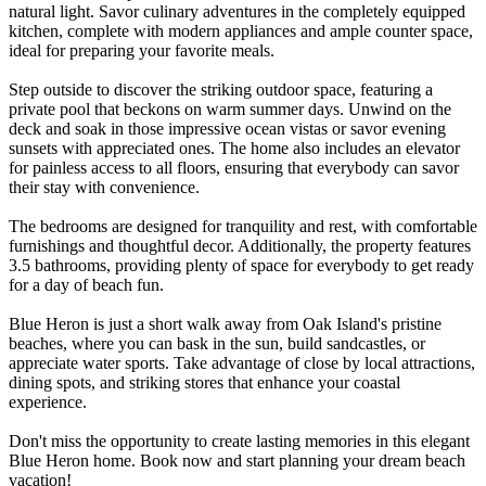
natural light. Savor culinary adventures in the completely equipped
kitchen, complete with modern appliances and ample counter space,
ideal for preparing your favorite meals.
Step outside to discover the striking outdoor space, featuring a
private pool that beckons on warm summer days. Unwind on the
deck and soak in those impressive ocean vistas or savor evening
sunsets with appreciated ones. The home also includes an elevator
for painless access to all floors, ensuring that everybody can savor
their stay with convenience.
The bedrooms are designed for tranquility and rest, with comfortable
furnishings and thoughtful decor. Additionally, the property features
3.5 bathrooms, providing plenty of space for everybody to get ready
for a day of beach fun.
Blue Heron is just a short walk away from Oak Island's pristine
beaches, where you can bask in the sun, build sandcastles, or
appreciate water sports. Take advantage of close by local attractions,
dining spots, and striking stores that enhance your coastal
experience.
Don't miss the opportunity to create lasting memories in this elegant
Blue Heron home. Book now and start planning your dream beach
vacation!