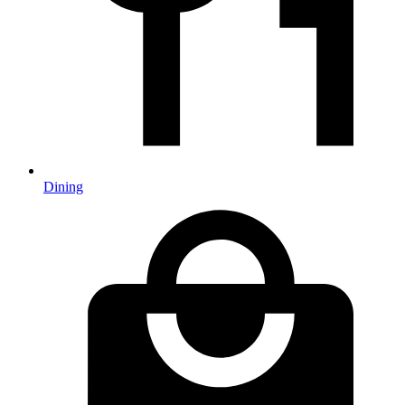
Dining