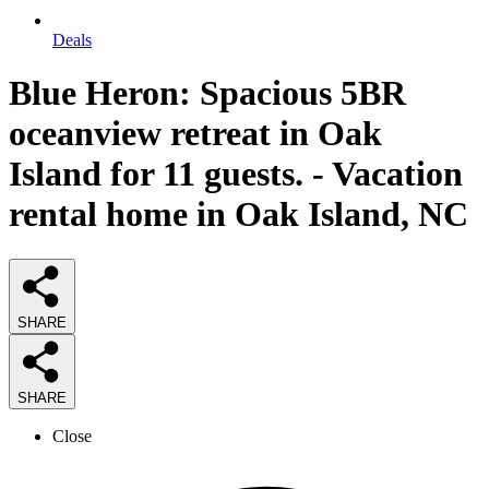
Deals
Blue Heron: Spacious 5BR
oceanview retreat in Oak
Island for 11 guests. - Vacation
rental home in Oak Island, NC
SHARE
SHARE
Close