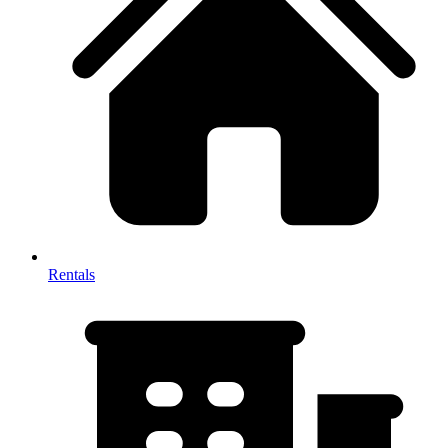
Rentals