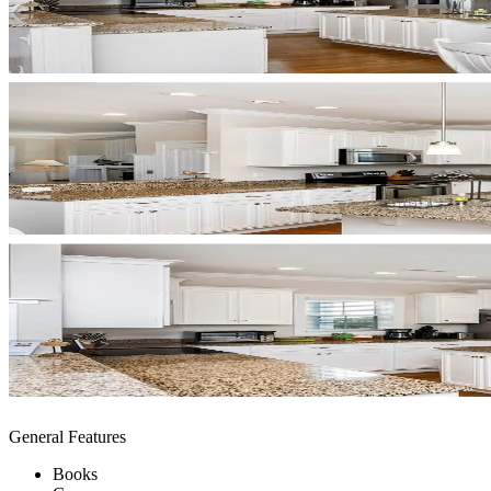
General Features
Books