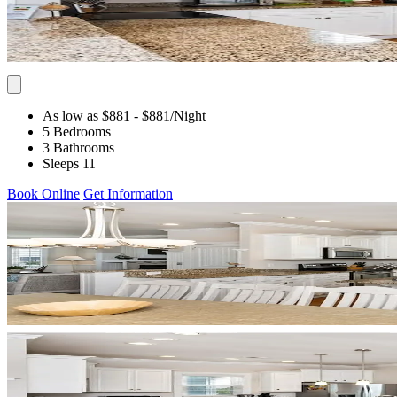
As low as $881
- $881
/Night
5 Bedrooms
3 Bathrooms
Sleeps 11
Book Online
Get Information