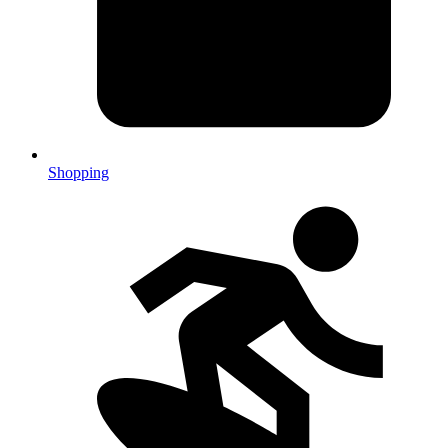
Shopping