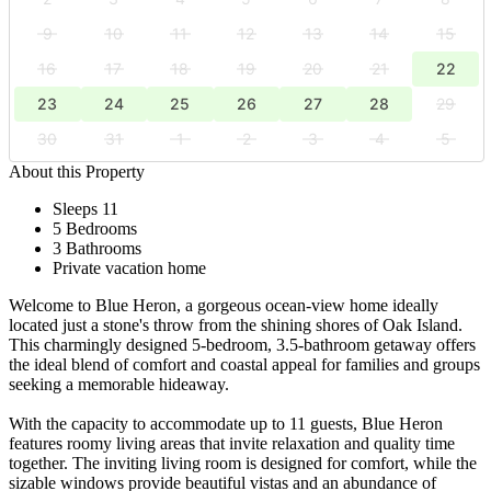
9
10
11
12
13
14
15
16
17
18
19
20
21
22
23
24
25
26
27
28
29
30
31
1
2
3
4
5
About this Property
Sleeps 11
5 Bedrooms
3 Bathrooms
Private vacation home
Welcome to Blue Heron, a gorgeous ocean-view home ideally
located just a stone's throw from the shining shores of Oak Island.
This charmingly designed 5-bedroom, 3.5-bathroom getaway offers
the ideal blend of comfort and coastal appeal for families and groups
seeking a memorable hideaway.
With the capacity to accommodate up to 11 guests, Blue Heron
features roomy living areas that invite relaxation and quality time
together. The inviting living room is designed for comfort, while the
sizable windows provide beautiful vistas and an abundance of