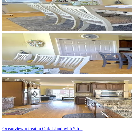
Oceanview retreat in Oak Island with 5 b...