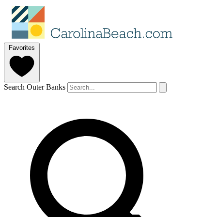
Favorites
Search Outer Banks