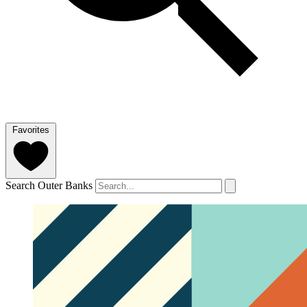
Favorites
Search Outer Banks