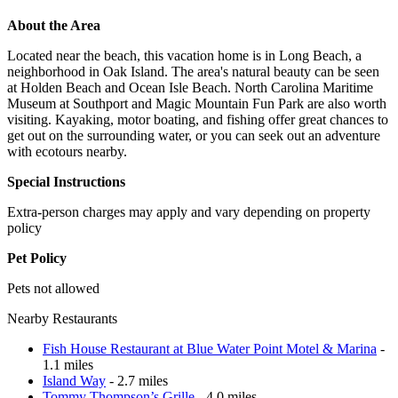
About the Area
Located near the beach, this vacation home is in Long Beach, a
neighborhood in Oak Island. The area's natural beauty can be seen
at Holden Beach and Ocean Isle Beach. North Carolina Maritime
Museum at Southport and Magic Mountain Fun Park are also worth
visiting. Kayaking, motor boating, and fishing offer great chances to
get out on the surrounding water, or you can seek out an adventure
with ecotours nearby.
Special Instructions
Extra-person charges may apply and vary depending on property
policy
Pet Policy
Pets not allowed
Nearby Restaurants
Fish House Restaurant at Blue Water Point Motel & Marina
-
1.1 miles
Island Way
- 2.7 miles
Tommy Thompson’s Grille
- 4.0 miles