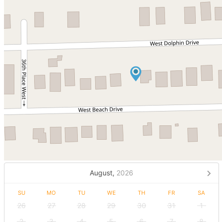
August,
2026
SU
MO
TU
WE
TH
FR
SA
26
27
28
29
30
31
1
2
3
4
5
6
7
8