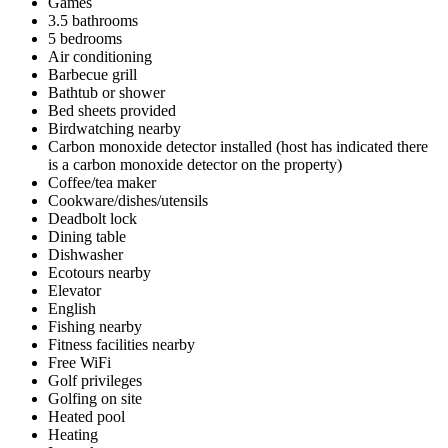
Games
3.5 bathrooms
5 bedrooms
Air conditioning
Barbecue grill
Bathtub or shower
Bed sheets provided
Birdwatching nearby
Carbon monoxide detector installed (host has indicated there
is a carbon monoxide detector on the property)
Coffee/tea maker
Cookware/dishes/utensils
Deadbolt lock
Dining table
Dishwasher
Ecotours nearby
Elevator
English
Fishing nearby
Fitness facilities nearby
Free WiFi
Golf privileges
Golfing on site
Heated pool
Heating