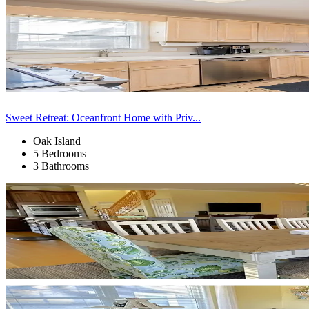
Sweet Retreat: Oceanfront Home with Priv...
Oak Island
5 Bedrooms
3 Bathrooms