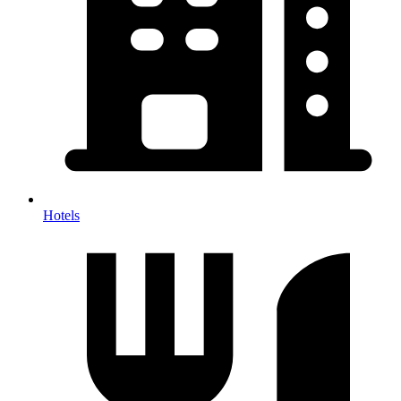
Hotels