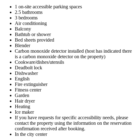
1 on-site accessible parking spaces
2.5 bathrooms
3 bedrooms
Air conditioning
Balcony
Bathtub or shower
Bed sheets provided
Blender
Carbon monoxide detector installed (host has indicated there
is a carbon monoxide detector on the property)
Cookware/dishes/utensils
Deadbolt lock
Dishwasher
English
Fire extinguisher
Fitness center
Garden
Hair dryer
Heating
Ice maker
If you have requests for specific accessibility needs, please
contact the property using the information on the reservation
confirmation received after booking.
In the city center