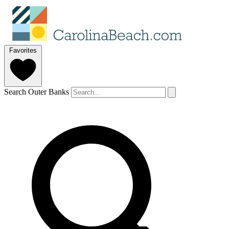
Favorites
Search Outer Banks