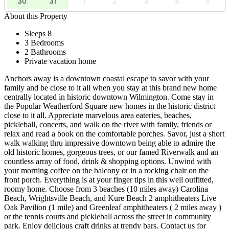
30
31
1
2
3
4
5
About this Property
Sleeps 8
3 Bedrooms
2 Bathrooms
Private vacation home
Anchors away is a downtown coastal escape to savor with your
family and be close to it all when you stay at this brand new home
centrally located in historic downtown Wilmington. Come stay in
the Popular Weatherford Square new homes in the historic district
close to it all. Appreciate marvelous area eateries, beaches,
pickleball, concerts, and walk on the river with family, friends or
relax and read a book on the comfortable porches. Savor, just a short
walk walking thru impressive downtown being able to admire the
old historic homes, gorgeous trees, or our famed Riverwalk and an
countless array of food, drink & shopping options. Unwind with
your morning coffee on the balcony or in a rocking chair on the
front porch. Everything is at your finger tips in this well outfitted,
roomy home. Choose from 3 beaches (10 miles away) Carolina
Beach, Wrightsville Beach, and Kure Beach 2 amphitheaters Live
Oak Pavilion (1 mile) and Greenleaf amphitheaters ( 2 miles away )
or the tennis courts and pickleball across the street in community
park. Enjoy delicious craft drinks at trendy bars. Contact us for