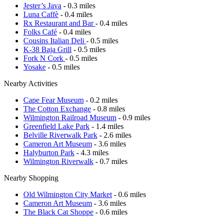
Jester’s Java
- 0.3 miles
Luna Caffè
- 0.4 miles
Rx Restaurant and Bar
- 0.4 miles
Folks Café
- 0.4 miles
Cousins Italian Deli
- 0.5 miles
K-38 Baja Grill
- 0.5 miles
Fork N Cork
- 0.5 miles
Yosake
- 0.5 miles
Nearby Activities
Cape Fear Museum
- 0.2 miles
The Cotton Exchange
- 0.8 miles
Wilmington Railroad Museum
- 0.9 miles
Greenfield Lake Park
- 1.4 miles
Belville Riverwalk Park
- 2.6 miles
Cameron Art Museum
- 3.6 miles
Halyburton Park
- 4.3 miles
Wilmington Riverwalk
- 0.7 miles
Nearby Shopping
Old Wilmington City Market
- 0.6 miles
Cameron Art Museum
- 3.6 miles
The Black Cat Shoppe
- 0.6 miles