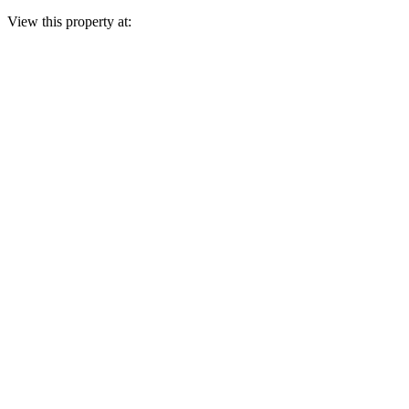
View this property at: