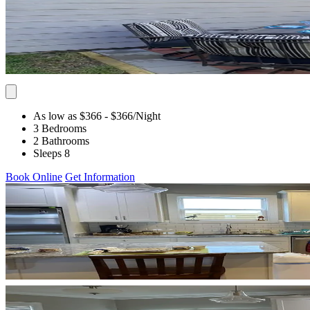
As low as $366
- $366
/Night
3 Bedrooms
2 Bathrooms
Sleeps 8
Book Online
Get Information