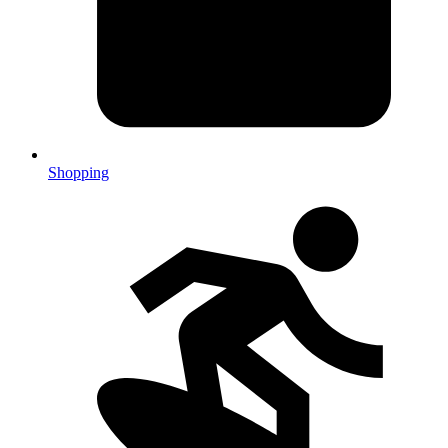
Shopping