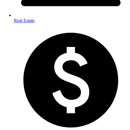
Real Estate