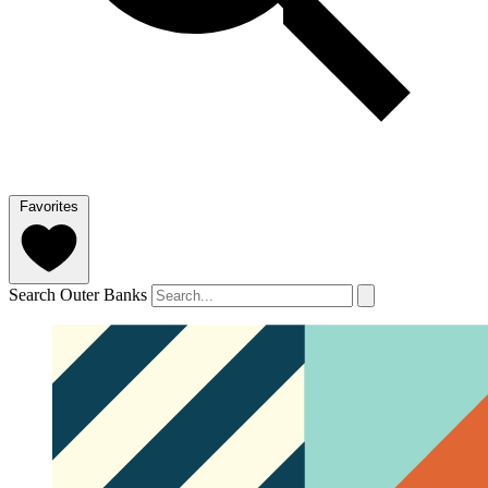
Favorites
Search Outer Banks