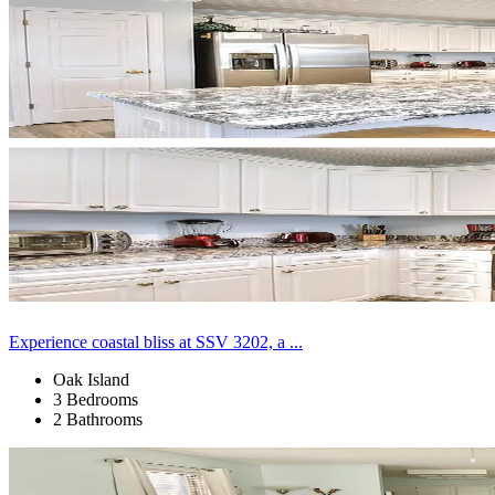
Experience coastal bliss at SSV 3202, a ...
Oak Island
3 Bedrooms
2 Bathrooms