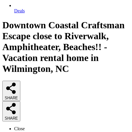
Deals
Downtown Coastal Craftsman
Escape close to Riverwalk,
Amphitheater, Beaches!! -
Vacation rental home in
Wilmington, NC
SHARE
SHARE
Close