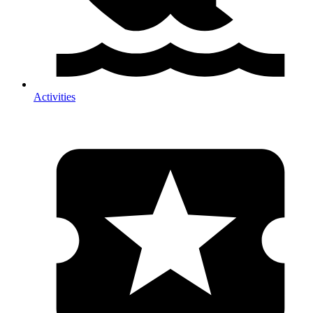
Activities