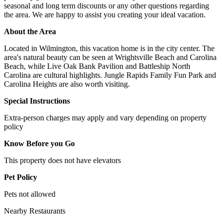
seasonal and long term discounts or any other questions regarding
the area. We are happy to assist you creating your ideal vacation.
About the Area
Located in Wilmington, this vacation home is in the city center. The
area's natural beauty can be seen at Wrightsville Beach and Carolina
Beach, while Live Oak Bank Pavilion and Battleship North
Carolina are cultural highlights. Jungle Rapids Family Fun Park and
Carolina Heights are also worth visiting.
Special Instructions
Extra-person charges may apply and vary depending on property
policy
Know Before you Go
This property does not have elevators
Pet Policy
Pets not allowed
Nearby Restaurants