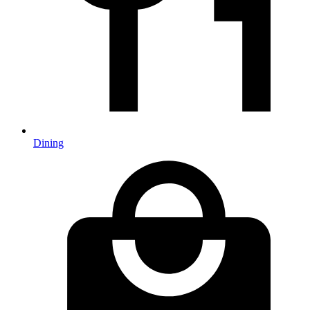
Dining