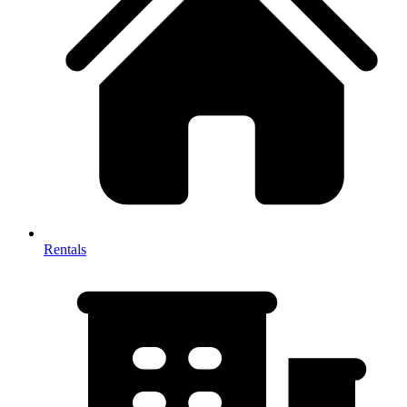
Rentals