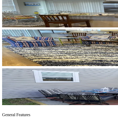
General Features