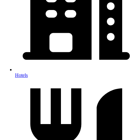
Hotels