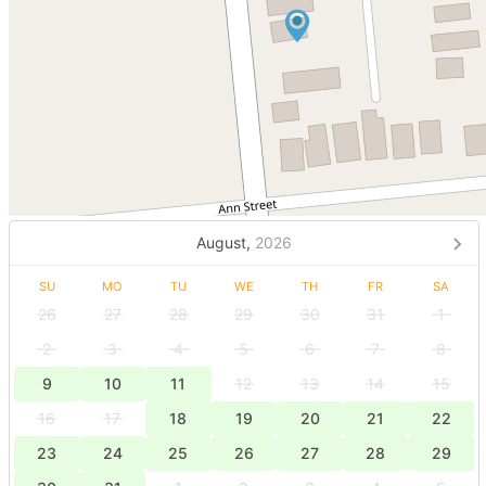
August,
2026
SU
MO
TU
WE
TH
FR
SA
26
27
28
29
30
31
1
2
3
4
5
6
7
8
9
10
11
12
13
14
15
16
17
18
19
20
21
22
23
24
25
26
27
28
29