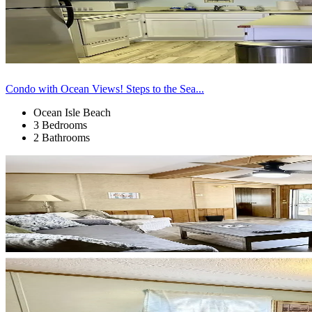
Condo with Ocean Views! Steps to the Sea...
Ocean Isle Beach
3 Bedrooms
2 Bathrooms