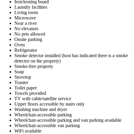
Iron/ironing board
Laundry facilities
Living room
Microwave
Near a river
No elevators
No pets allowed
Onsite parking
Oven
Refrigerator
Smoke detector installed (host has indicated there is a smoke
detector on the property)
Smoke-free property
Soap
Stovetop
Toaster
Toilet paper
Towels provided
TV with cable/satellite service
Upper floors accessible by stairs only
Washing machine and dryer
Wheelchair-accessible parking
Wheelchair-accessible parking and van parking available
Wheelchair-accessible van parking
WiFi available