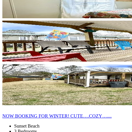
NOW BOOKING FOR WINTER! CUTE….COZY…....
Sunset Beach
3 Bedrooms