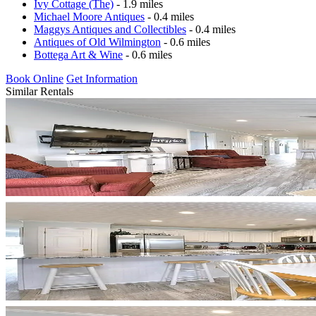
Ivy Cottage (The)
- 1.9 miles
Michael Moore Antiques
- 0.4 miles
Maggys Antiques and Collectibles
- 0.4 miles
Antiques of Old Wilmington
- 0.6 miles
Bottega Art & Wine
- 0.6 miles
Book Online
Get Information
Similar Rentals