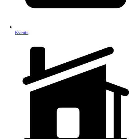
Events