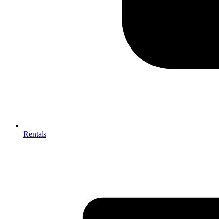
Rentals