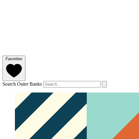
Favorites
Search Outer Banks