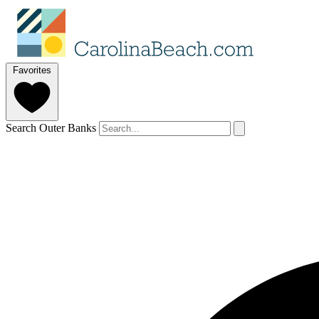
Favorites
Search Outer Banks