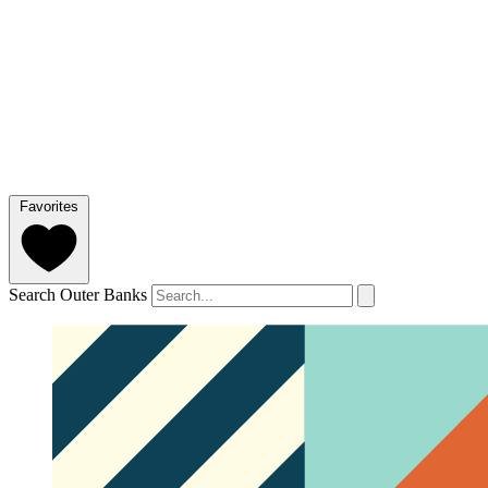
Favorites
Search Outer Banks