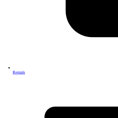
Rentals