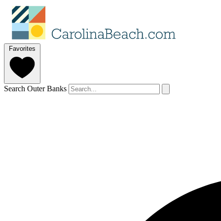
Favorites
Search Outer Banks