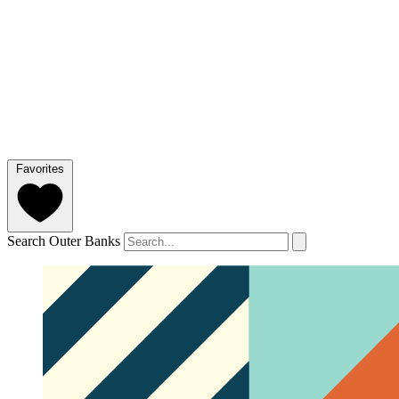
Favorites
Search Outer Banks