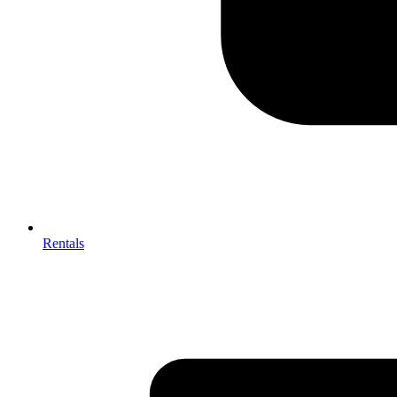
Rentals