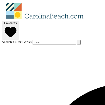
Favorites
Search Outer Banks