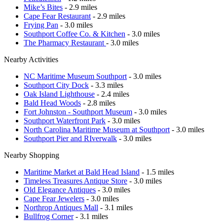
Mike’s Bites
- 2.9 miles
Cape Fear Restaurant
- 2.9 miles
Frying Pan
- 3.0 miles
Southport Coffee Co. & Kitchen
- 3.0 miles
The Pharmacy Restaurant
- 3.0 miles
Nearby Activities
NC Maritime Museum Southport
- 3.0 miles
Southport City Dock
- 3.3 miles
Oak Island Lighthouse
- 2.4 miles
Bald Head Woods
- 2.8 miles
Fort Johnston - Southport Museum
- 3.0 miles
Southport Waterfront Park
- 3.0 miles
North Carolina Maritime Museum at Southport
- 3.0 miles
Southport Pier and RIverwalk
- 3.0 miles
Nearby Shopping
Maritime Market at Bald Head Island
- 1.5 miles
Timeless Treasures Antique Store
- 3.0 miles
Old Elegance Antiques
- 3.0 miles
Cape Fear Jewelers
- 3.0 miles
Northrop Antiques Mall
- 3.1 miles
Bullfrog Corner
- 3.1 miles