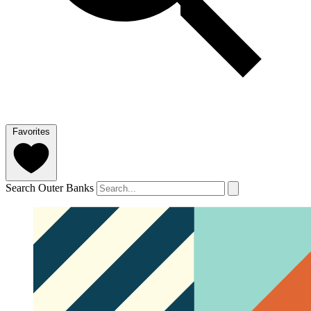
Favorites
Search Outer Banks