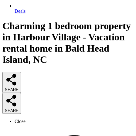
Deals
Charming 1 bedroom property
in Harbour Village - Vacation
rental home in Bald Head
Island, NC
SHARE
SHARE
Close