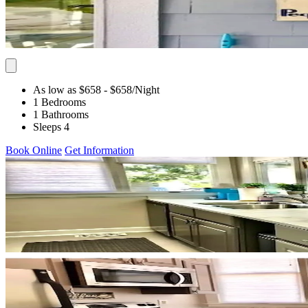
As low as $658
- $658
/Night
1 Bedrooms
1 Bathrooms
Sleeps 4
Book Online
Get Information