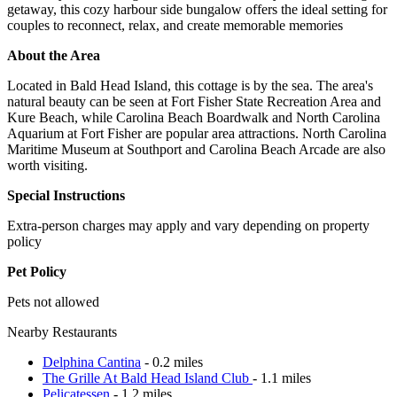
getaway, this cozy harbour side bungalow offers the ideal setting for
couples to reconnect, relax, and create memorable memories
About the Area
Located in Bald Head Island, this cottage is by the sea. The area's
natural beauty can be seen at Fort Fisher State Recreation Area and
Kure Beach, while Carolina Beach Boardwalk and North Carolina
Aquarium at Fort Fisher are popular area attractions. North Carolina
Maritime Museum at Southport and Carolina Beach Arcade are also
worth visiting.
Special Instructions
Extra-person charges may apply and vary depending on property
policy
Pet Policy
Pets not allowed
Nearby Restaurants
Delphina Cantina
- 0.2 miles
The Grille At Bald Head Island Club
- 1.1 miles
Pelicatessen
- 1.2 miles