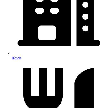
Hotels