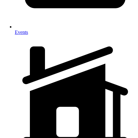
Events