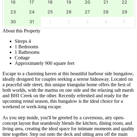
16
17
18
19
20
21
22
23
24
25
26
27
28
29
30
31
1
2
3
4
5
About this Property
Sleeps 4
1 Bedrooms
1 Bathrooms
Cottage
Approximately 900 square feet
Escape to a charming haven at this beautiful harbour side bungalow,
ideally designed for couples seeking a serene hideaway. Located on
a peaceful side street, this unique triangular home offers the best of
both worlds, with the marina on one side and the relaxing salt marsh
and BHI Creek on the other. Recently refreshed and ready for the
upcoming rental season, this bungalow is the ideal choice for a
weekend or week-long escape.
As you step inside, you'll be greeted by a cavernous, airy open-
concept layout that seamlessly blends the kitchen, dining room, and
living area, creating the ideal space for intimate moments and quality
time together. Step out onto the deck and sitting area off the main