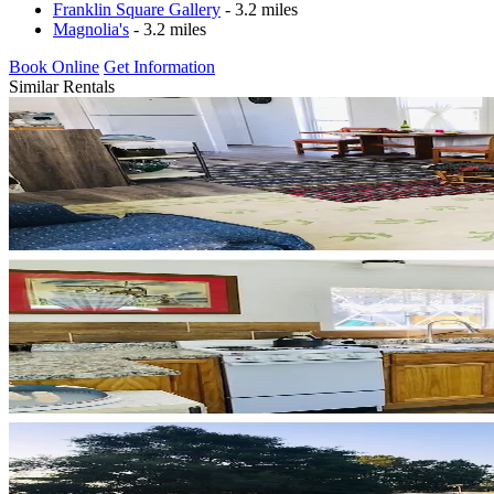
Franklin Square Gallery
- 3.2 miles
Magnolia's
- 3.2 miles
Book Online
Get Information
Similar Rentals