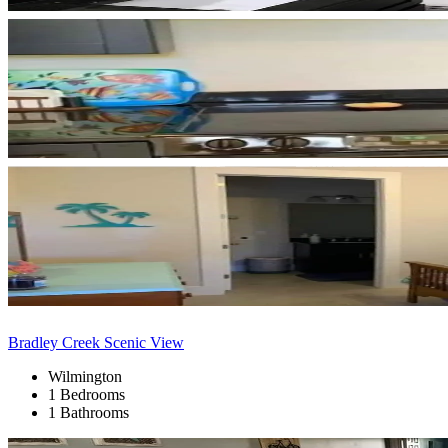
Bradley Creek Scenic View
Wilmington
1 Bedrooms
1 Bathrooms