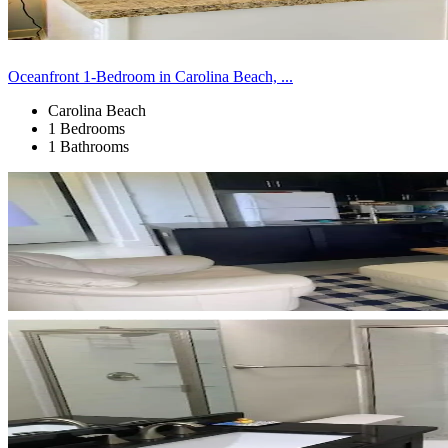
Oceanfront 1-Bedroom in Carolina Beach, ...
Carolina Beach
1 Bedrooms
1 Bathrooms