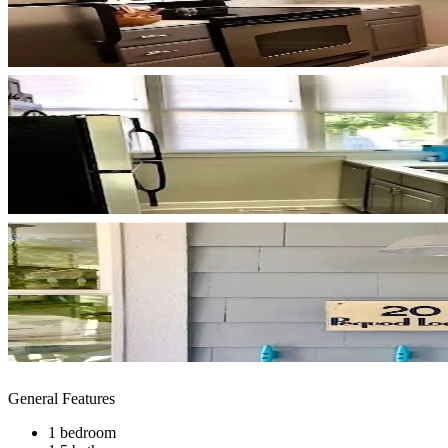
General Features
1 bedroom