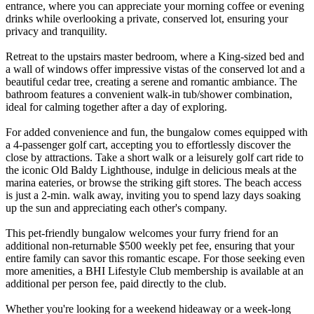
entrance, where you can appreciate your morning coffee or evening
drinks while overlooking a private, conserved lot, ensuring your
privacy and tranquility.
Retreat to the upstairs master bedroom, where a King-sized bed and
a wall of windows offer impressive vistas of the conserved lot and a
beautiful cedar tree, creating a serene and romantic ambiance. The
bathroom features a convenient walk-in tub/shower combination,
ideal for calming together after a day of exploring.
For added convenience and fun, the bungalow comes equipped with
a 4-passenger golf cart, accepting you to effortlessly discover the
close by attractions. Take a short walk or a leisurely golf cart ride to
the iconic Old Baldy Lighthouse, indulge in delicious meals at the
marina eateries, or browse the striking gift stores. The beach access
is just a 2-min. walk away, inviting you to spend lazy days soaking
up the sun and appreciating each other's company.
This pet-friendly bungalow welcomes your furry friend for an
additional non-returnable $500 weekly pet fee, ensuring that your
entire family can savor this romantic escape. For those seeking even
more amenities, a BHI Lifestyle Club membership is available at an
additional per person fee, paid directly to the club.
Whether you're looking for a weekend hideaway or a week-long