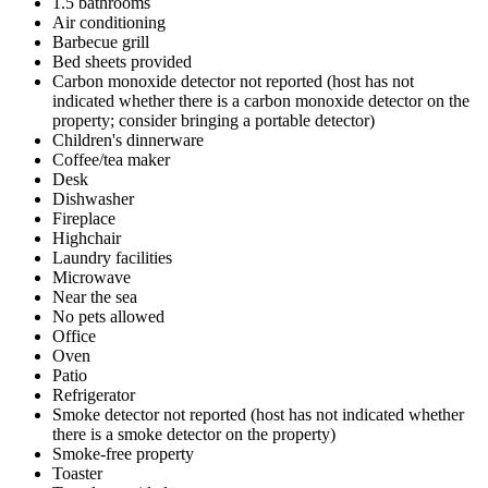
1.5 bathrooms
Air conditioning
Barbecue grill
Bed sheets provided
Carbon monoxide detector not reported (host has not
indicated whether there is a carbon monoxide detector on the
property; consider bringing a portable detector)
Children's dinnerware
Coffee/tea maker
Desk
Dishwasher
Fireplace
Highchair
Laundry facilities
Microwave
Near the sea
No pets allowed
Office
Oven
Patio
Refrigerator
Smoke detector not reported (host has not indicated whether
there is a smoke detector on the property)
Smoke-free property
Toaster