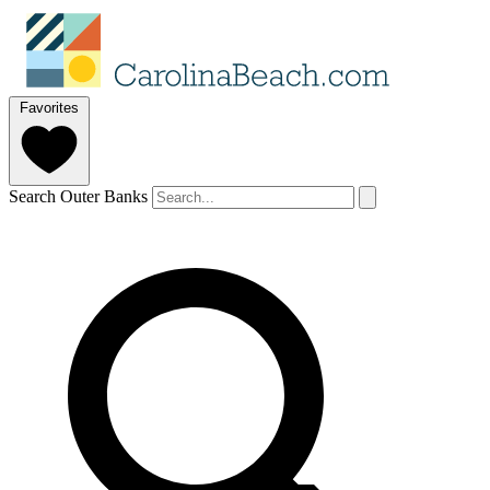
Favorites
Search Outer Banks