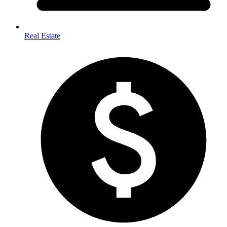
Real Estate