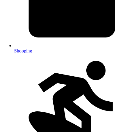
Shopping