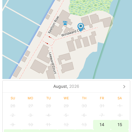
August,
2026
SU
MO
TU
WE
TH
FR
SA
26
27
28
29
30
31
1
2
3
4
5
6
7
8
9
10
11
12
13
14
15