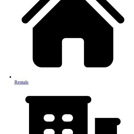
Rentals