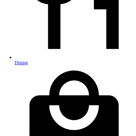
Dining