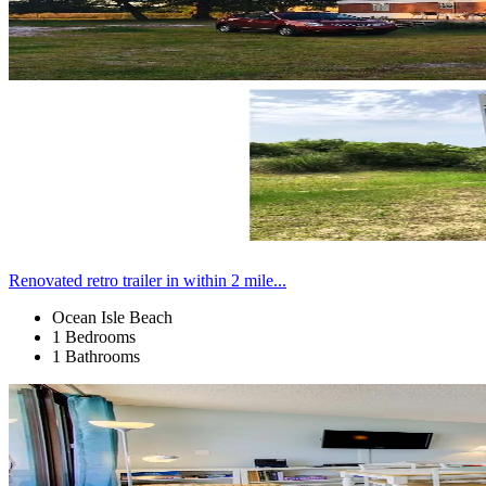
Renovated retro trailer in within 2 mile...
Ocean Isle Beach
1 Bedrooms
1 Bathrooms