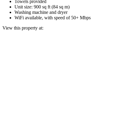
Towels provided
Unit size: 900 sq ft (84 sq m)
Washing machine and dryer
WiFi available, with speed of 50+ Mbps
View this property at: