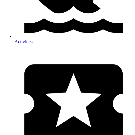
Activities