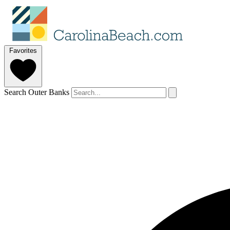
Favorites
Search Outer Banks