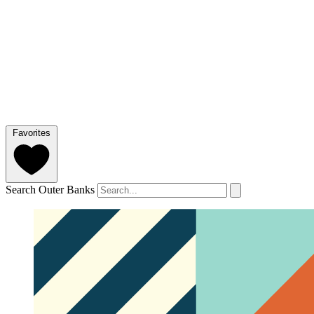
Favorites
Search Outer Banks