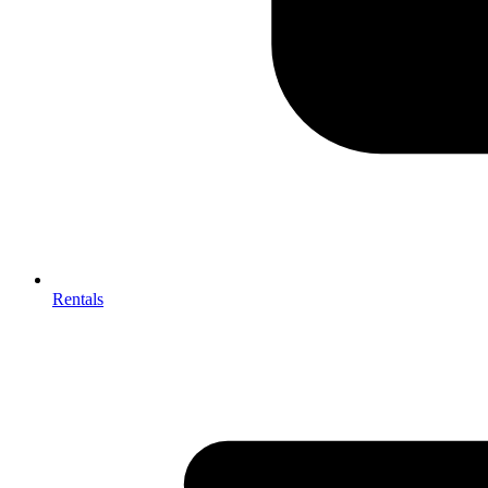
Rentals