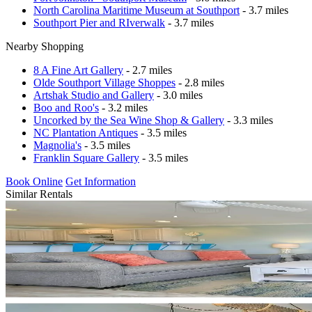
North Carolina Maritime Museum at Southport
- 3.7 miles
Southport Pier and RIverwalk
- 3.7 miles
Nearby Shopping
8 A Fine Art Gallery
- 2.7 miles
Olde Southport Village Shoppes
- 2.8 miles
Artshak Studio and Gallery
- 3.0 miles
Boo and Roo's
- 3.2 miles
Uncorked by the Sea Wine Shop & Gallery
- 3.3 miles
NC Plantation Antiques
- 3.5 miles
Magnolia's
- 3.5 miles
Franklin Square Gallery
- 3.5 miles
Book Online
Get Information
Similar Rentals