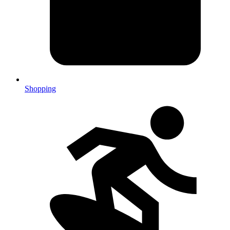
Shopping