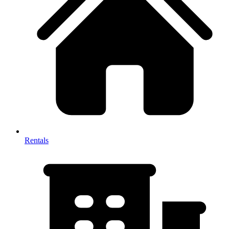
Rentals