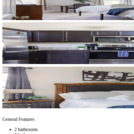
General Features
2 bathrooms