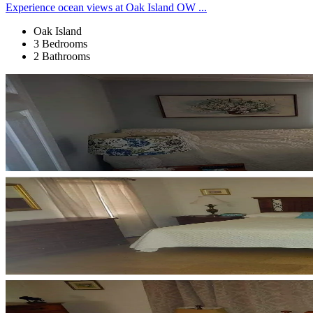
Experience ocean views at Oak Island OW ...
Oak Island
3 Bedrooms
2 Bathrooms