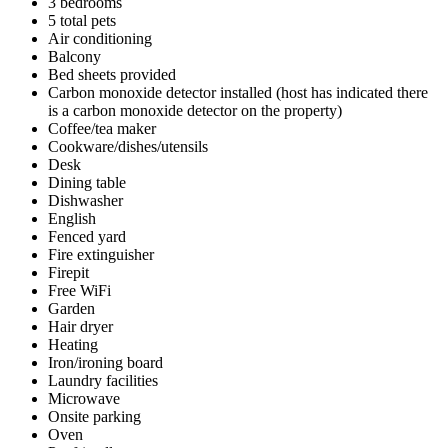
3 bedrooms
5 total pets
Air conditioning
Balcony
Bed sheets provided
Carbon monoxide detector installed (host has indicated there
is a carbon monoxide detector on the property)
Coffee/tea maker
Cookware/dishes/utensils
Desk
Dining table
Dishwasher
English
Fenced yard
Fire extinguisher
Firepit
Free WiFi
Garden
Hair dryer
Heating
Iron/ironing board
Laundry facilities
Microwave
Onsite parking
Oven