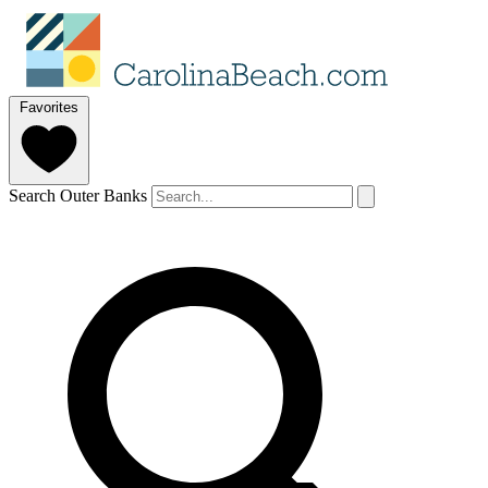
Favorites
Search Outer Banks