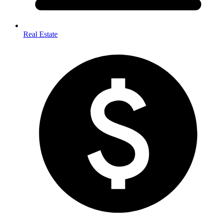
Real Estate