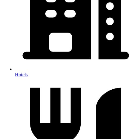
Hotels