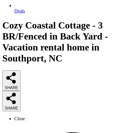
Deals
Cozy Coastal Cottage - 3
BR/Fenced in Back Yard -
Vacation rental home in
Southport, NC
SHARE
SHARE
Close