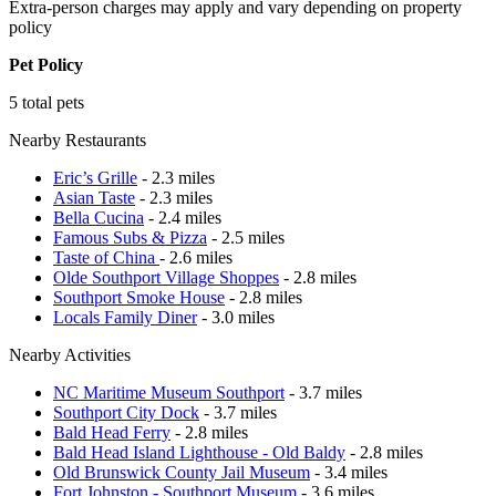
Extra-person charges may apply and vary depending on property
policy
Pet Policy
5 total pets
Nearby Restaurants
Eric’s Grille
- 2.3 miles
Asian Taste
- 2.3 miles
Bella Cucina
- 2.4 miles
Famous Subs & Pizza
- 2.5 miles
Taste of China
- 2.6 miles
Olde Southport Village Shoppes
- 2.8 miles
Southport Smoke House
- 2.8 miles
Locals Family Diner
- 3.0 miles
Nearby Activities
NC Maritime Museum Southport
- 3.7 miles
Southport City Dock
- 3.7 miles
Bald Head Ferry
- 2.8 miles
Bald Head Island Lighthouse - Old Baldy
- 2.8 miles
Old Brunswick County Jail Museum
- 3.4 miles
Fort Johnston - Southport Museum
- 3.6 miles