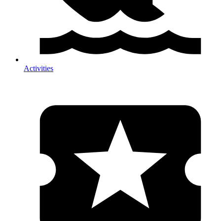
Activities