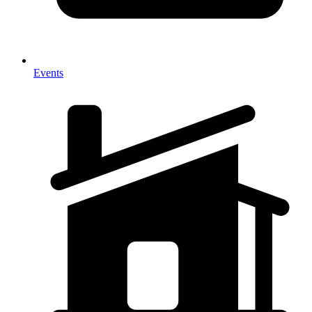
Events