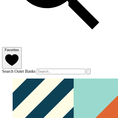
Favorites
Search Outer Banks