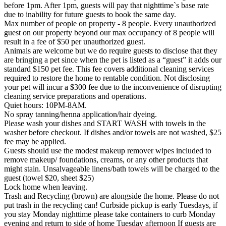
before 1pm. After 1pm, guests will pay that nighttime`s base rate
due to inability for future guests to book the same day.
Max number of people on property - 8 people. Every unauthorized
guest on our property beyond our max occupancy of 8 people will
result in a fee of $50 per unauthorized guest.
Animals are welcome but we do require guests to disclose that they
are bringing a pet since when the pet is listed as a “guest” it adds our
standard $150 pet fee. This fee covers additional cleaning services
required to restore the home to rentable condition. Not disclosing
your pet will incur a $300 fee due to the inconvenience of disrupting
cleaning service preparations and operations.
Quiet hours: 10PM-8AM.
No spray tanning/henna application/hair dyeing.
Please wash your dishes and START WASH with towels in the
washer before checkout. If dishes and/or towels are not washed, $25
fee may be applied.
Guests should use the modest makeup remover wipes included to
remove makeup/ foundations, creams, or any other products that
might stain. Unsalvageable linens/bath towels will be charged to the
guest (towel $20, sheet $25)
Lock home when leaving.
Trash and Recycling (brown) are alongside the home. Please do not
put trash in the recycling can! Curbside pickup is early Tuesdays, if
you stay Monday nighttime please take containers to curb Monday
evening and return to side of home Tuesday afternoon If guests are