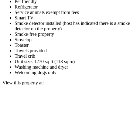
Pet friendly
Refrigerator
Service animals exempt from fees
Smart TV
Smoke detector installed (host has indicated there is a smoke
detector on the property)
Smoke-free property
Stovetop
Toaster
Towels provided
Travel crib
Unit size: 1270 sq ft (118 sq m)
Washing machine and dryer
Welcoming dogs only
View this property at: