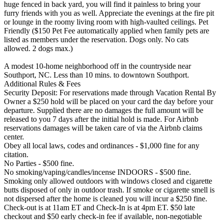
huge fenced in back yard, you will find it painless to bring your
furry friends with you as well. Appreciate the evenings at the fire pit
or lounge in the roomy living room with high-vaulted ceilings. Pet
Friendly ($150 Pet Fee automatically applied when family pets are
listed as members under the reservation. Dogs only. No cats
allowed. 2 dogs max.)
A modest 10-home neighborhood off in the countryside near
Southport, NC. Less than 10 mins. to downtown Southport.
Additional Rules & Fees
Security Deposit: For reservations made through Vacation Rental By
Owner a $250 hold will be placed on your card the day before your
departure. Supplied there are no damages the full amount will be
released to you 7 days after the initial hold is made. For Airbnb
reservations damages will be taken care of via the Airbnb claims
center.
Obey all local laws, codes and ordinances - $1,000 fine for any
citation.
No Parties - $500 fine.
No smoking/vaping/candles/incense INDOORS - $500 fine.
Smoking only allowed outdoors with windows closed and cigarette
butts disposed of only in outdoor trash. If smoke or cigarette smell is
not dispersed after the home is cleaned you will incur a $250 fine.
Check-out is at 11am ET and Check-In is at 4pm ET. $50 late
checkout and $50 early check-in fee if available, non-negotiable