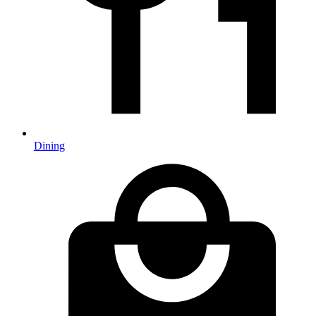
Dining