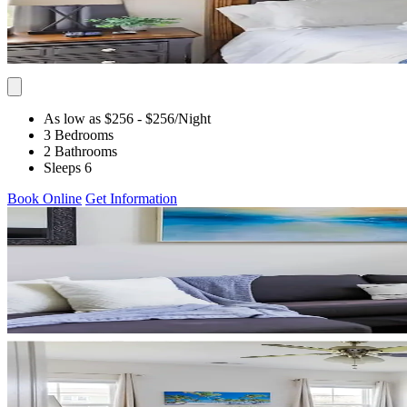
As low as $256
- $256
/Night
3 Bedrooms
2 Bathrooms
Sleeps 6
Book Online
Get Information