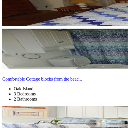
Comfortable Cottage blocks from the beac...
Oak Island
3 Bedrooms
2 Bathrooms