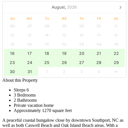
August,
2026
SU
MO
TU
WE
TH
FR
SA
26
27
28
29
30
31
1
2
3
4
5
6
7
8
9
10
11
12
13
14
15
16
17
18
19
20
21
22
23
24
25
26
27
28
29
30
31
1
2
3
4
5
About this Property
Sleeps 6
3 Bedrooms
2 Bathrooms
Private vacation home
Approximately 1270 square feet
A peaceful coastal bungalow close by downtown Southport, NC as
well as both Caswell Beach and Oak Island Beach areas. With a