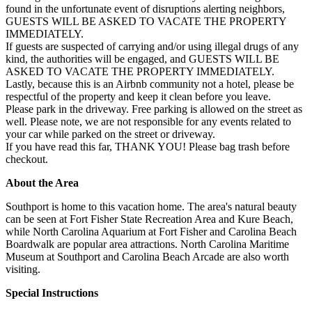
found in the unfortunate event of disruptions alerting neighbors,
GUESTS WILL BE ASKED TO VACATE THE PROPERTY
IMMEDIATELY.
If guests are suspected of carrying and/or using illegal drugs of any
kind, the authorities will be engaged, and GUESTS WILL BE
ASKED TO VACATE THE PROPERTY IMMEDIATELY.
Lastly, because this is an Airbnb community not a hotel, please be
respectful of the property and keep it clean before you leave.
Please park in the driveway. Free parking is allowed on the street as
well. Please note, we are not responsible for any events related to
your car while parked on the street or driveway.
If you have read this far, THANK YOU! Please bag trash before
checkout.
About the Area
Southport is home to this vacation home. The area's natural beauty
can be seen at Fort Fisher State Recreation Area and Kure Beach,
while North Carolina Aquarium at Fort Fisher and Carolina Beach
Boardwalk are popular area attractions. North Carolina Maritime
Museum at Southport and Carolina Beach Arcade are also worth
visiting.
Special Instructions