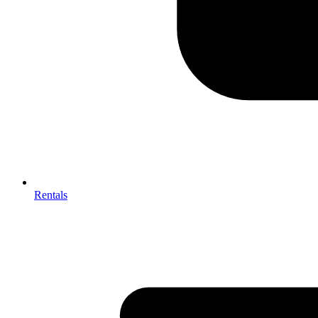
Rentals