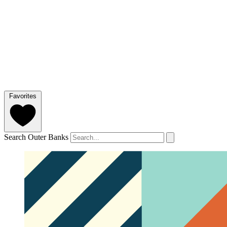
Favorites
Search Outer Banks