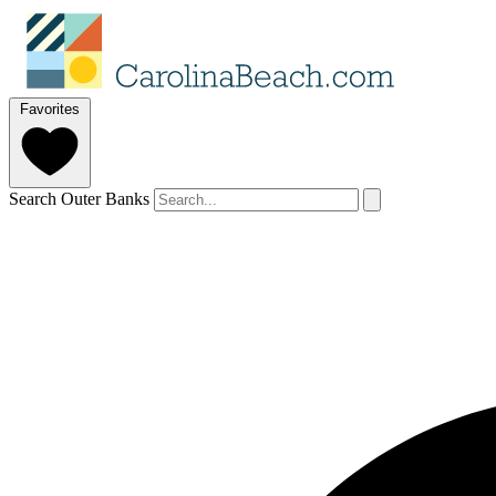
Favorites
Search Outer Banks