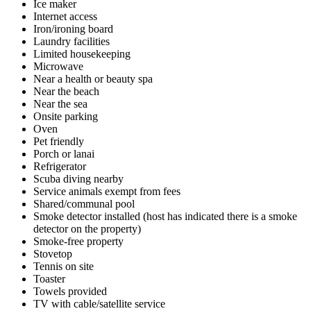
Ice maker
Internet access
Iron/ironing board
Laundry facilities
Limited housekeeping
Microwave
Near a health or beauty spa
Near the beach
Near the sea
Onsite parking
Oven
Pet friendly
Porch or lanai
Refrigerator
Scuba diving nearby
Service animals exempt from fees
Shared/communal pool
Smoke detector installed (host has indicated there is a smoke
detector on the property)
Smoke-free property
Stovetop
Tennis on site
Toaster
Towels provided
TV with cable/satellite service