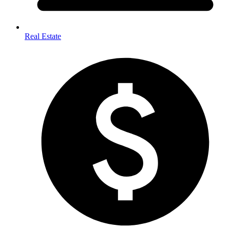
Real Estate