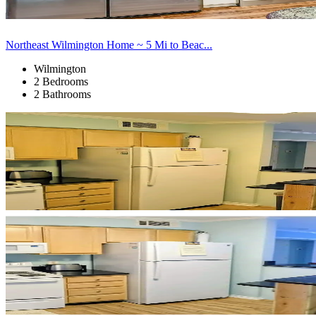
Northeast Wilmington Home ~ 5 Mi to Beac...
Wilmington
2 Bedrooms
2 Bathrooms