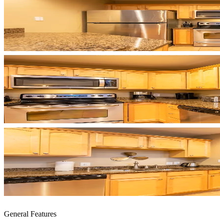
General Features