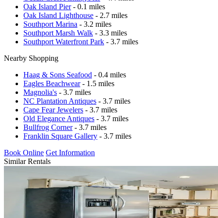
Oak Island Pier
- 0.1 miles
Oak Island Lighthouse
- 2.7 miles
Southport Marina
- 3.2 miles
Southport Marsh Walk
- 3.3 miles
Southport Waterfront Park
- 3.7 miles
Nearby Shopping
Haag & Sons Seafood
- 0.4 miles
Eagles Beachwear
- 1.5 miles
Magnolia's
- 3.7 miles
NC Plantation Antiques
- 3.7 miles
Cape Fear Jewelers
- 3.7 miles
Old Elegance Antiques
- 3.7 miles
Bullfrog Corner
- 3.7 miles
Franklin Square Gallery
- 3.7 miles
Book Online
Get Information
Similar Rentals