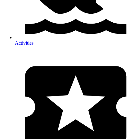
Activities