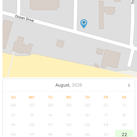
August,
2026
SU
MO
TU
WE
TH
FR
SA
26
27
28
29
30
31
1
2
3
4
5
6
7
8
9
10
11
12
13
14
15
16
17
18
19
20
21
22