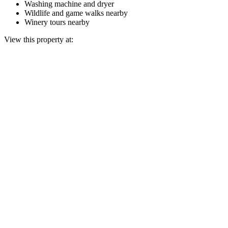
Washing machine and dryer
Wildlife and game walks nearby
Winery tours nearby
View this property at: