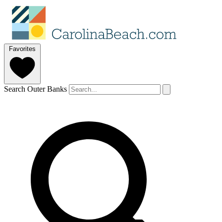
Favorites
Search Outer Banks