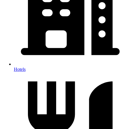
Hotels