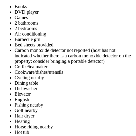
Books
DVD player
Games
2 bathrooms
2 bedrooms
Air conditioning
Barbecue grill
Bed sheets provided
Carbon monoxide detector not reported (host has not
indicated whether there is a carbon monoxide detector on the
property; consider bringing a portable detector)
Coffee/tea maker
Cookware/dishes/utensils
Cycling nearby
Dining table
Dishwasher
Elevator
English
Fishing nearby
Golf nearby
Hair dryer
Heating
Horse riding nearby
Hot tub