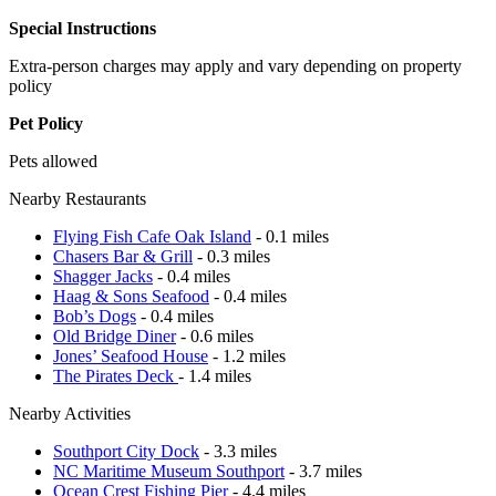
Special Instructions
Extra-person charges may apply and vary depending on property
policy
Pet Policy
Pets allowed
Nearby Restaurants
Flying Fish Cafe Oak Island
- 0.1 miles
Chasers Bar & Grill
- 0.3 miles
Shagger Jacks
- 0.4 miles
Haag & Sons Seafood
- 0.4 miles
Bob’s Dogs
- 0.4 miles
Old Bridge Diner
- 0.6 miles
Jones’ Seafood House
- 1.2 miles
The Pirates Deck
- 1.4 miles
Nearby Activities
Southport City Dock
- 3.3 miles
NC Maritime Museum Southport
- 3.7 miles
Ocean Crest Fishing Pier
- 4.4 miles