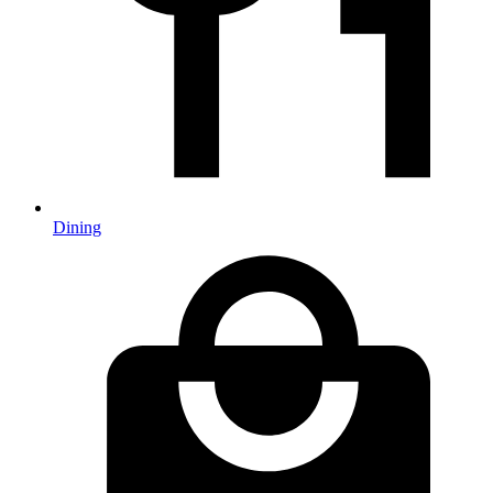
Dining