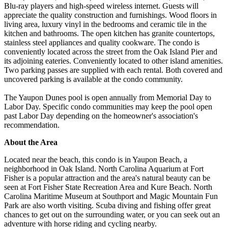
Blu-ray players and high-speed wireless internet. Guests will
appreciate the quality construction and furnishings. Wood floors in
living area, luxury vinyl in the bedrooms and ceramic tile in the
kitchen and bathrooms. The open kitchen has granite countertops,
stainless steel appliances and quality cookware. The condo is
conveniently located across the street from the Oak Island Pier and
its adjoining eateries. Conveniently located to other island amenities.
Two parking passes are supplied with each rental. Both covered and
uncovered parking is available at the condo community.
The Yaupon Dunes pool is open annually from Memorial Day to
Labor Day. Specific condo communities may keep the pool open
past Labor Day depending on the homeowner's association's
recommendation.
About the Area
Located near the beach, this condo is in Yaupon Beach, a
neighborhood in Oak Island. North Carolina Aquarium at Fort
Fisher is a popular attraction and the area's natural beauty can be
seen at Fort Fisher State Recreation Area and Kure Beach. North
Carolina Maritime Museum at Southport and Magic Mountain Fun
Park are also worth visiting. Scuba diving and fishing offer great
chances to get out on the surrounding water, or you can seek out an
adventure with horse riding and cycling nearby.