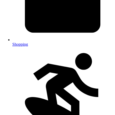
Shopping