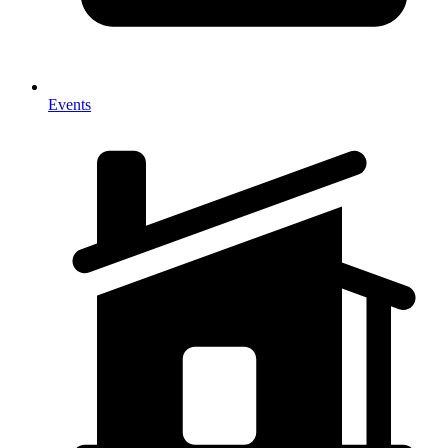
Events