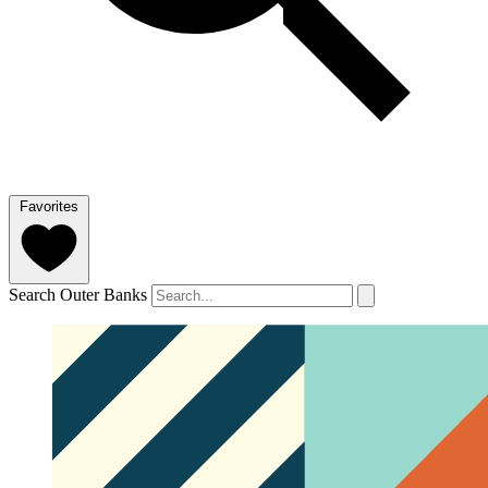
Favorites
Search Outer Banks