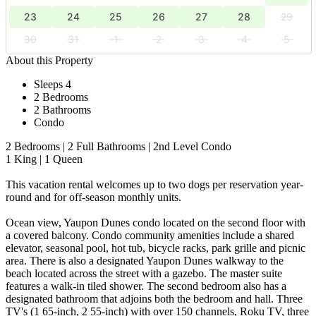
23
24
25
26
27
28
29
30
31
1
2
3
4
5
About this Property
Sleeps 4
2 Bedrooms
2 Bathrooms
Condo
2 Bedrooms | 2 Full Bathrooms | 2nd Level Condo
1 King | 1 Queen
This vacation rental welcomes up to two dogs per reservation year-
round and for off-season monthly units.
Ocean view, Yaupon Dunes condo located on the second floor with
a covered balcony. Condo community amenities include a shared
elevator, seasonal pool, hot tub, bicycle racks, park grille and picnic
area. There is also a designated Yaupon Dunes walkway to the
beach located across the street with a gazebo. The master suite
features a walk-in tiled shower. The second bedroom also has a
designated bathroom that adjoins both the bedroom and hall. Three
TV's (1 65-inch, 2 55-inch) with over 150 channels, Roku TV, three