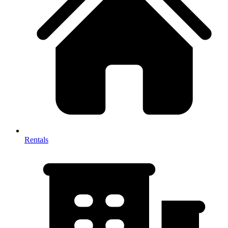
Rentals