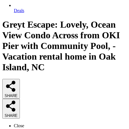
Deals
Greyt Escape: Lovely, Ocean
View Condo Across from OKI
Pier with Community Pool, -
Vacation rental home in Oak
Island, NC
SHARE
SHARE
Close