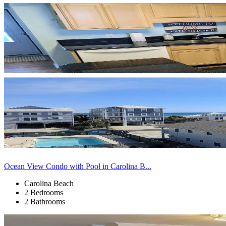
Ocean View Condo with Pool in Carolina B...
Carolina Beach
2 Bedrooms
2 Bathrooms