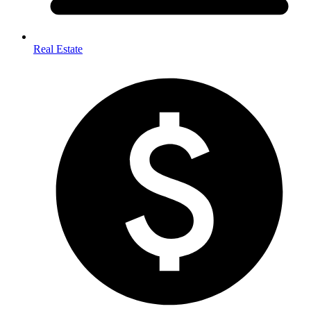
Real Estate