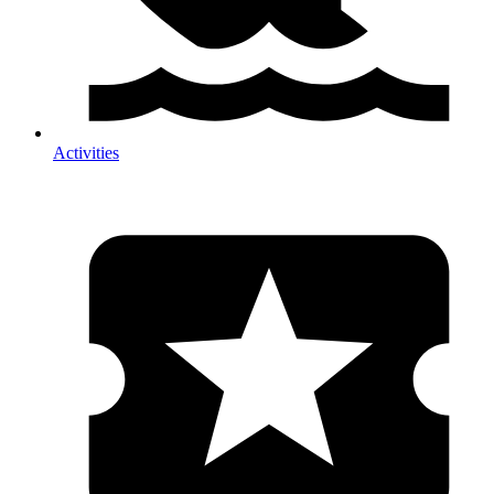
Activities