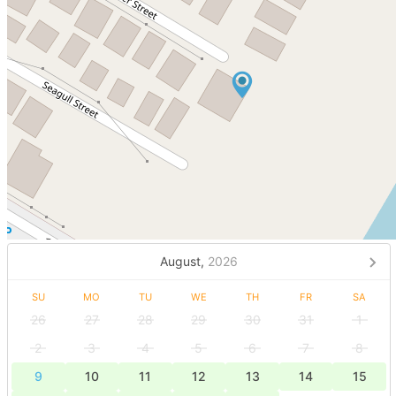
August,
2026
SU
MO
TU
WE
TH
FR
SA
26
27
28
29
30
31
1
2
3
4
5
6
7
8
9
10
11
12
13
14
15