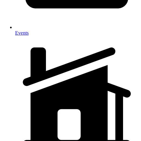
Events