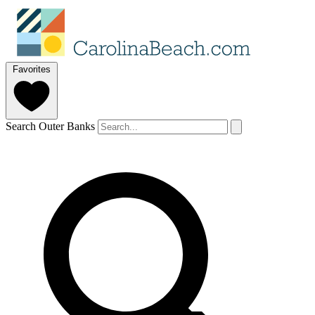
Favorites
Search Outer Banks