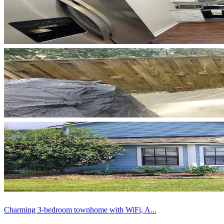
Charming 3-bedroom townhome with WiFi, A...