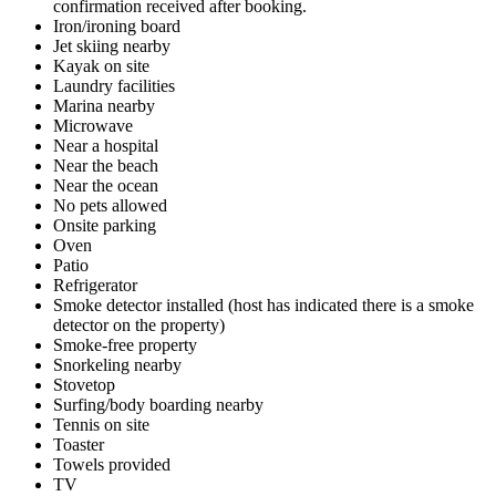
confirmation received after booking.
Iron/ironing board
Jet skiing nearby
Kayak on site
Laundry facilities
Marina nearby
Microwave
Near a hospital
Near the beach
Near the ocean
No pets allowed
Onsite parking
Oven
Patio
Refrigerator
Smoke detector installed (host has indicated there is a smoke
detector on the property)
Smoke-free property
Snorkeling nearby
Stovetop
Surfing/body boarding nearby
Tennis on site
Toaster
Towels provided
TV