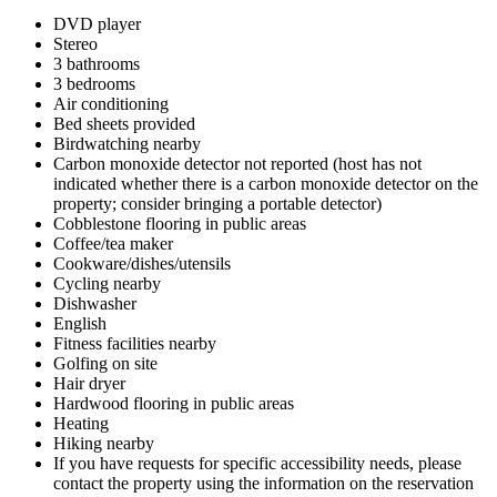
DVD player
Stereo
3 bathrooms
3 bedrooms
Air conditioning
Bed sheets provided
Birdwatching nearby
Carbon monoxide detector not reported (host has not
indicated whether there is a carbon monoxide detector on the
property; consider bringing a portable detector)
Cobblestone flooring in public areas
Coffee/tea maker
Cookware/dishes/utensils
Cycling nearby
Dishwasher
English
Fitness facilities nearby
Golfing on site
Hair dryer
Hardwood flooring in public areas
Heating
Hiking nearby
If you have requests for specific accessibility needs, please
contact the property using the information on the reservation