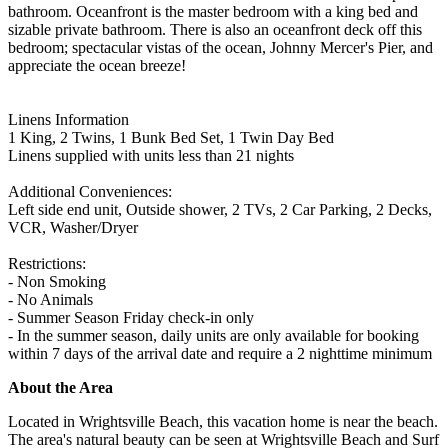
bathroom. Oceanfront is the master bedroom with a king bed and
sizable private bathroom. There is also an oceanfront deck off this
bedroom; spectacular vistas of the ocean, Johnny Mercer's Pier, and
appreciate the ocean breeze!
Linens Information
1 King, 2 Twins, 1 Bunk Bed Set, 1 Twin Day Bed
Linens supplied with units less than 21 nights
Additional Conveniences:
Left side end unit, Outside shower, 2 TVs, 2 Car Parking, 2 Decks,
VCR, Washer/Dryer
Restrictions:
- Non Smoking
- No Animals
- Summer Season Friday check-in only
- In the summer season, daily units are only available for booking
within 7 days of the arrival date and require a 2 nighttime minimum
About the Area
Located in Wrightsville Beach, this vacation home is near the beach.
The area's natural beauty can be seen at Wrightsville Beach and Surf