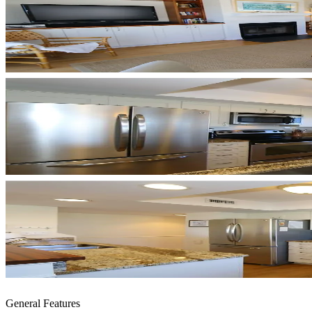
General Features