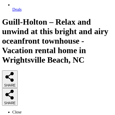
Deals
Guill-Holton – Relax and
unwind at this bright and airy
oceanfront townhouse -
Vacation rental home in
Wrightsville Beach, NC
SHARE
SHARE
Close