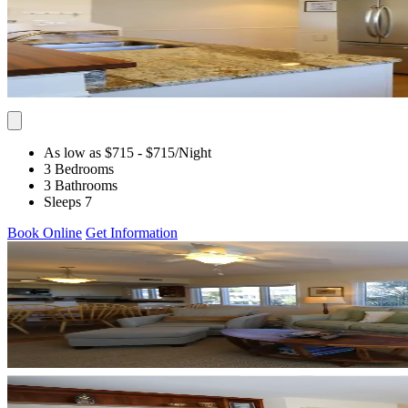
As low as $715
- $715
/Night
3 Bedrooms
3 Bathrooms
Sleeps 7
Book Online
Get Information