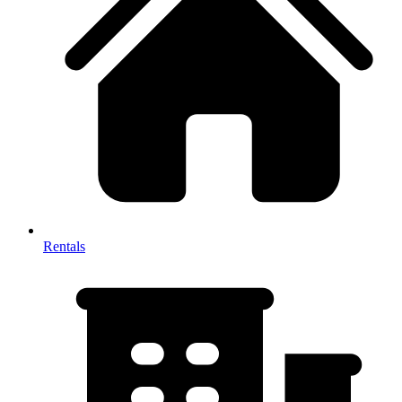
Rentals