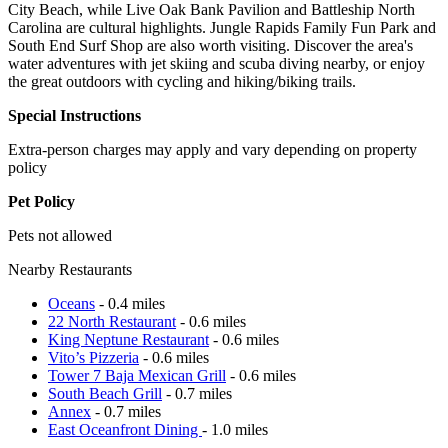
City Beach, while Live Oak Bank Pavilion and Battleship North
Carolina are cultural highlights. Jungle Rapids Family Fun Park and
South End Surf Shop are also worth visiting. Discover the area's
water adventures with jet skiing and scuba diving nearby, or enjoy
the great outdoors with cycling and hiking/biking trails.
Special Instructions
Extra-person charges may apply and vary depending on property
policy
Pet Policy
Pets not allowed
Nearby Restaurants
Oceans
- 0.4 miles
22 North Restaurant
- 0.6 miles
King Neptune Restaurant
- 0.6 miles
Vito’s Pizzeria
- 0.6 miles
Tower 7 Baja Mexican Grill
- 0.6 miles
South Beach Grill
- 0.7 miles
Annex
- 0.7 miles
East Oceanfront Dining
- 1.0 miles