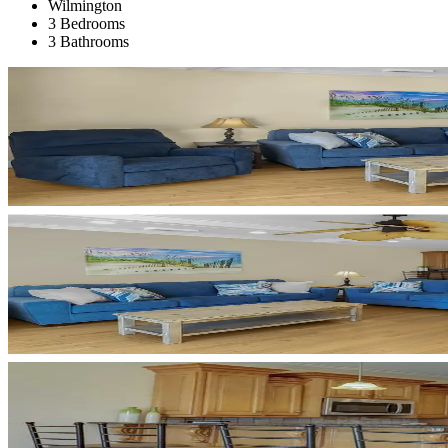
Wilmington
3 Bedrooms
3 Bathrooms