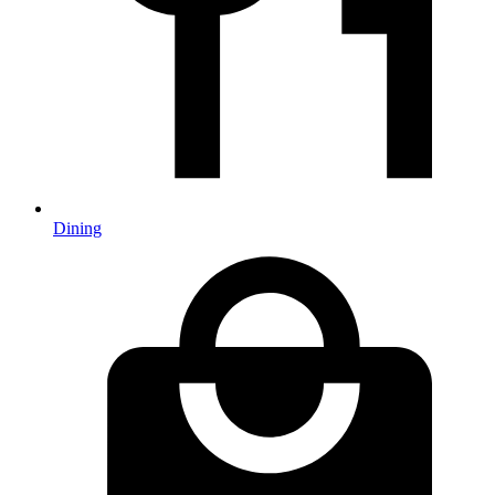
Dining