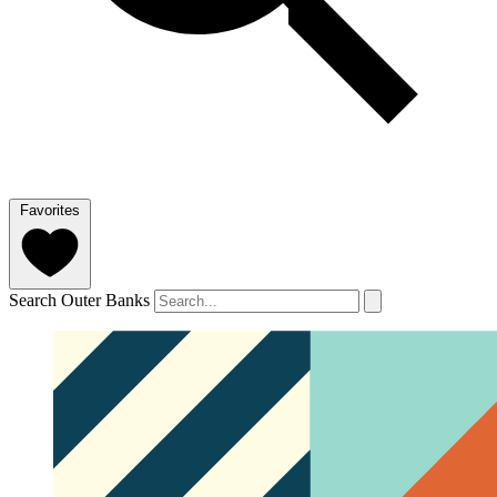
Favorites
Search Outer Banks