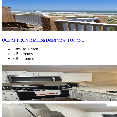
OCEANFRONT: Million Dollar view. TOP flo...
Carolina Beach
3 Bedrooms
3 Bathrooms