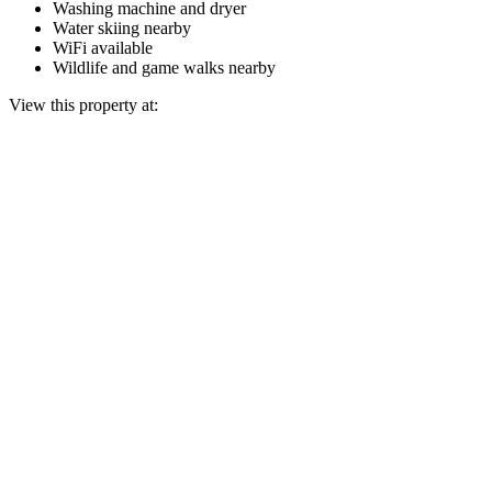
Washing machine and dryer
Water skiing nearby
WiFi available
Wildlife and game walks nearby
View this property at: