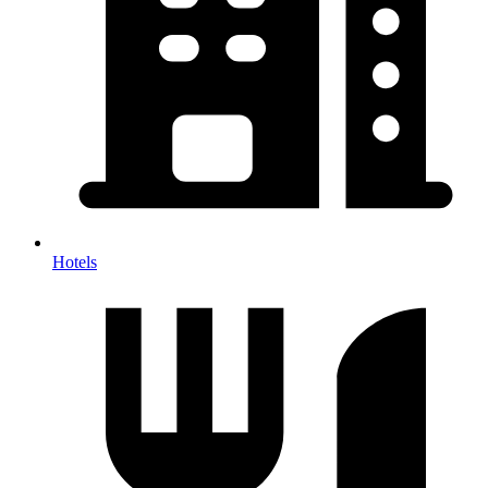
Hotels