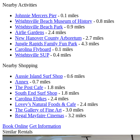
Nearby Activities
Johnnie Mercers Pier
- 0.1 miles
Wrightsville Beach Museum of History
- 0.8 miles
Wrightsville Beach Park
- 0.9 miles
Airlie Gardens
- 2.4 miles
New Hanover County Arboretum
- 2.7 miles
Jungle Rapids Family Fun Park
- 4.3 miles
Carolina Flyboard
- 0.1 miles
Wrightsville SUP
- 0.4 miles
Nearby Shopping
Aussie Island Surf Shop
- 0.6 miles
Annex
- 0.7 miles
The Post Cafe
- 1.8 miles
South End Surf Shop
- 1.8 miles
Carolina Ebikes
- 2.4 miles
Lovey’s Natural Foods & Cafe
- 2.4 miles
The Gallery of Fine Art
- 3.0 miles
Regal Mayfaire Cinemas
- 3.2 miles
Book Online
Get Information
Similar Rentals