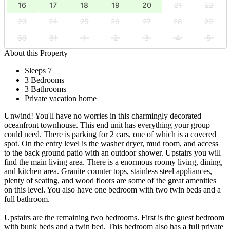
16
17
18
19
20
21
22
23
24
25
26
27
28
29
30
31
1
2
3
4
5
About this Property
Sleeps 7
3 Bedrooms
3 Bathrooms
Private vacation home
Unwind! You'll have no worries in this charmingly decorated
oceanfront townhouse. This end unit has everything your group
could need. There is parking for 2 cars, one of which is a covered
spot. On the entry level is the washer dryer, mud room, and access
to the back ground patio with an outdoor shower. Upstairs you will
find the main living area. There is a enormous roomy living, dining,
and kitchen area. Granite counter tops, stainless steel appliances,
plenty of seating, and wood floors are some of the great amenities
on this level. You also have one bedroom with two twin beds and a
full bathroom.
Upstairs are the remaining two bedrooms. First is the guest bedroom
with bunk beds and a twin bed. This bedroom also has a full private