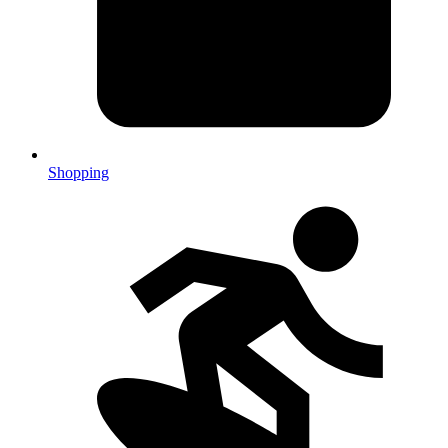
Shopping