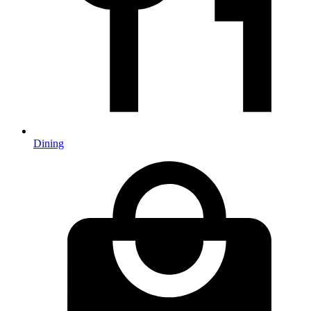
Dining