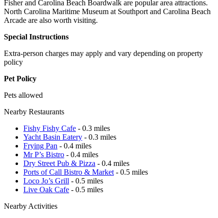
Fisher and Carolina Beach Boardwalk are popular area attractions.
North Carolina Maritime Museum at Southport and Carolina Beach
Arcade are also worth visiting.
Special Instructions
Extra-person charges may apply and vary depending on property
policy
Pet Policy
Pets allowed
Nearby Restaurants
Fishy Fishy Cafe
- 0.3 miles
Yacht Basin Eatery
- 0.3 miles
Frying Pan
- 0.4 miles
Mr P’s Bistro
- 0.4 miles
Dry Street Pub & Pizza
- 0.4 miles
Ports of Call Bistro & Market
- 0.5 miles
Loco Jo’s Grill
- 0.5 miles
Live Oak Cafe
- 0.5 miles
Nearby Activities