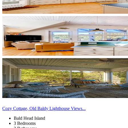
Cozy Cottage, Old Baldy Lighthouse Views...
Bald Head Island
3 Bedrooms