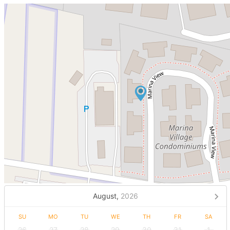
August,
2026
SU
MO
TU
WE
TH
FR
SA
26
27
28
29
30
31
1