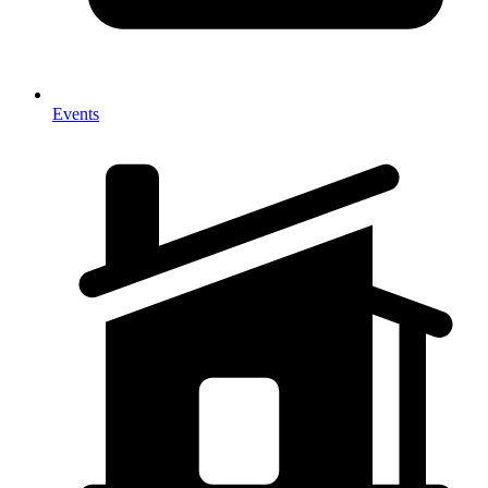
Events