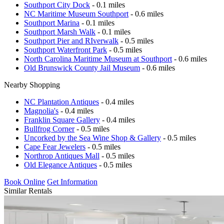
Southport City Dock
- 0.1 miles
NC Maritime Museum Southport
- 0.6 miles
Southport Marina
- 0.1 miles
Southport Marsh Walk
- 0.1 miles
Southport Pier and RIverwalk
- 0.5 miles
Southport Waterfront Park
- 0.5 miles
North Carolina Maritime Museum at Southport
- 0.6 miles
Old Brunswick County Jail Museum
- 0.6 miles
Nearby Shopping
NC Plantation Antiques
- 0.4 miles
Magnolia's
- 0.4 miles
Franklin Square Gallery
- 0.4 miles
Bullfrog Corner
- 0.5 miles
Uncorked by the Sea Wine Shop & Gallery
- 0.5 miles
Cape Fear Jewelers
- 0.5 miles
Northrop Antiques Mall
- 0.5 miles
Old Elegance Antiques
- 0.5 miles
Book Online
Get Information
Similar Rentals