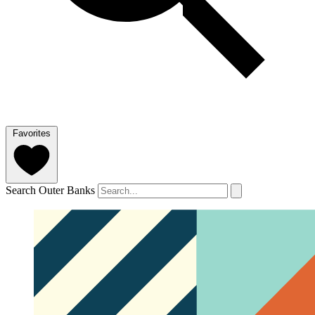
Favorites
Search Outer Banks