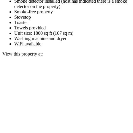
Smoke detector installed (host has indicated there is a smoke
detector on the property)
Smoke-free property
Stovetop
Toaster
Towels provided
Unit size: 1800 sq ft (167 sq m)
Washing machine and dryer
WiFi available
View this property at: