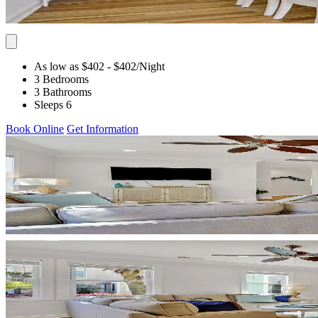
As low as $402
- $402
/Night
3 Bedrooms
3 Bathrooms
Sleeps 6
Book Online
Get Information