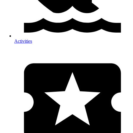
Activities