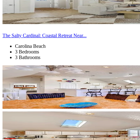
The Salty Cardinal: Coastal Retreat Near...
Carolina Beach
3 Bedrooms
3 Bathrooms