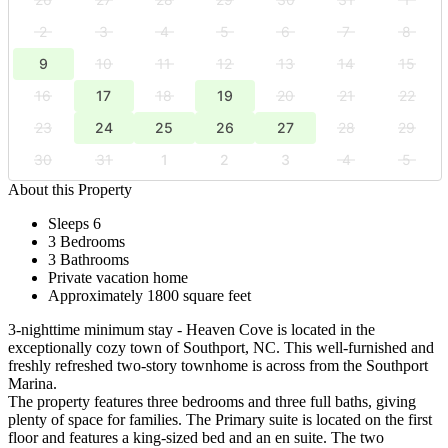
2
3
4
5
6
7
8
9
10
11
12
13
14
15
16
17
18
19
20
21
22
23
24
25
26
27
28
29
30
31
1
2
3
4
5
About this Property
Sleeps 6
3 Bedrooms
3 Bathrooms
Private vacation home
Approximately 1800 square feet
3-nighttime minimum stay - Heaven Cove is located in the
exceptionally cozy town of Southport, NC. This well-furnished and
freshly refreshed two-story townhome is across from the Southport
Marina.
The property features three bedrooms and three full baths, giving
plenty of space for families. The Primary suite is located on the first
floor and features a king-sized bed and an en suite. The two