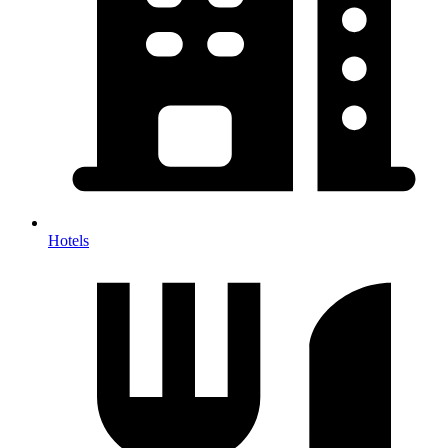
Hotels