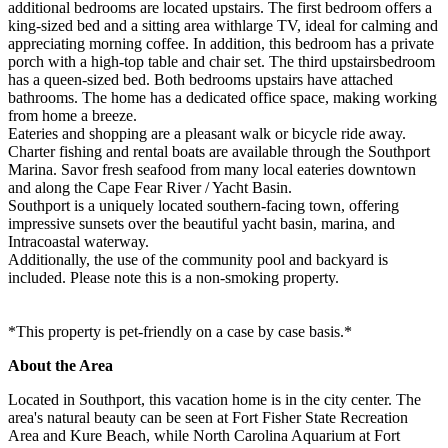
additional bedrooms are located upstairs. The first bedroom offers a
king-sized bed and a sitting area withlarge TV, ideal for calming and
appreciating morning coffee. In addition, this bedroom has a private
porch with a high-top table and chair set. The third upstairsbedroom
has a queen-sized bed. Both bedrooms upstairs have attached
bathrooms. The home has a dedicated office space, making working
from home a breeze.
Eateries and shopping are a pleasant walk or bicycle ride away.
Charter fishing and rental boats are available through the Southport
Marina. Savor fresh seafood from many local eateries downtown
and along the Cape Fear River / Yacht Basin.
Southport is a uniquely located southern-facing town, offering
impressive sunsets over the beautiful yacht basin, marina, and
Intracoastal waterway.
Additionally, the use of the community pool and backyard is
included. Please note this is a non-smoking property.
*This property is pet-friendly on a case by case basis.*
About the Area
Located in Southport, this vacation home is in the city center. The
area's natural beauty can be seen at Fort Fisher State Recreation
Area and Kure Beach, while North Carolina Aquarium at Fort