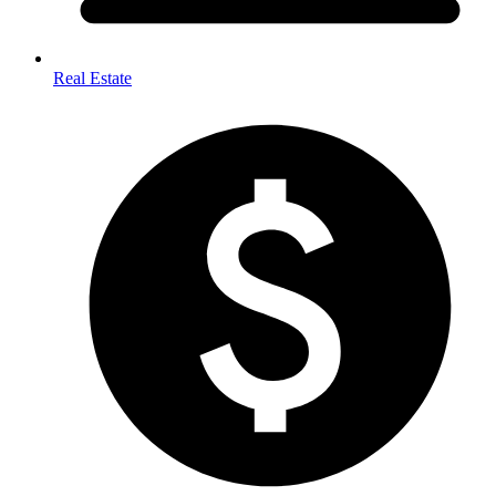
Real Estate