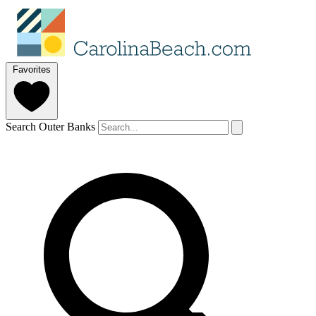
Favorites
Search Outer Banks