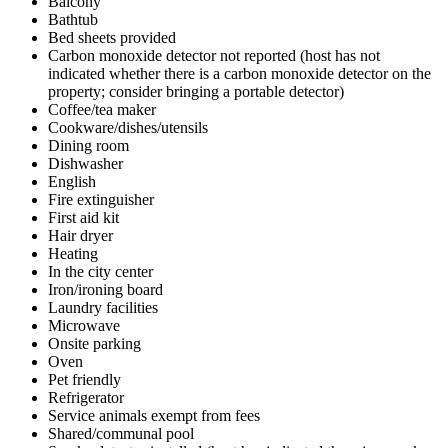
Balcony
Bathtub
Bed sheets provided
Carbon monoxide detector not reported (host has not
indicated whether there is a carbon monoxide detector on the
property; consider bringing a portable detector)
Coffee/tea maker
Cookware/dishes/utensils
Dining room
Dishwasher
English
Fire extinguisher
First aid kit
Hair dryer
Heating
In the city center
Iron/ironing board
Laundry facilities
Microwave
Onsite parking
Oven
Pet friendly
Refrigerator
Service animals exempt from fees
Shared/communal pool