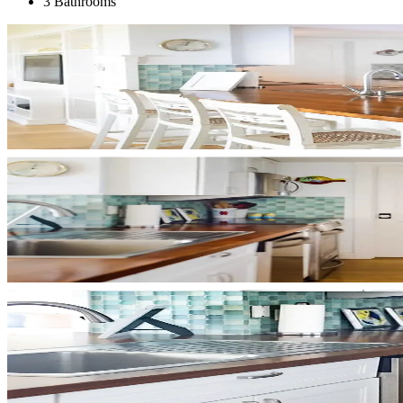
3 Bathrooms