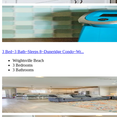
3 Bed~3 Bath~Sleeps 8~Duneridge Condo~Wr...
Wrightsville Beach
3 Bedrooms
3 Bathrooms