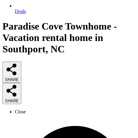
Deals
Paradise Cove Townhome -
Vacation rental home in
Southport, NC
SHARE
SHARE
Close