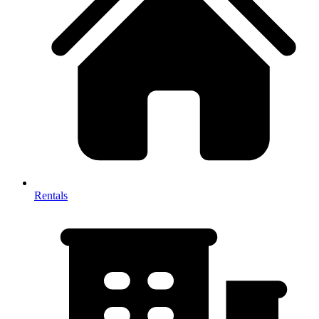
Rentals