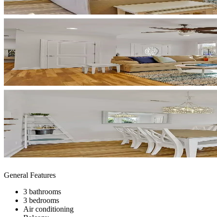
General Features
3 bathrooms
3 bedrooms
Air conditioning