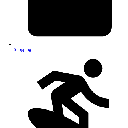
Shopping