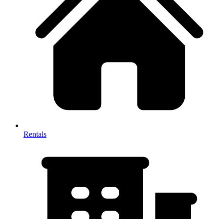
Rentals