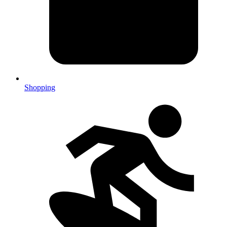
Shopping