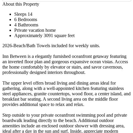
About this Property
Sleeps 14
6 Bedrooms
4 Bathrooms
Private vacation home
Approximately 3091 square feet
2026-Beach/Bath Towels included for weekly units.
Inn Between is a elegantly furnished oceanfront getaway featuring
an inverted floor plan and gorgeous expansive ocean vistas. Access
the home comfortably by elevator or stairs, and savor cavernous,
professionally designed interiors throughout.
The upper level offers broad living and dining areas ideal for
gathering, along with a well-appointed kitchen featuring stainless
steel appliances, granite countertops, wood floor, a center island, and
breakfast bar seating. A second living area on the middle floor
provides additional space to relax and relax.
Step outside to your private oceanfront swimming pool and private
boardwalk leading directly to the beach. Additional outdoor
amenities include an enclosed outdoor shower with dressing area,
ideal after a day in the sun and surf. Inside, appreciate modern