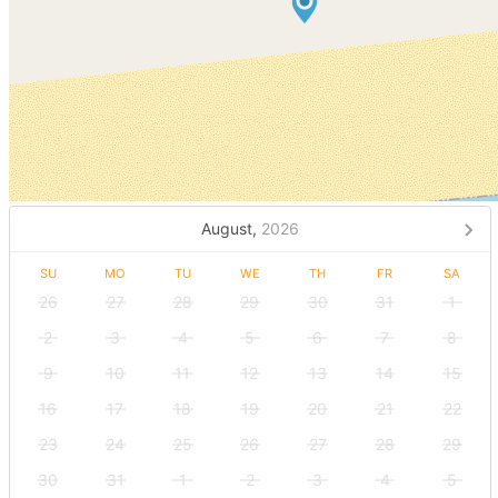
August,
2026
SU
MO
TU
WE
TH
FR
SA
26
27
28
29
30
31
1
2
3
4
5
6
7
8
9
10
11
12
13
14
15
16
17
18
19
20
21
22
23
24
25
26
27
28
29
30
31
1
2
3
4
5