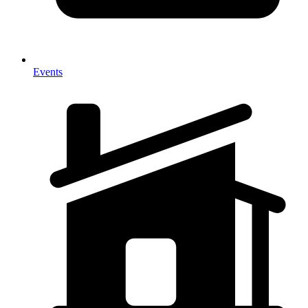
Events