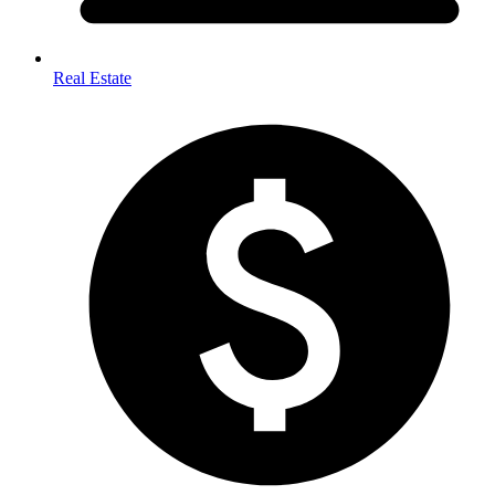
Real Estate