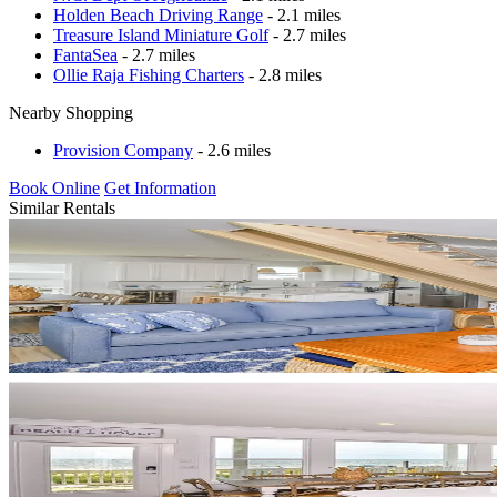
Holden Beach Driving Range
- 2.1 miles
Treasure Island Miniature Golf
- 2.7 miles
FantaSea
- 2.7 miles
Ollie Raja Fishing Charters
- 2.8 miles
Nearby Shopping
Provision Company
- 2.6 miles
Book Online
Get Information
Similar Rentals