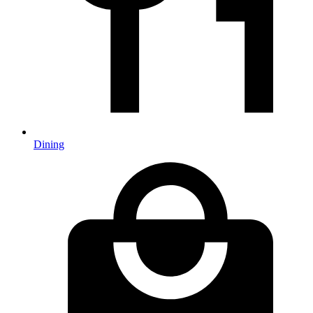
Dining