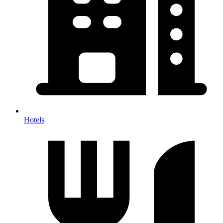
Hotels