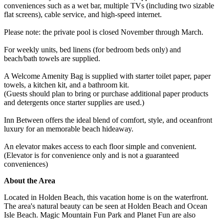
conveniences such as a wet bar, multiple TVs (including two sizable
flat screens), cable service, and high-speed internet.
Please note: the private pool is closed November through March.
For weekly units, bed linens (for bedroom beds only) and
beach/bath towels are supplied.
A Welcome Amenity Bag is supplied with starter toilet paper, paper
towels, a kitchen kit, and a bathroom kit.
(Guests should plan to bring or purchase additional paper products
and detergents once starter supplies are used.)
Inn Between offers the ideal blend of comfort, style, and oceanfront
luxury for an memorable beach hideaway.
An elevator makes access to each floor simple and convenient.
(Elevator is for convenience only and is not a guaranteed
conveniences)
About the Area
Located in Holden Beach, this vacation home is on the waterfront.
The area's natural beauty can be seen at Holden Beach and Ocean
Isle Beach. Magic Mountain Fun Park and Planet Fun are also