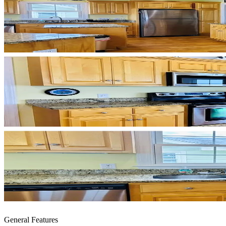
General Features