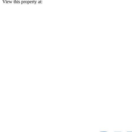
View this property at: