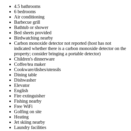
4.5 bathrooms
6 bedrooms
Air conditioning
Barbecue grill
Bathtub or shower
Bed sheets provided
Birdwatching nearby
Carbon monoxide detector not reported (host has not
indicated whether there is a carbon monoxide detector on the
property; consider bringing a portable detector)
Children's dinnerware
Coffee/tea maker
Cookware/dishes/utensils
Dining table
Dishwasher
Elevator
English
Fire extinguisher
Fishing nearby
Free WiFi
Golfing on site
Heating
Jet skiing nearby
Laundry facilities