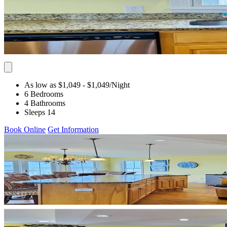
As low as $1,049
- $1,049
/Night
6 Bedrooms
4 Bathrooms
Sleeps 14
Book Online
Get Information