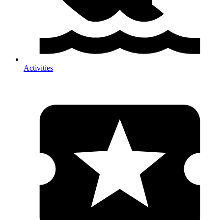
Activities