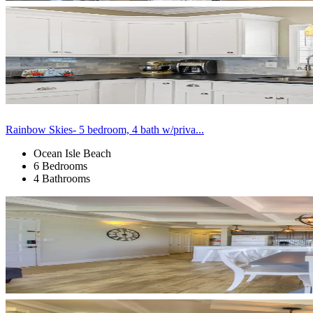
Rainbow Skies- 5 bedroom, 4 bath w/priva...
Ocean Isle Beach
6 Bedrooms
4 Bathrooms