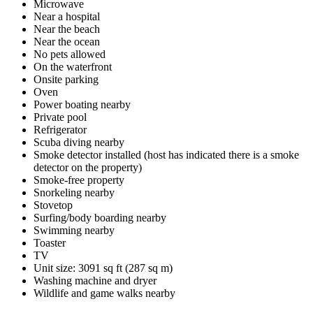
Microwave
Near a hospital
Near the beach
Near the ocean
No pets allowed
On the waterfront
Onsite parking
Oven
Power boating nearby
Private pool
Refrigerator
Scuba diving nearby
Smoke detector installed (host has indicated there is a smoke
detector on the property)
Smoke-free property
Snorkeling nearby
Stovetop
Surfing/body boarding nearby
Swimming nearby
Toaster
TV
Unit size: 3091 sq ft (287 sq m)
Washing machine and dryer
Wildlife and game walks nearby