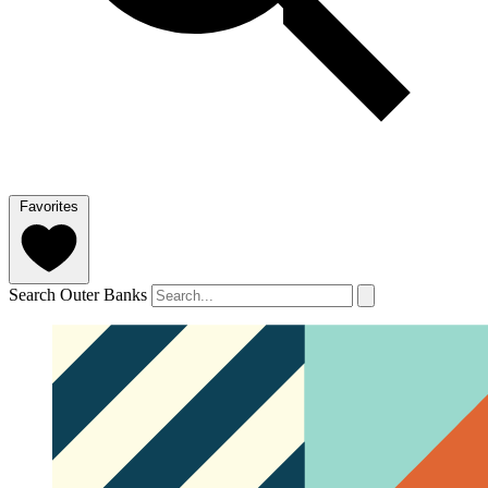
Favorites
Search Outer Banks