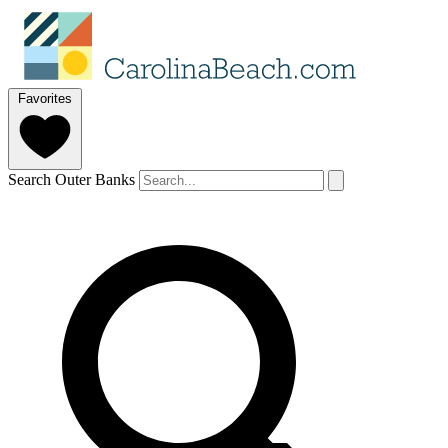
Favorites
Search Outer Banks