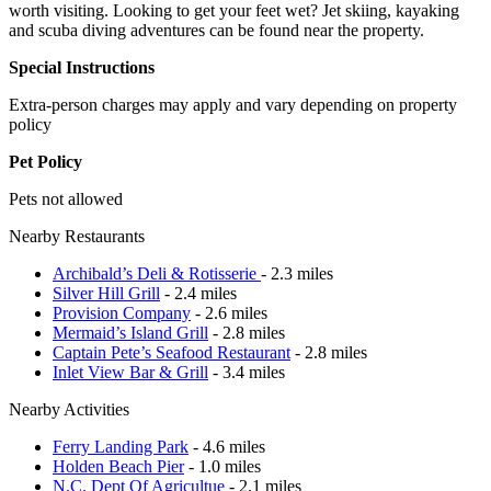
worth visiting. Looking to get your feet wet? Jet skiing, kayaking
and scuba diving adventures can be found near the property.
Special Instructions
Extra-person charges may apply and vary depending on property
policy
Pet Policy
Pets not allowed
Nearby Restaurants
Archibald’s Deli & Rotisserie
- 2.3 miles
Silver Hill Grill
- 2.4 miles
Provision Company
- 2.6 miles
Mermaid’s Island Grill
- 2.8 miles
Captain Pete’s Seafood Restaurant
- 2.8 miles
Inlet View Bar & Grill
- 3.4 miles
Nearby Activities
Ferry Landing Park
- 4.6 miles
Holden Beach Pier
- 1.0 miles
N.C. Dept Of Agricultue
- 2.1 miles