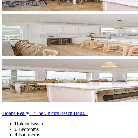
Hobbs Realty - “The Chick's Beach Hous...
Holden Beach
6 Bedrooms
4 Bathrooms