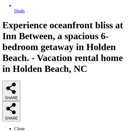
Deals
Experience oceanfront bliss at
Inn Between, a spacious 6-
bedroom getaway in Holden
Beach. - Vacation rental home
in Holden Beach, NC
SHARE
SHARE
Close