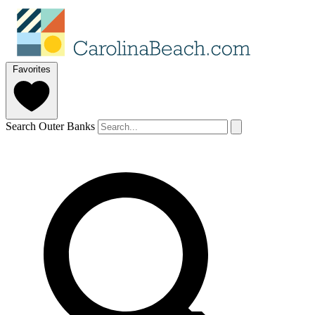
Favorites
Search Outer Banks