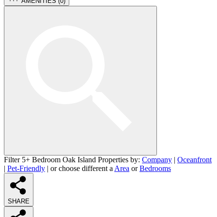
AMENITIES (
0
)
Filter 5+ Bedroom Oak Island Properties by:
Company
|
Oceanfront
|
Pet-Friendly
| or choose different a
Area
or
Bedrooms
SHARE