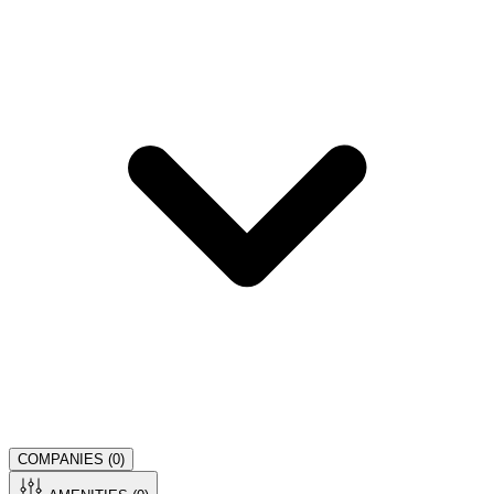
COMPANIES (
0
)