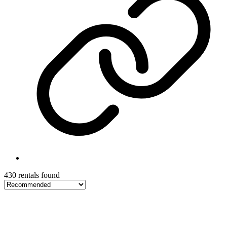
430 rentals found