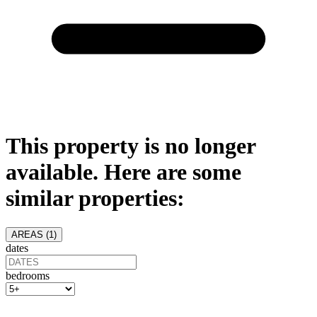
This property is no longer
available. Here are some
similar properties:
AREAS (
1
)
dates
bedrooms