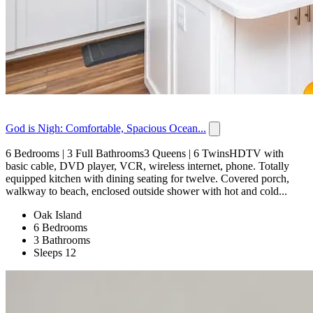
God is Nigh: Comfortable, Spacious Ocean...
6 Bedrooms | 3 Full Bathrooms3 Queens | 6 TwinsHDTV with
basic cable, DVD player, VCR, wireless internet, phone. Totally
equipped kitchen with dining seating for twelve. Covered porch,
walkway to beach, enclosed outside shower with hot and cold...
Oak Island
6 Bedrooms
3 Bathrooms
Sleeps 12