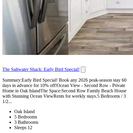
The Saltwater Shack: Early Bird Special!
Summary:Early Bird Special! Book any 2026 peak-season stay 60
days in advance for 10% off!Ocean View - Second Row - Private
Home in Oak IslandThe Space:Second Row Family Beach House
with Stunning Ocean ViewRents for weekly stays.5 Bedrooms / 3
1/2...
Oak Island
5 Bedrooms
3 Bathrooms
Sleeps 12