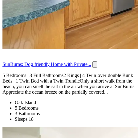
SunBurns: Dog-friendly Home with Private...
5 Bedrooms | 3 Full Bathrooms2 Kings | 4 Twin-over-double Bunk
Beds | 1 Twin Bed with a Twin TrundleOnly a short walk from the
beach, you can smell the salt in the air when you arrive at SunBurns.
Appreciate the ocean breeze on the partially covered...
Oak Island
5 Bedrooms
3 Bathrooms
Sleeps 18