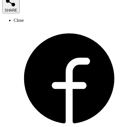
SHARE
Close