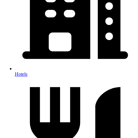
Hotels