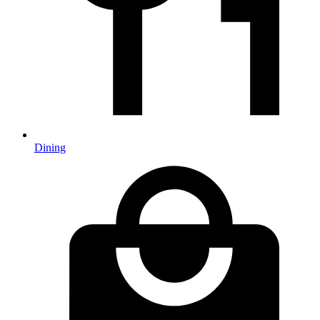
Dining