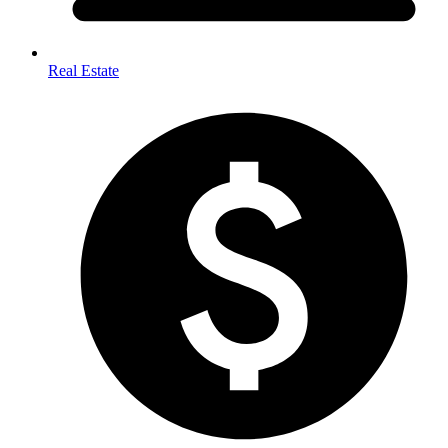
Real Estate