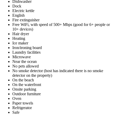
Dishwasher
Dock
Electric kettle
English
Fire extinguisher
Free WiFi, with speed of 500+ Mbps (good for 6+ people or
10+ devices)
Hair dryer
Heating
Ice maker
Iron/ironing board
Laundry facilities
Microwave
Near the ocean
No pets allowed
No smoke detector (host has indicated there is no smoke
detector on the property)
On the beach
On the waterfront
Onsite parking
Outdoor furniture
Oven
Paper towels
Refrigerator
Safe