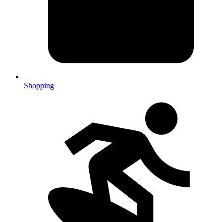
Shopping