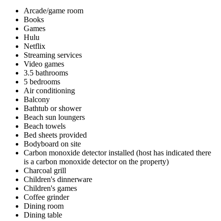
Arcade/game room
Books
Games
Hulu
Netflix
Streaming services
Video games
3.5 bathrooms
5 bedrooms
Air conditioning
Balcony
Bathtub or shower
Beach sun loungers
Beach towels
Bed sheets provided
Bodyboard on site
Carbon monoxide detector installed (host has indicated there
is a carbon monoxide detector on the property)
Charcoal grill
Children's dinnerware
Children's games
Coffee grinder
Dining room
Dining table