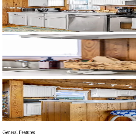
General Features