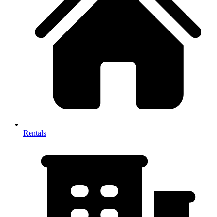
Rentals