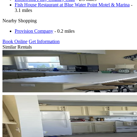
Fish House Restaurant at Blue Water Point Motel & Marina
-
3.1 miles
Nearby Shopping
Provision Company
- 0.2 miles
Book Online
Get Information
Similar Rentals