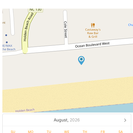
August,
2026
SU
MO
TU
WE
TH
FR
SA