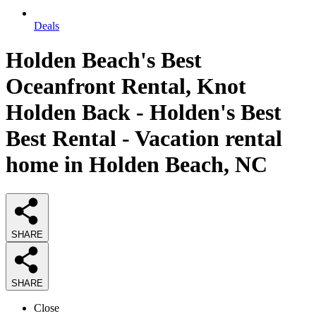
Deals
Holden Beach's Best
Oceanfront Rental, Knot
Holden Back - Holden's Best
Best Rental - Vacation rental
home in Holden Beach, NC
SHARE
SHARE
Close