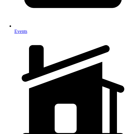
Events