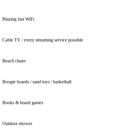
Blazing fast WiFi
Cable TV / every streaming service possible
Beach chairs
Boogie boards / sand toys / basketball
Books & board games
Outdoor shower