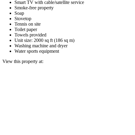
Smart TV with cable/satellite service
Smoke-free property
Soap
Stovetop
Tennis on site
Toilet paper
Towels provided
Unit size: 2000 sq ft (186 sq m)
Washing machine and dryer
Water sports equipment
View this property at: