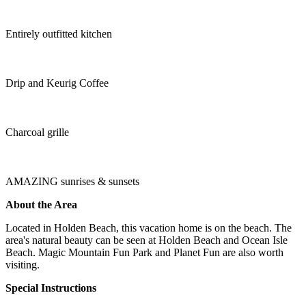
Entirely outfitted kitchen
Drip and Keurig Coffee
Charcoal grille
AMAZING sunrises & sunsets
About the Area
Located in Holden Beach, this vacation home is on the beach. The
area's natural beauty can be seen at Holden Beach and Ocean Isle
Beach. Magic Mountain Fun Park and Planet Fun are also worth
visiting.
Special Instructions