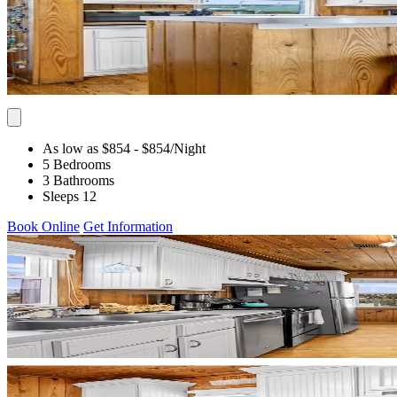
As low as $854
- $854
/Night
5 Bedrooms
3 Bathrooms
Sleeps 12
Book Online
Get Information