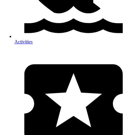
Activities