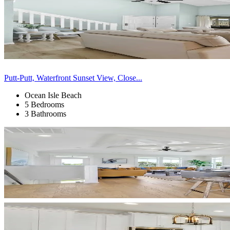
Putt-Putt, Waterfront Sunset View, Close...
Ocean Isle Beach
5 Bedrooms
3 Bathrooms