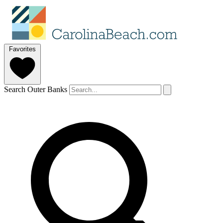
Favorites
Search Outer Banks