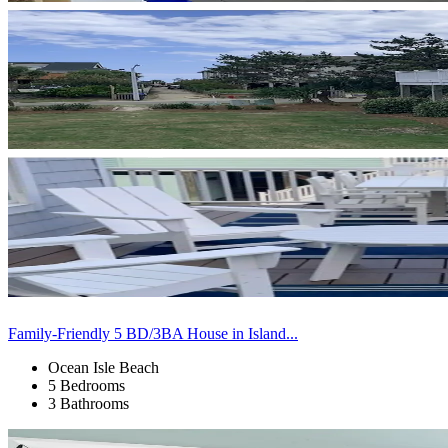
Family-Friendly 5 BD/3BA House in Island...
Ocean Isle Beach
5 Bedrooms
3 Bathrooms