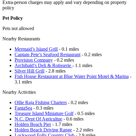
Extra-person charges may apply and vary depending on property
policy
Pet Policy
Pets not allowed
Nearby Restaurants
Mermaid’s Island Grill
- 0.1 miles
Captain Pete’s Seafood Restaurant
- 0.2 miles
Provision Company
- 0.2 miles
Archibald’s Deli & Rotisserie
- 1.1 miles
Silver Hill Grill
- 2.8 miles
Fish House Restaurant at Blue Water Point Motel & Marina
-
3.1 miles
Nearby Activities
Ollie Raja Fishing Charters
- 0.2 miles
FantaSea
- 0.3 miles
Treasure Island Miniature Golf
- 0.5 miles
N.C. Dept Of Agricultue
- 0.6 miles
Holden Beach Pier
- 1.7 miles
Holden Beach Driving Range
- 2.2 miles
Lockwood Folly Country Club
- 2.9 miles