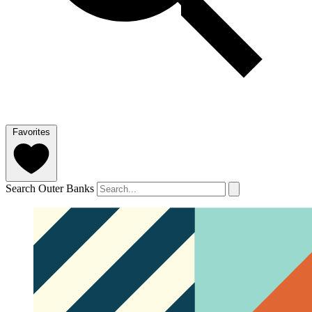
Favorites
Search Outer Banks