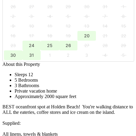
26
27
28
29
30
31
1
2
3
4
5
6
7
8
9
10
11
12
13
14
15
16
17
18
19
20
21
22
23
24
25
26
27
28
29
30
31
1
2
3
4
5
About this Property
Sleeps 12
5 Bedrooms
3 Bathrooms
Private vacation home
Approximately 2000 square feet
BEST oceanfront spot at Holden Beach! You're walking distance to
ALL the eateries, coffee stores and ice cream on the island.
Supplied:
All linens, towels & blankets