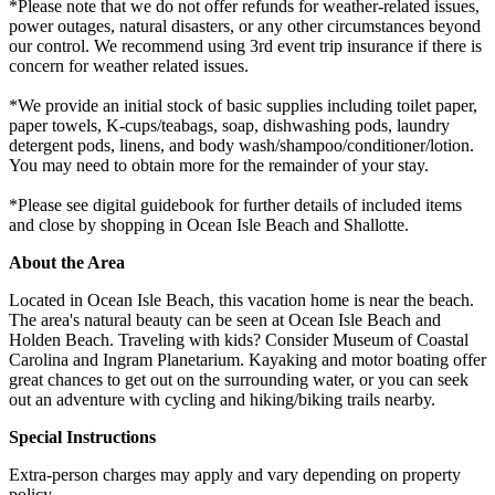
*Please note that we do not offer refunds for weather-related issues,
power outages, natural disasters, or any other circumstances beyond
our control. We recommend using 3rd event trip insurance if there is
concern for weather related issues.
*We provide an initial stock of basic supplies including toilet paper,
paper towels, K-cups/teabags, soap, dishwashing pods, laundry
detergent pods, linens, and body wash/shampoo/conditioner/lotion.
You may need to obtain more for the remainder of your stay.
*Please see digital guidebook for further details of included items
and close by shopping in Ocean Isle Beach and Shallotte.
About the Area
Located in Ocean Isle Beach, this vacation home is near the beach.
The area's natural beauty can be seen at Ocean Isle Beach and
Holden Beach. Traveling with kids? Consider Museum of Coastal
Carolina and Ingram Planetarium. Kayaking and motor boating offer
great chances to get out on the surrounding water, or you can seek
out an adventure with cycling and hiking/biking trails nearby.
Special Instructions
Extra-person charges may apply and vary depending on property
policy