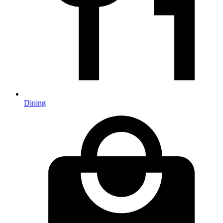
Dining