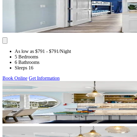
As low as $791
- $791
/Night
5 Bedrooms
6 Bathrooms
Sleeps 16
Book Online
Get Information