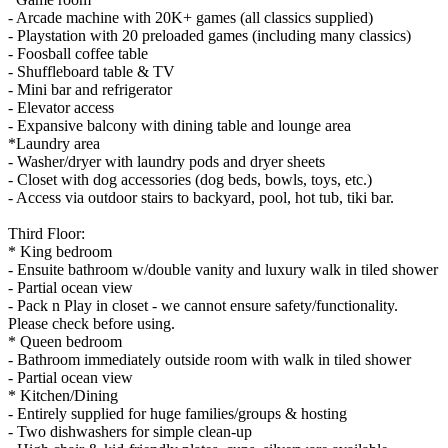
- Arcade machine with 20K+ games (all classics supplied)
- Playstation with 20 preloaded games (including many classics)
- Foosball coffee table
- Shuffleboard table & TV
- Mini bar and refrigerator
- Elevator access
- Expansive balcony with dining table and lounge area
*Laundry area
- Washer/dryer with laundry pods and dryer sheets
- Closet with dog accessories (dog beds, bowls, toys, etc.)
- Access via outdoor stairs to backyard, pool, hot tub, tiki bar.
Third Floor:
* King bedroom
- Ensuite bathroom w/double vanity and luxury walk in tiled shower
- Partial ocean view
- Pack n Play in closet - we cannot ensure safety/functionality.
Please check before using.
* Queen bedroom
- Bathroom immediately outside room with walk in tiled shower
- Partial ocean view
* Kitchen/Dining
- Entirely supplied for huge families/groups & hosting
- Two dishwashers for simple clean-up