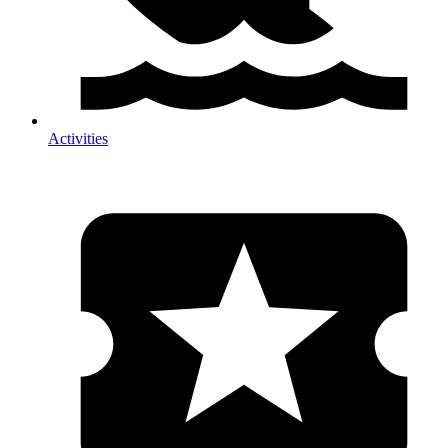
Activities