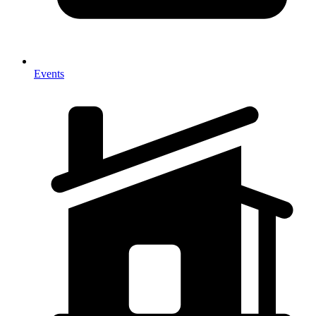
Events