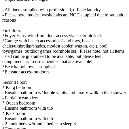
- All linens supplied with professional, off-site laundry
- Please note, modest washcloths are NOT supplied due to sanitation
reasons
First floor:
*Foyer Entry with front door access via electronic lock
*Garage with beach accessories (sand toys, beach
chairs/umbrellas/shades, modest cooler, wagon, etc.), pool
toys/games, outdoor games (cornhole set). Please note, not all items
listed can be guaranteed to be available, but please feel
complimentary to use amenities that are available!
*Beach/pool towels supplied
*Elevator access outdoors
Second floor:
* King bedroom
- Ensuite bathroom w/double vanity and luxury walk in tiled shower
- Partial ocean view
* Queen bedroom
- Ensuite bathroom with tub
* Kids room
- Ensuite bathroom with tub
- 2 bunk beds w/trundle bed, can sleep 6
*Game room