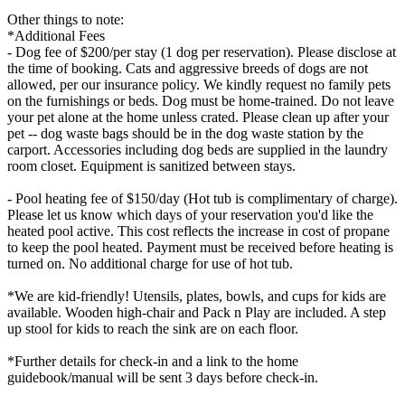
Other things to note:
*Additional Fees
- Dog fee of $200/per stay (1 dog per reservation). Please disclose at
the time of booking. Cats and aggressive breeds of dogs are not
allowed, per our insurance policy. We kindly request no family pets
on the furnishings or beds. Dog must be home-trained. Do not leave
your pet alone at the home unless crated. Please clean up after your
pet -- dog waste bags should be in the dog waste station by the
carport. Accessories including dog beds are supplied in the laundry
room closet. Equipment is sanitized between stays.
- Pool heating fee of $150/day (Hot tub is complimentary of charge).
Please let us know which days of your reservation you'd like the
heated pool active. This cost reflects the increase in cost of propane
to keep the pool heated. Payment must be received before heating is
turned on. No additional charge for use of hot tub.
*We are kid-friendly! Utensils, plates, bowls, and cups for kids are
available. Wooden high-chair and Pack n Play are included. A step
up stool for kids to reach the sink are on each floor.
*Further details for check-in and a link to the home
guidebook/manual will be sent 3 days before check-in.