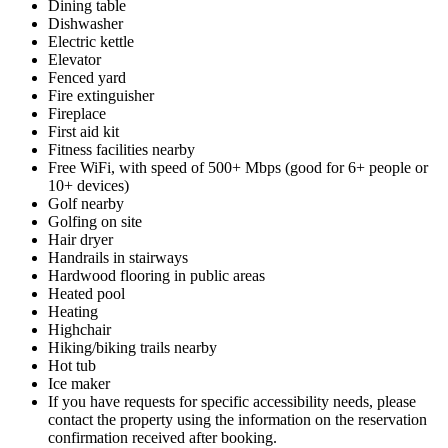
Dining table
Dishwasher
Electric kettle
Elevator
Fenced yard
Fire extinguisher
Fireplace
First aid kit
Fitness facilities nearby
Free WiFi, with speed of 500+ Mbps (good for 6+ people or
10+ devices)
Golf nearby
Golfing on site
Hair dryer
Handrails in stairways
Hardwood flooring in public areas
Heated pool
Heating
Highchair
Hiking/biking trails nearby
Hot tub
Ice maker
If you have requests for specific accessibility needs, please
contact the property using the information on the reservation
confirmation received after booking.