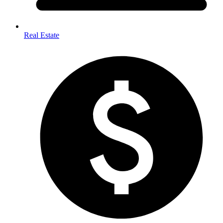
Real Estate