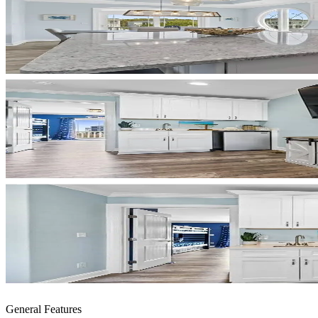
General Features