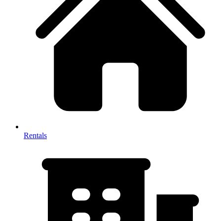
Rentals