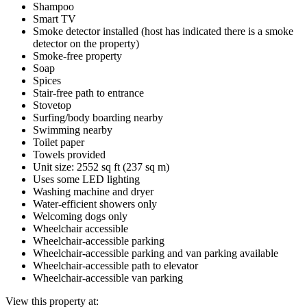
Shampoo
Smart TV
Smoke detector installed (host has indicated there is a smoke
detector on the property)
Smoke-free property
Soap
Spices
Stair-free path to entrance
Stovetop
Surfing/body boarding nearby
Swimming nearby
Toilet paper
Towels provided
Unit size: 2552 sq ft (237 sq m)
Uses some LED lighting
Washing machine and dryer
Water-efficient showers only
Welcoming dogs only
Wheelchair accessible
Wheelchair-accessible parking
Wheelchair-accessible parking and van parking available
Wheelchair-accessible path to elevator
Wheelchair-accessible van parking
View this property at: