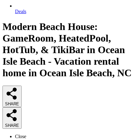
Deals
Modern Beach House:
GameRoom, HeatedPool,
HotTub, & TikiBar in Ocean
Isle Beach - Vacation rental
home in Ocean Isle Beach, NC
SHARE
SHARE
Close