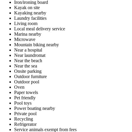
Iron/ironing board
Kayak on site
Kayaking nearby
Laundry facilities
Living room
Local meal delivery service
Marina nearby
Microwave
Mountain biking nearby
Near a hospital
Near laundromat
Near the beach
Near the sea
Onsite parking
Outdoor furniture
Outdoor pool
Oven
Paper towels
Pet friendly
Pool toys
Power boating nearby
Private pool
Recycling
Refrigerator
Service animals exempt from fees