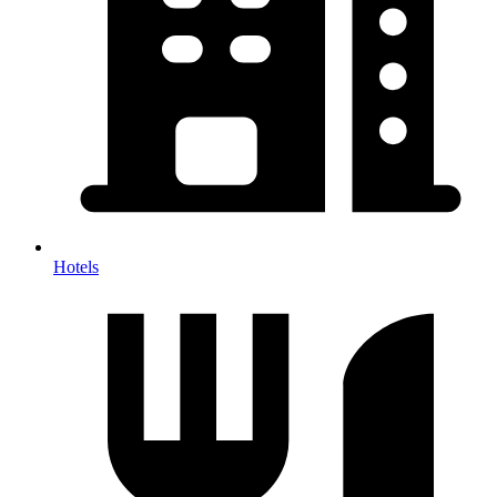
Hotels