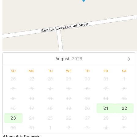
August,
2026
SU
MO
TU
WE
TH
FR
SA
26
27
28
29
30
31
1
2
3
4
5
6
7
8
9
10
11
12
13
14
15
16
17
18
19
20
21
22
23
24
25
26
27
28
29
30
31
1
2
3
4
5
About this Property