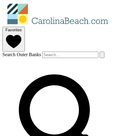
Favorites
Search Outer Banks