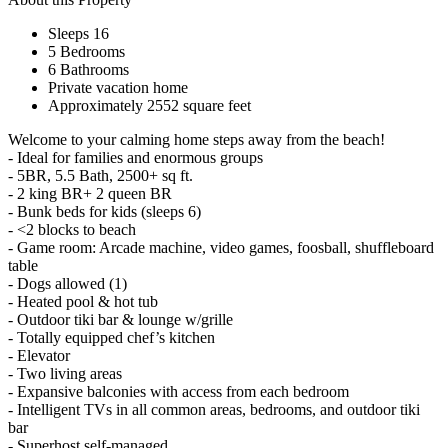
Sleeps 16
5 Bedrooms
6 Bathrooms
Private vacation home
Approximately 2552 square feet
Welcome to your calming home steps away from the beach!
- Ideal for families and enormous groups
- 5BR, 5.5 Bath, 2500+ sq ft.
- 2 king BR+ 2 queen BR
- Bunk beds for kids (sleeps 6)
- <2 blocks to beach
- Game room: Arcade machine, video games, foosball, shuffleboard
table
- Dogs allowed (1)
- Heated pool & hot tub
- Outdoor tiki bar & lounge w/grille
- Totally equipped chef’s kitchen
- Elevator
- Two living areas
- Expansive balconies with access from each bedroom
- Intelligent TVs in all common areas, bedrooms, and outdoor tiki
bar
- Superhost self-managed