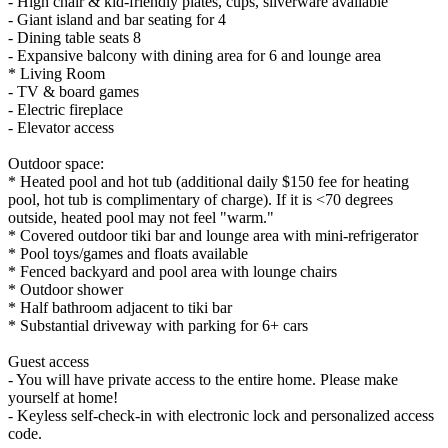
- High chair & kid-friendly plates, cups, silverware available
- Giant island and bar seating for 4
- Dining table seats 8
- Expansive balcony with dining area for 6 and lounge area
* Living Room
- TV & board games
- Electric fireplace
- Elevator access
Outdoor space:
* Heated pool and hot tub (additional daily $150 fee for heating
pool, hot tub is complimentary of charge). If it is <70 degrees
outside, heated pool may not feel "warm."
* Covered outdoor tiki bar and lounge area with mini-refrigerator
* Pool toys/games and floats available
* Fenced backyard and pool area with lounge chairs
* Outdoor shower
* Half bathroom adjacent to tiki bar
* Substantial driveway with parking for 6+ cars
Guest access
- You will have private access to the entire home. Please make
yourself at home!
- Keyless self-check-in with electronic lock and personalized access
code.