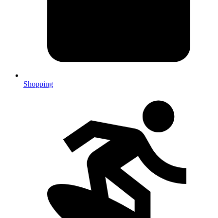
Shopping