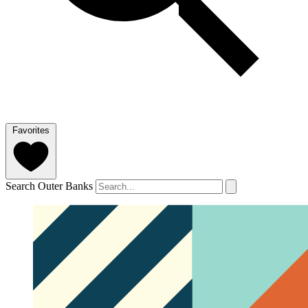
Favorites
Search Outer Banks