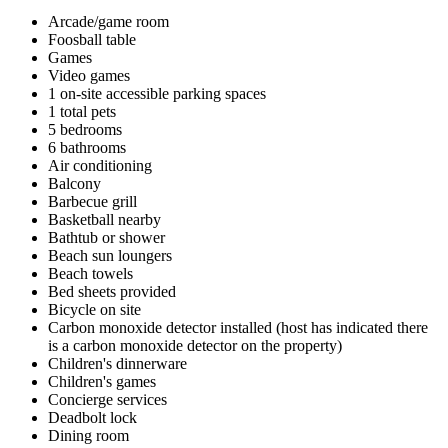
Arcade/game room
Foosball table
Games
Video games
1 on-site accessible parking spaces
1 total pets
5 bedrooms
6 bathrooms
Air conditioning
Balcony
Barbecue grill
Basketball nearby
Bathtub or shower
Beach sun loungers
Beach towels
Bed sheets provided
Bicycle on site
Carbon monoxide detector installed (host has indicated there
is a carbon monoxide detector on the property)
Children's dinnerware
Children's games
Concierge services
Deadbolt lock
Dining room