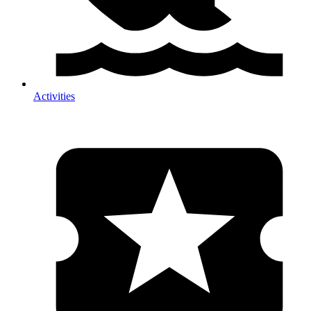
Activities