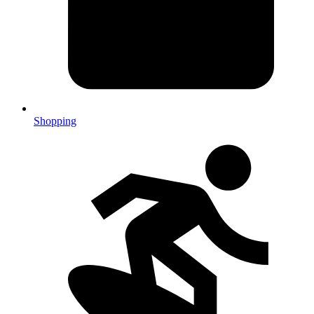
Shopping