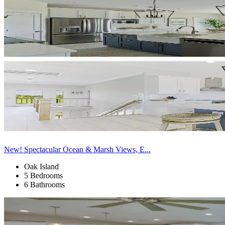
New! Spectacular Ocean & Marsh Views, E...
Oak Island
5 Bedrooms
6 Bathrooms