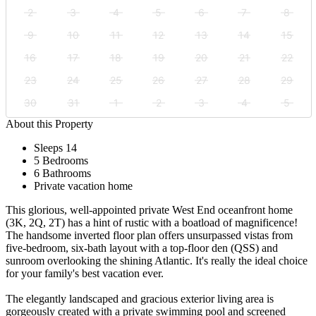
2
3
4
5
6
7
8
9
10
11
12
13
14
15
16
17
18
19
20
21
22
23
24
25
26
27
28
29
30
31
1
2
3
4
5
About this Property
Sleeps 14
5 Bedrooms
6 Bathrooms
Private vacation home
This glorious, well-appointed private West End oceanfront home
(3K, 2Q, 2T) has a hint of rustic with a boatload of magnificence!
The handsome inverted floor plan offers unsurpassed vistas from
five-bedroom, six-bath layout with a top-floor den (QSS) and
sunroom overlooking the shining Atlantic. It's really the ideal choice
for your family's best vacation ever.
The elegantly landscaped and gracious exterior living area is
gorgeously created with a private swimming pool and screened