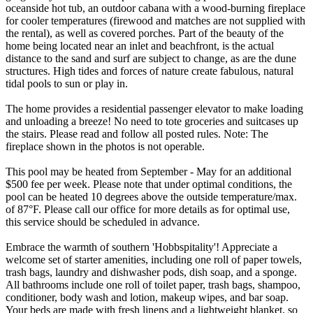
oceanside hot tub, an outdoor cabana with a wood-burning fireplace
for cooler temperatures (firewood and matches are not supplied with
the rental), as well as covered porches. Part of the beauty of the
home being located near an inlet and beachfront, is the actual
distance to the sand and surf are subject to change, as are the dune
structures. High tides and forces of nature create fabulous, natural
tidal pools to sun or play in.
The home provides a residential passenger elevator to make loading
and unloading a breeze! No need to tote groceries and suitcases up
the stairs. Please read and follow all posted rules. Note: The
fireplace shown in the photos is not operable.
This pool may be heated from September - May for an additional
$500 fee per week. Please note that under optimal conditions, the
pool can be heated 10 degrees above the outside temperature/max.
of 87°F. Please call our office for more details as for optimal use,
this service should be scheduled in advance.
Embrace the warmth of southern 'Hobbspitality'! Appreciate a
welcome set of starter amenities, including one roll of paper towels,
trash bags, laundry and dishwasher pods, dish soap, and a sponge.
All bathrooms include one roll of toilet paper, trash bags, shampoo,
conditioner, body wash and lotion, makeup wipes, and bar soap.
Your beds are made with fresh linens and a lightweight blanket, so