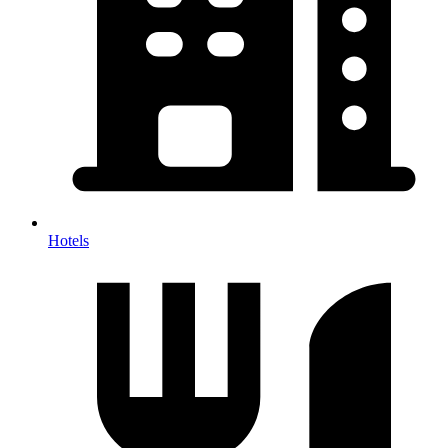
Hotels