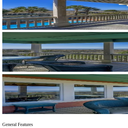
General Features