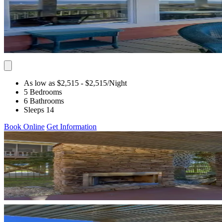
As low as $2,515
- $2,515
/Night
5 Bedrooms
6 Bathrooms
Sleeps 14
Book Online
Get Information