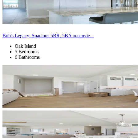
Bob's Legacy: Spacious 5BR, 5BA oceanvie...
Oak Island
5 Bedrooms
6 Bathrooms