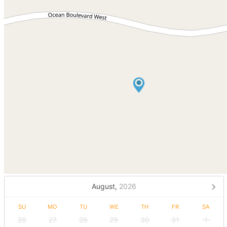
August,
2026
SU
MO
TU
WE
TH
FR
SA
26
27
28
29
30
31
1