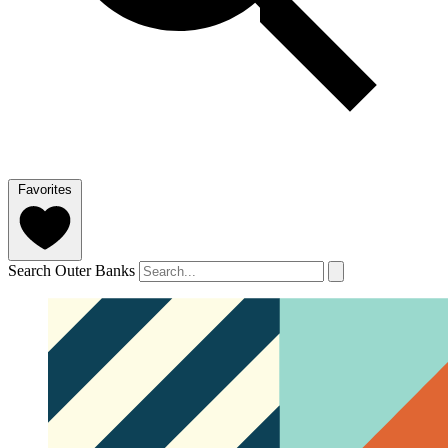
Favorites
Search Outer Banks