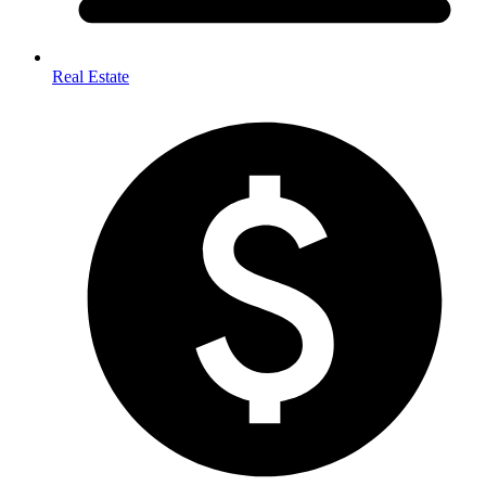
Real Estate