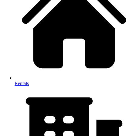
Rentals