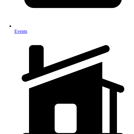
Events