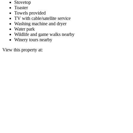
Stovetop
Toaster
Towels provided
TV with cable/satellite service
Washing machine and dryer
Water park
Wildlife and game walks nearby
Winery tours nearby
View this property at: