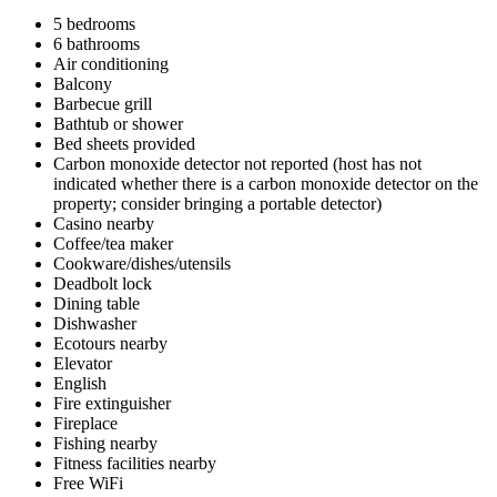
5 bedrooms
6 bathrooms
Air conditioning
Balcony
Barbecue grill
Bathtub or shower
Bed sheets provided
Carbon monoxide detector not reported (host has not
indicated whether there is a carbon monoxide detector on the
property; consider bringing a portable detector)
Casino nearby
Coffee/tea maker
Cookware/dishes/utensils
Deadbolt lock
Dining table
Dishwasher
Ecotours nearby
Elevator
English
Fire extinguisher
Fireplace
Fishing nearby
Fitness facilities nearby
Free WiFi