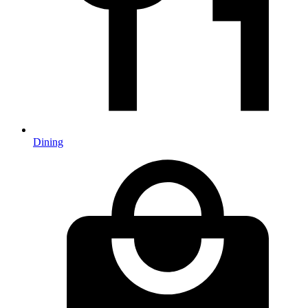
Dining