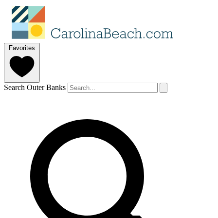
Favorites
Search Outer Banks