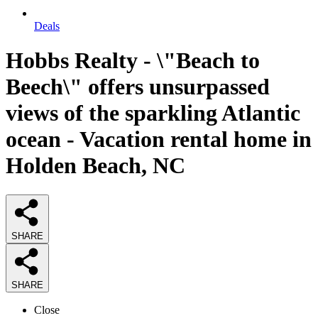
Deals
Hobbs Realty - \"Beach to
Beech\" offers unsurpassed
views of the sparkling Atlantic
ocean - Vacation rental home in
Holden Beach, NC
SHARE
SHARE
Close