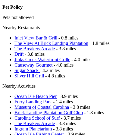
Pet Policy
Pets not allowed
Nearby Restaurants
Inlet View Bar & Grill
- 0.8 miles
The View At Brick Landing Plantation
- 1.8 miles
The Breakers Arcade
- 3.8 miles
Drift
- 3.8 miles
Jinks Creek Waterfront Grille
- 4.0 miles
Causeway Gourmet
- 4.0 miles
Sugar Shack
- 4.2 miles
Silver Hill Grill
- 4.8 miles
Nearby Activities
Ocean Isle Beach Pier
- 3.9 miles
Ferry Landing Park
- 1.4 miles
Museum of Coastal Carolina
- 3.8 miles
Brick Landing Plantation Golf Club
- 1.8 miles
Carolina School of Surf
- 3.7 miles
The Breakers Arcade
- 3.8 miles
Ingram Planetarium
- 3.8 miles
Ocean Isle Fishing Center
- 3.9 miles