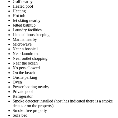
Golf nearby
Heated pool
Heating
Hot tub
Jet skiing nearby
Jetted bathtub
Laundry facilities
Limited housekeeping
Marina nearby
Microwave
Near a hospital
Near laundromat
Near outlet shopping
Near the ocean
No pets allowed
On the beach
Onsite parking
Oven
Power boating nearby
Private pool
Refrigerator
Smoke detector installed (host has indicated there is a smoke
detector on the property)
Smoke-free property
Sofa bed