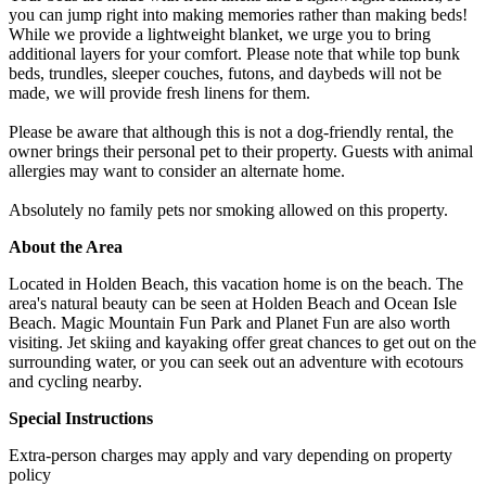
you can jump right into making memories rather than making beds!
While we provide a lightweight blanket, we urge you to bring
additional layers for your comfort. Please note that while top bunk
beds, trundles, sleeper couches, futons, and daybeds will not be
made, we will provide fresh linens for them.
Please be aware that although this is not a dog-friendly rental, the
owner brings their personal pet to their property. Guests with animal
allergies may want to consider an alternate home.
Absolutely no family pets nor smoking allowed on this property.
About the Area
Located in Holden Beach, this vacation home is on the beach. The
area's natural beauty can be seen at Holden Beach and Ocean Isle
Beach. Magic Mountain Fun Park and Planet Fun are also worth
visiting. Jet skiing and kayaking offer great chances to get out on the
surrounding water, or you can seek out an adventure with ecotours
and cycling nearby.
Special Instructions
Extra-person charges may apply and vary depending on property
policy