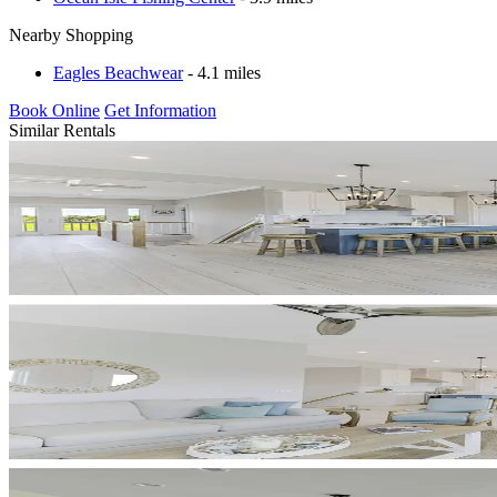
Nearby Shopping
Eagles Beachwear
- 4.1 miles
Book Online
Get Information
Similar Rentals