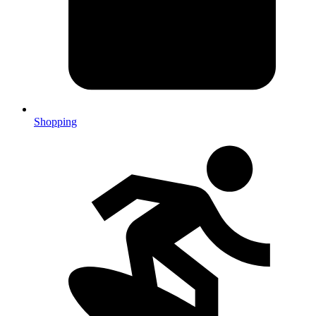
Shopping