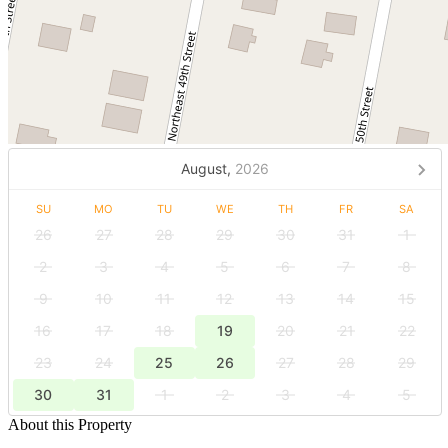
August,
2026
SU
MO
TU
WE
TH
FR
SA
26
27
28
29
30
31
1
2
3
4
5
6
7
8
9
10
11
12
13
14
15
16
17
18
19
20
21
22
23
24
25
26
27
28
29
30
31
1
2
3
4
5
About this Property