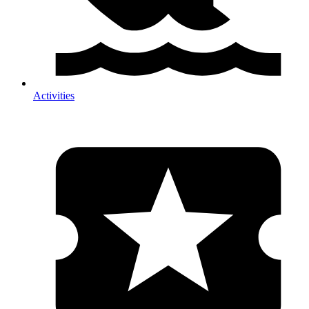
Activities