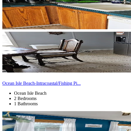
Ocean Isle Beach-Intracoastal/Fishing Pi...
Ocean Isle Beach
2 Bedrooms
1 Bathrooms