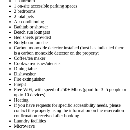
1 bathroom
1 on-site accessible parking spaces
2 bedrooms
2 total pets
Air conditioning
Bathtub or shower
Beach sun loungers
Bed sheets provided
Bodyboard on site
Carbon monoxide detector installed (host has indicated there
is a carbon monoxide detector on the property)
Coffee/tea maker
Cookware/dishes/utensils
Dining table
Dishwasher
Fire extinguisher
Firepit
Free WiFi, with speed of 250+ Mbps (good for 3–5 people or
up to 10 devices)
Heating
If you have requests for specific accessibility needs, please
contact the property using the information on the reservation
confirmation received after booking.
Laundry facilities
Microwave