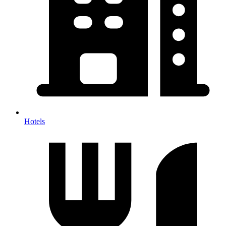
Hotels