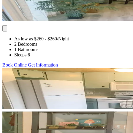
As low as $260
- $260
/Night
2 Bedrooms
1 Bathrooms
Sleeps 6
Book Online
Get Information