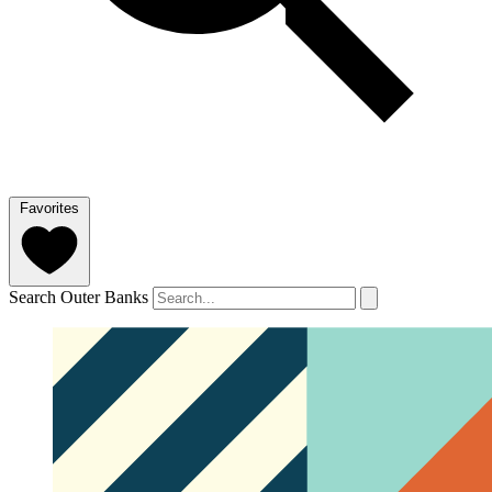
Favorites
Search Outer Banks