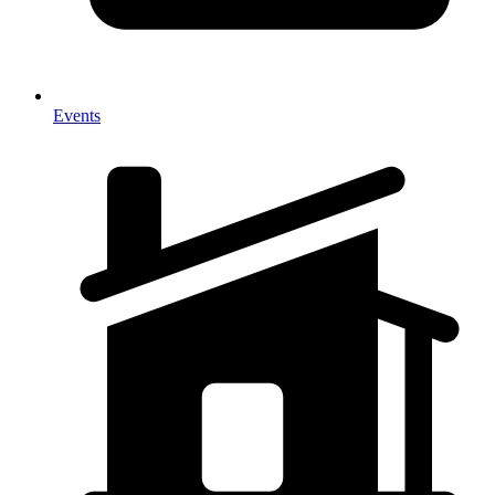
Events