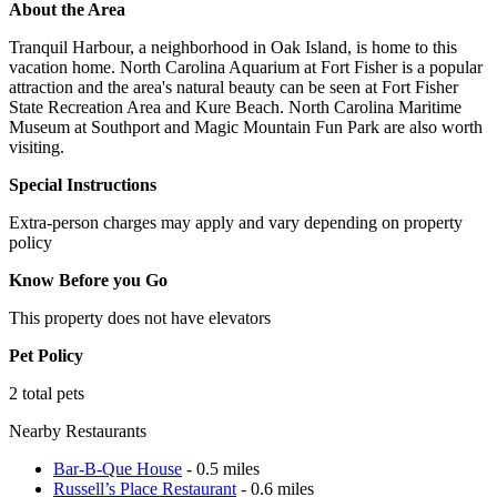
About the Area
Tranquil Harbour, a neighborhood in Oak Island, is home to this
vacation home. North Carolina Aquarium at Fort Fisher is a popular
attraction and the area's natural beauty can be seen at Fort Fisher
State Recreation Area and Kure Beach. North Carolina Maritime
Museum at Southport and Magic Mountain Fun Park are also worth
visiting.
Special Instructions
Extra-person charges may apply and vary depending on property
policy
Know Before you Go
This property does not have elevators
Pet Policy
2 total pets
Nearby Restaurants
Bar-B-Que House
- 0.5 miles
Russell’s Place Restaurant
- 0.6 miles