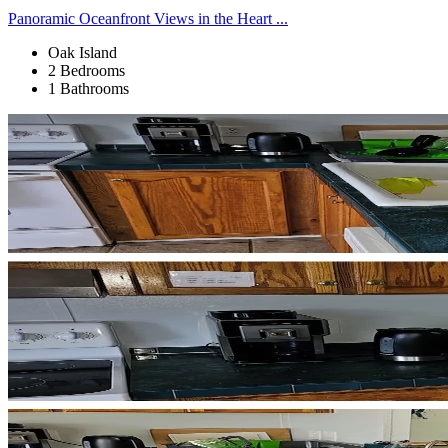
Panoramic Oceanfront Views in the Heart ...
Oak Island
2 Bedrooms
1 Bathrooms