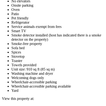
No elevators
Onsite parking
Oven
Patio
Pet friendly
Refrigerator
Service animals exempt from fees
Smart TV
Smoke detector installed (host has indicated there is a smoke
detector on the property)
Smoke-free property
Sofa bed
Spices
Stovetop
Toaster
Towels provided
Unit size: 910 sq ft (85 sq m)
Washing machine and dryer
Welcoming dogs only
Wheelchair-accessible parking
Wheelchair-accessible parking available
Yard
View this property at: