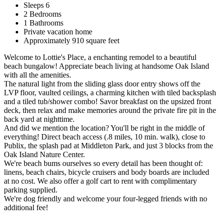
Sleeps 6
2 Bedrooms
1 Bathrooms
Private vacation home
Approximately 910 square feet
Welcome to Lottie's Place, a enchanting remodel to a beautiful
beach bungalow! Appreciate beach living at handsome Oak Island
with all the amenities.
The natural light from the sliding glass door entry shows off the
LVP floor, vaulted ceilings, a charming kitchen with tiled backsplash
and a tiled tub/shower combo! Savor breakfast on the upsized front
deck, then relax and make memories around the private fire pit in the
back yard at nighttime.
And did we mention the location? You'll be right in the middle of
everything! Direct beach access (.8 miles, 10 min. walk), close to
Publix, the splash pad at Middleton Park, and just 3 blocks from the
Oak Island Nature Center.
We're beach bums ourselves so every detail has been thought of:
linens, beach chairs, bicycle cruisers and body boards are included
at no cost. We also offer a golf cart to rent with complimentary
parking supplied.
We're dog friendly and welcome your four-legged friends with no
additional fee!