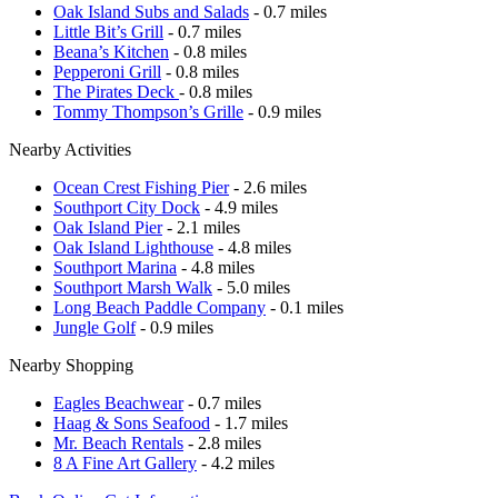
Oak Island Subs and Salads
- 0.7 miles
Little Bit’s Grill
- 0.7 miles
Beana’s Kitchen
- 0.8 miles
Pepperoni Grill
- 0.8 miles
The Pirates Deck
- 0.8 miles
Tommy Thompson’s Grille
- 0.9 miles
Nearby Activities
Ocean Crest Fishing Pier
- 2.6 miles
Southport City Dock
- 4.9 miles
Oak Island Pier
- 2.1 miles
Oak Island Lighthouse
- 4.8 miles
Southport Marina
- 4.8 miles
Southport Marsh Walk
- 5.0 miles
Long Beach Paddle Company
- 0.1 miles
Jungle Golf
- 0.9 miles
Nearby Shopping
Eagles Beachwear
- 0.7 miles
Haag & Sons Seafood
- 1.7 miles
Mr. Beach Rentals
- 2.8 miles
8 A Fine Art Gallery
- 4.2 miles