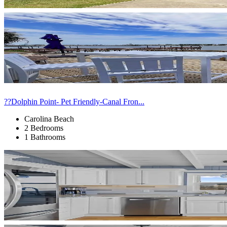
??Dolphin Point- Pet Friendly-Canal Fron...
Carolina Beach
2 Bedrooms
1 Bathrooms