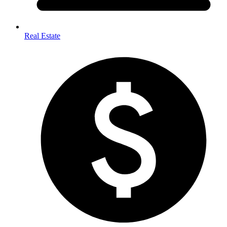
Real Estate