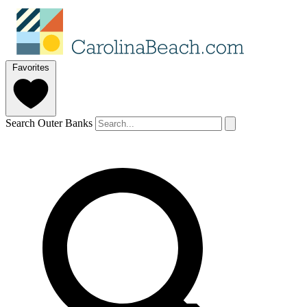
Favorites
Search Outer Banks