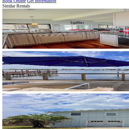
Book Online
Get Information
Similar Rentals