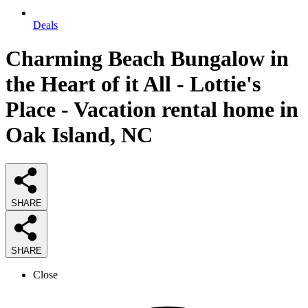
Deals
Charming Beach Bungalow in
the Heart of it All - Lottie's
Place - Vacation rental home in
Oak Island, NC
SHARE
SHARE
Close