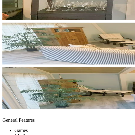
General Features
Games