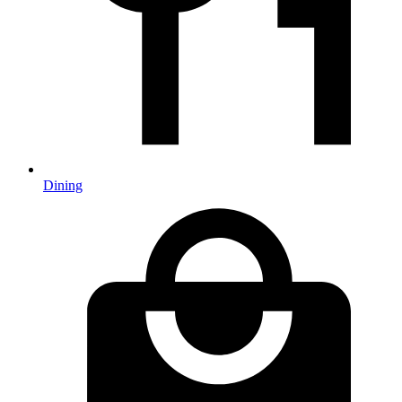
Dining