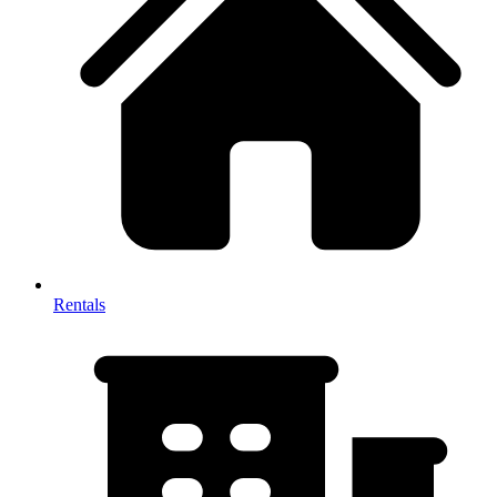
Rentals