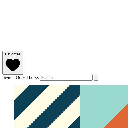
Favorites
Search Outer Banks