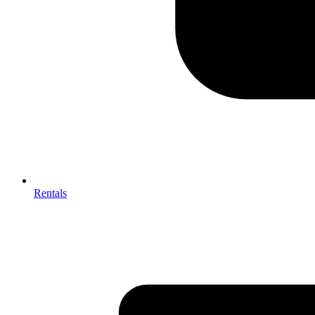
Rentals