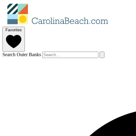
Favorites
Search Outer Banks