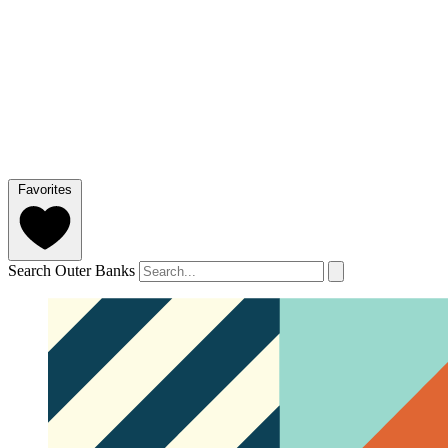
Favorites
Search Outer Banks