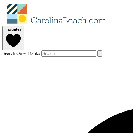
Favorites
Search Outer Banks