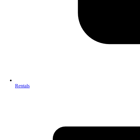
Rentals