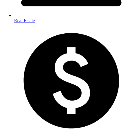
Real Estate