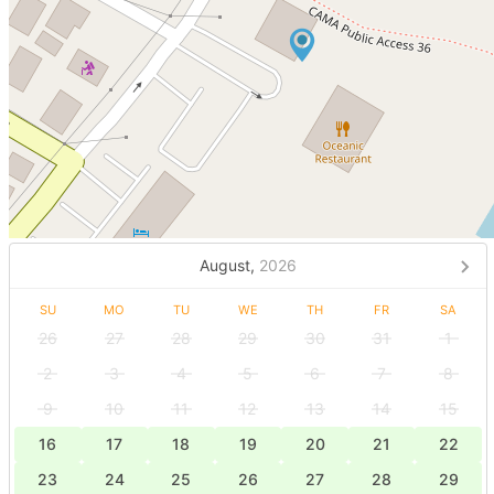
August,
2026
SU
MO
TU
WE
TH
FR
SA
26
27
28
29
30
31
1
2
3
4
5
6
7
8
9
10
11
12
13
14
15
16
17
18
19
20
21
22
23
24
25
26
27
28
29