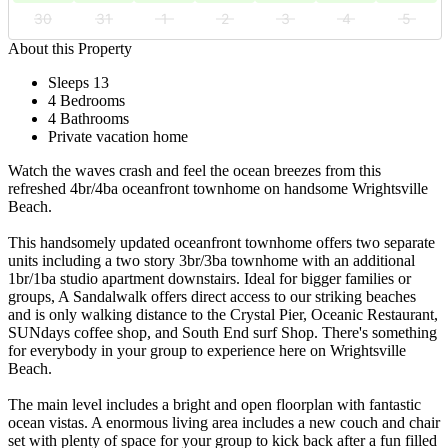
30
31
1
2
3
4
5
About this Property
Sleeps 13
4 Bedrooms
4 Bathrooms
Private vacation home
Watch the waves crash and feel the ocean breezes from this
refreshed 4br/4ba oceanfront townhome on handsome Wrightsville
Beach.
This handsomely updated oceanfront townhome offers two separate
units including a two story 3br/3ba townhome with an additional
1br/1ba studio apartment downstairs. Ideal for bigger families or
groups, A Sandalwalk offers direct access to our striking beaches
and is only walking distance to the Crystal Pier, Oceanic Restaurant,
SUNdays coffee shop, and South End surf Shop. There's something
for everybody in your group to experience here on Wrightsville
Beach.
The main level includes a bright and open floorplan with fantastic
ocean vistas. A enormous living area includes a new couch and chair
set with plenty of space for your group to kick back after a fun filled