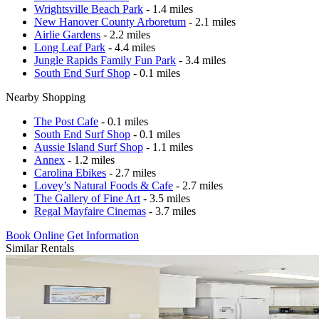
Wrightsville Beach Park
- 1.4 miles
New Hanover County Arboretum
- 2.1 miles
Airlie Gardens
- 2.2 miles
Long Leaf Park
- 4.4 miles
Jungle Rapids Family Fun Park
- 3.4 miles
South End Surf Shop
- 0.1 miles
Nearby Shopping
The Post Cafe
- 0.1 miles
South End Surf Shop
- 0.1 miles
Aussie Island Surf Shop
- 1.1 miles
Annex
- 1.2 miles
Carolina Ebikes
- 2.7 miles
Lovey’s Natural Foods & Cafe
- 2.7 miles
The Gallery of Fine Art
- 3.5 miles
Regal Mayfaire Cinemas
- 3.7 miles
Book Online
Get Information
Similar Rentals