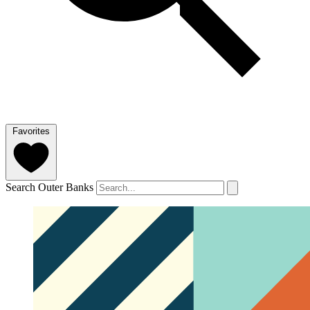
Favorites
Search Outer Banks