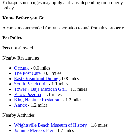
Extra-person charges may apply and vary depending on property
policy
Know Before you Go
A car is recommended for transportation to and from this property
Pet Policy
Pets not allowed
Nearby Restaurants
Oceanic
- 0.0 miles
The Post Cafe
- 0.1 miles
East Oceanfront Dining
- 0.8 miles
South Beach Grill
- 1.1 miles
Tower 7 Baja Mexican Grill
- 1.1 miles
Vito’s Pizzeria
- 1.1 miles
King Neptune Restaurant
- 1.2 miles
Annex
- 1.2 miles
Nearby Activities
Wrightsville Beach Museum of History
- 1.6 miles
Johnnie Mercers Pier
- 1.7 miles