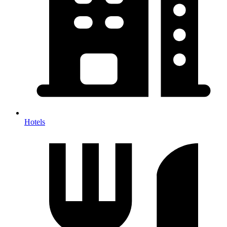
Hotels