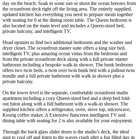
day on the beach. Soak in some sun or shoot the ocean breezes from
the oceanfront deck right off the living area. The entirely supplied,
updated kitchen has everything you need to prepare meals together
with seating for 6 at the dining room table. The Queen bedroom is
also located on the main level and includes a Queen-sized bed,
private balcony, and intelligent TV.
Head upstairs to find two additional bedrooms and the washer and
dryer closet. The oceanfront master suite offers a king size bed,
intelligent TV, plus amazing ocean vistas from the bedroom and
from the private oceanfront deck along with a full private master
bathroom including a bespoke walk-in shower. The bunk bedroom
offers two twin beds, a twin over twin bunk bed with a pullout twin
trundle and a full private bathroom with walk in shower plus a
private balcony.
On the lower level is the separate, comfortable oceanfront studio
apartment including a cozy Queen-sized bed and a deep bed fold-
out futon along with a full bathroom with a walk-in shower. The
supplied kitchen offers a refrigerator, oven, stove top, microwave,
Keurig coffee maker. A Extensive flatscreen intelligent TV and
dining table with seating for 2 is also available for your enjoyment.
Through the back glass slider doors is the studio’s deck, the ideal
spot to cool off and listen to the waves crash after a fun filled day in