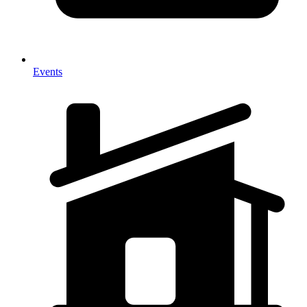
Events