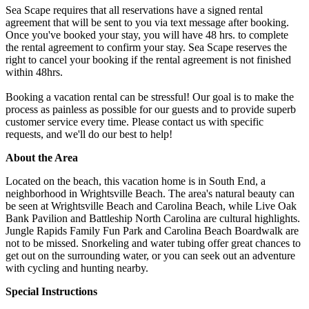
Sea Scape requires that all reservations have a signed rental
agreement that will be sent to you via text message after booking.
Once you've booked your stay, you will have 48 hrs. to complete
the rental agreement to confirm your stay. Sea Scape reserves the
right to cancel your booking if the rental agreement is not finished
within 48hrs.
Booking a vacation rental can be stressful! Our goal is to make the
process as painless as possible for our guests and to provide superb
customer service every time. Please contact us with specific
requests, and we'll do our best to help!
About the Area
Located on the beach, this vacation home is in South End, a
neighborhood in Wrightsville Beach. The area's natural beauty can
be seen at Wrightsville Beach and Carolina Beach, while Live Oak
Bank Pavilion and Battleship North Carolina are cultural highlights.
Jungle Rapids Family Fun Park and Carolina Beach Boardwalk are
not to be missed. Snorkeling and water tubing offer great chances to
get out on the surrounding water, or you can seek out an adventure
with cycling and hunting nearby.
Special Instructions