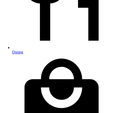
Dining