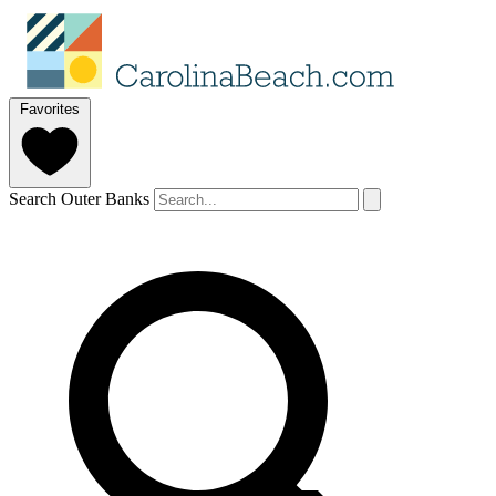
Favorites
Search Outer Banks