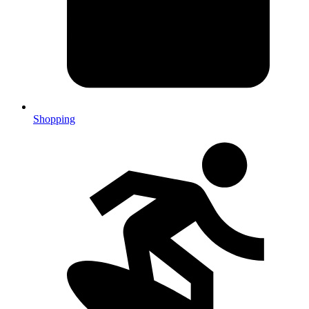
Shopping