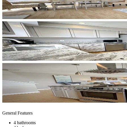
General Features
4 bathrooms