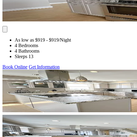
As low as $919
- $919
/Night
4 Bedrooms
4 Bathrooms
Sleeps 13
Book Online
Get Information