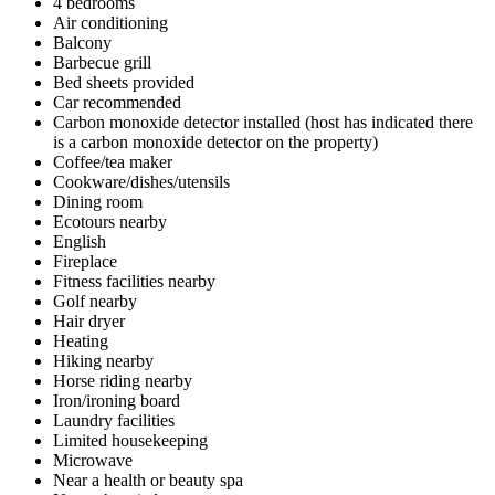
4 bedrooms
Air conditioning
Balcony
Barbecue grill
Bed sheets provided
Car recommended
Carbon monoxide detector installed (host has indicated there
is a carbon monoxide detector on the property)
Coffee/tea maker
Cookware/dishes/utensils
Dining room
Ecotours nearby
English
Fireplace
Fitness facilities nearby
Golf nearby
Hair dryer
Heating
Hiking nearby
Horse riding nearby
Iron/ironing board
Laundry facilities
Limited housekeeping
Microwave
Near a health or beauty spa