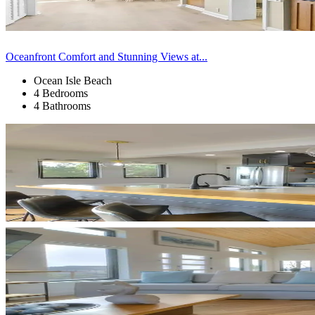
Oceanfront Comfort and Stunning Views at...
Ocean Isle Beach
4 Bedrooms
4 Bathrooms