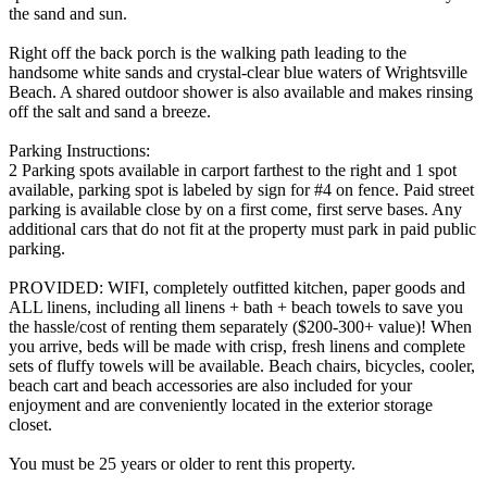
the sand and sun.
Right off the back porch is the walking path leading to the
handsome white sands and crystal-clear blue waters of Wrightsville
Beach. A shared outdoor shower is also available and makes rinsing
off the salt and sand a breeze.
Parking Instructions:
2 Parking spots available in carport farthest to the right and 1 spot
available, parking spot is labeled by sign for #4 on fence. Paid street
parking is available close by on a first come, first serve bases. Any
additional cars that do not fit at the property must park in paid public
parking.
PROVIDED: WIFI, completely outfitted kitchen, paper goods and
ALL linens, including all linens + bath + beach towels to save you
the hassle/cost of renting them separately ($200-300+ value)! When
you arrive, beds will be made with crisp, fresh linens and complete
sets of fluffy towels will be available. Beach chairs, bicycles, cooler,
beach cart and beach accessories are also included for your
enjoyment and are conveniently located in the exterior storage
closet.
You must be 25 years or older to rent this property.