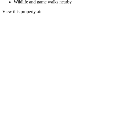
Wildlife and game walks nearby
View this property at: