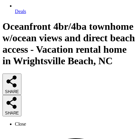
Deals
Oceanfront 4br/4ba townhome
w/ocean views and direct beach
access - Vacation rental home
in Wrightsville Beach, NC
SHARE
SHARE
Close