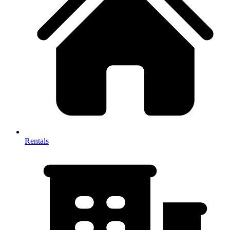
Rentals