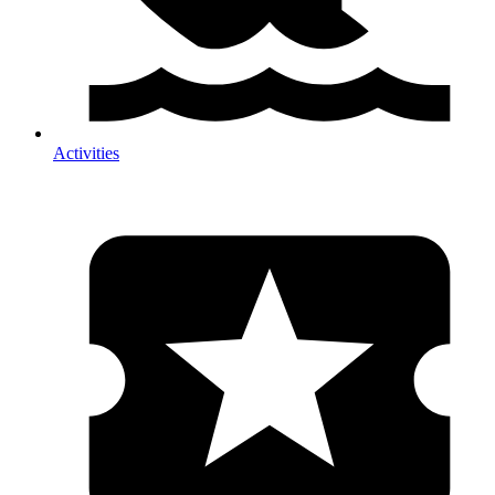
Activities