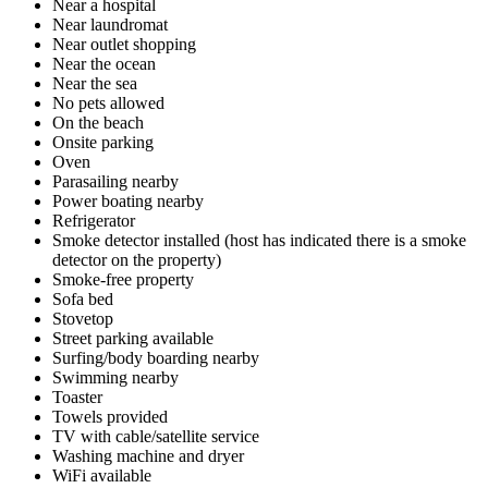
Near a hospital
Near laundromat
Near outlet shopping
Near the ocean
Near the sea
No pets allowed
On the beach
Onsite parking
Oven
Parasailing nearby
Power boating nearby
Refrigerator
Smoke detector installed (host has indicated there is a smoke
detector on the property)
Smoke-free property
Sofa bed
Stovetop
Street parking available
Surfing/body boarding nearby
Swimming nearby
Toaster
Towels provided
TV with cable/satellite service
Washing machine and dryer
WiFi available