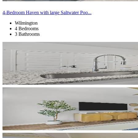
4-Bedroom Haven with large Saltwater Poo...
Wilmington
4 Bedrooms
3 Bathrooms