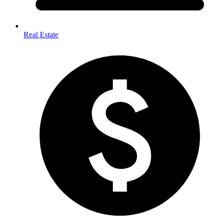
Real Estate