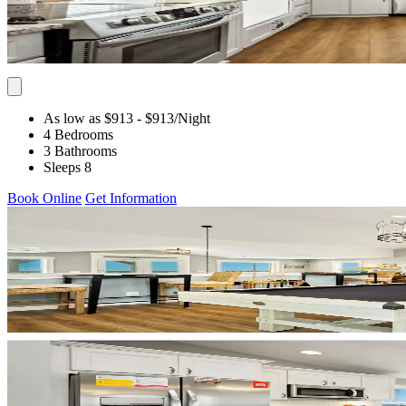
As low as $913
- $913
/Night
4 Bedrooms
3 Bathrooms
Sleeps 8
Book Online
Get Information