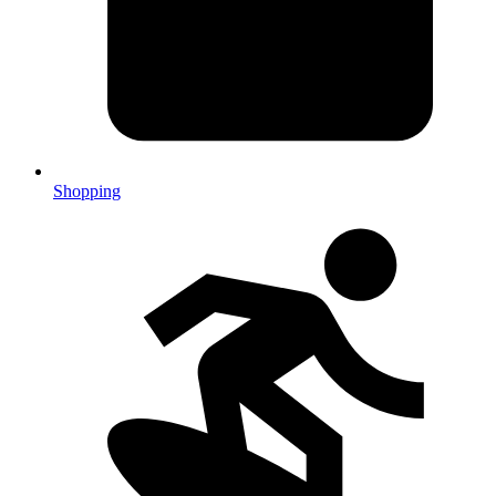
Shopping