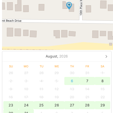
August,
2026
SU
MO
TU
WE
TH
FR
SA
26
27
28
29
30
31
1
2
3
4
5
6
7
8
9
10
11
12
13
14
15
16
17
18
19
20
21
22
23
24
25
26
27
28
29