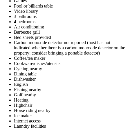
Games
Pool or billiards table
Video library
3 bathrooms
4 bedrooms
Air conditioning
Barbecue grill
Bed sheets provided
Carbon monoxide detector not reported (host has not
indicated whether there is a carbon monoxide detector on the
property; consider bringing a portable detector)
Coffee/tea maker
Cookware/dishes/utensils
Cycling nearby
Dining table
Dishwasher
English
Fishing nearby
Golf nearby
Heating
Highchair
Horse riding nearby
Ice maker
Internet access
Laundry facilities