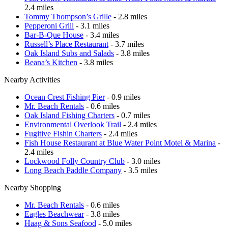
2.4 miles
Tommy Thompson’s Grille
- 2.8 miles
Pepperoni Grill
- 3.1 miles
Bar-B-Que House
- 3.4 miles
Russell’s Place Restaurant
- 3.7 miles
Oak Island Subs and Salads
- 3.8 miles
Beana’s Kitchen
- 3.8 miles
Nearby Activities
Ocean Crest Fishing Pier
- 0.9 miles
Mr. Beach Rentals
- 0.6 miles
Oak Island Fishing Charters
- 0.7 miles
Environmental Overlook Trail
- 2.4 miles
Fugitive Fishin Charters
- 2.4 miles
Fish House Restaurant at Blue Water Point Motel & Marina
-
2.4 miles
Lockwood Folly Country Club
- 3.0 miles
Long Beach Paddle Company
- 3.5 miles
Nearby Shopping
Mr. Beach Rentals
- 0.6 miles
Eagles Beachwear
- 3.8 miles
Haag & Sons Seafood
- 5.0 miles