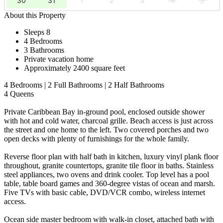
30
31
1
2
3
4
5
About this Property
Sleeps 8
4 Bedrooms
3 Bathrooms
Private vacation home
Approximately 2400 square feet
4 Bedrooms | 2 Full Bathrooms | 2 Half Bathrooms
4 Queens
Private Caribbean Bay in-ground pool, enclosed outside shower
with hot and cold water, charcoal grille. Beach access is just across
the street and one home to the left. Two covered porches and two
open decks with plenty of furnishings for the whole family.
Reverse floor plan with half bath in kitchen, luxury vinyl plank floor
throughout, granite countertops, granite tile floor in baths. Stainless
steel appliances, two ovens and drink cooler. Top level has a pool
table, table board games and 360-degree vistas of ocean and marsh.
Five TVs with basic cable, DVD/VCR combo, wireless internet
access.
Ocean side master bedroom with walk-in closet, attached bath with