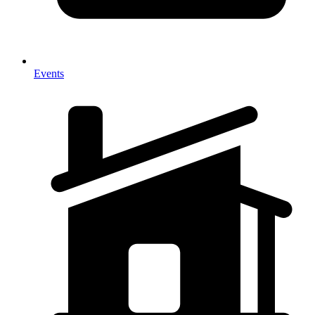
Events