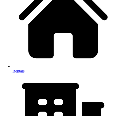
Rentals