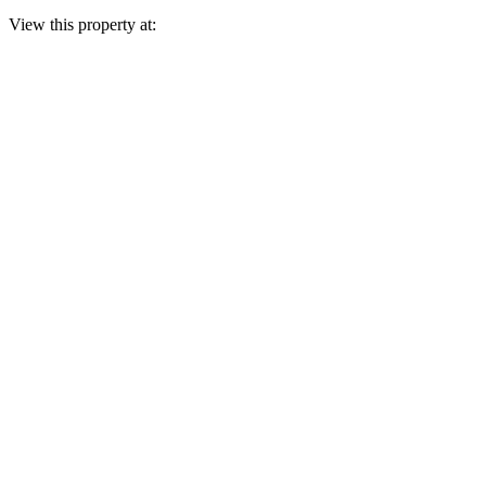
View this property at: