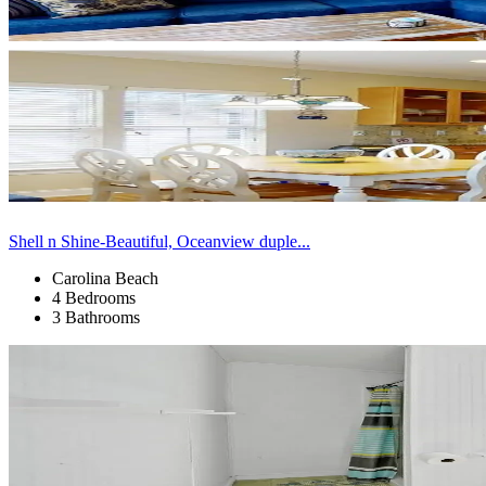
Shell n Shine-Beautiful, Oceanview duple...
Carolina Beach
4 Bedrooms
3 Bathrooms