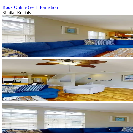
Book Online
Get Information
Similar Rentals