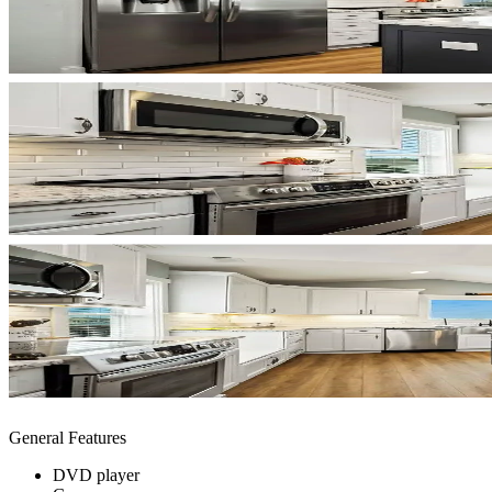
General Features
DVD player