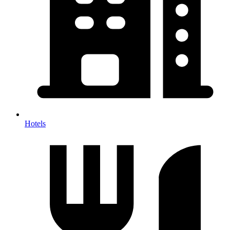
Hotels