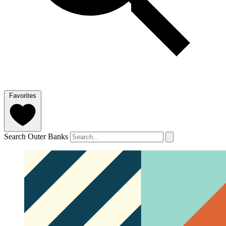
Favorites
Search Outer Banks