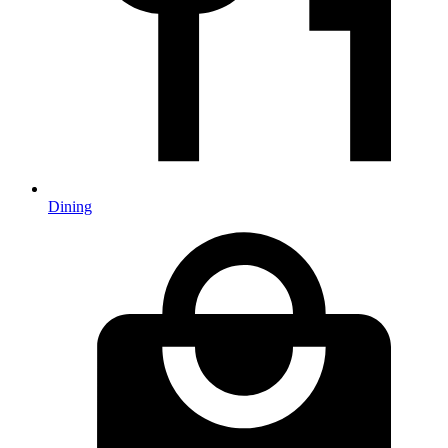
Dining