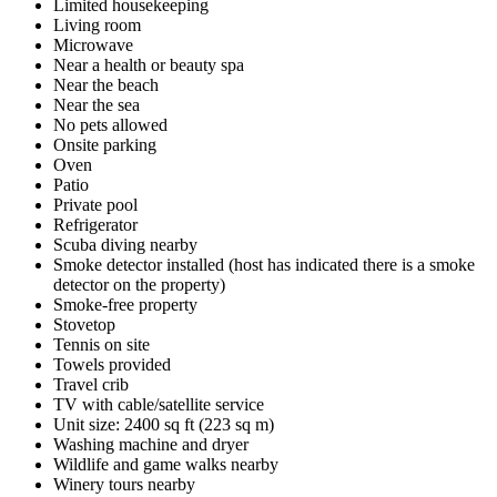
Limited housekeeping
Living room
Microwave
Near a health or beauty spa
Near the beach
Near the sea
No pets allowed
Onsite parking
Oven
Patio
Private pool
Refrigerator
Scuba diving nearby
Smoke detector installed (host has indicated there is a smoke
detector on the property)
Smoke-free property
Stovetop
Tennis on site
Towels provided
Travel crib
TV with cable/satellite service
Unit size: 2400 sq ft (223 sq m)
Washing machine and dryer
Wildlife and game walks nearby
Winery tours nearby