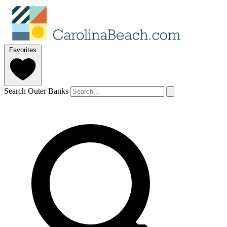
Favorites
Search Outer Banks