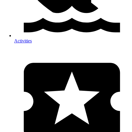
Activities