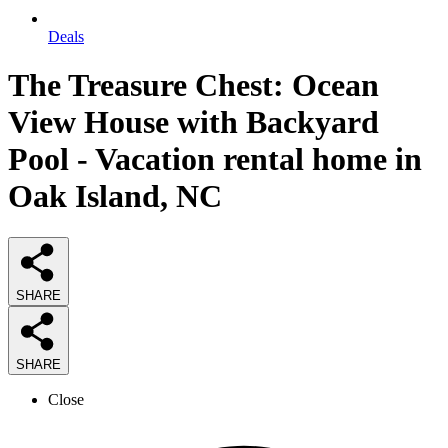
Deals
The Treasure Chest: Ocean
View House with Backyard
Pool - Vacation rental home in
Oak Island, NC
SHARE
SHARE
Close