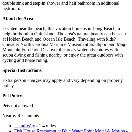
double sink and step-in shower and half bathroom in additional
bedroom.
About the Area
Located near the beach, this vacation home is in Long Beach, a
neighborhood in Oak Island. The area's natural beauty can be seen
at Holden Beach and Ocean Isle Beach. Traveling with kids?
Consider North Carolina Maritime Museum at Southport and Magic
Mountain Fun Park. Discover the area's water adventures with
scuba diving and fishing nearby, or enjoy the great outdoors with
cycling and horse riding.
Special Instructions
Extra-person charges may apply and vary depending on property
policy
Pet Policy
Pets not allowed
Nearby Restaurants
Island Way
- 1.4 miles
Fish House Restaurant at Blue Water Point Motel & Marina
-