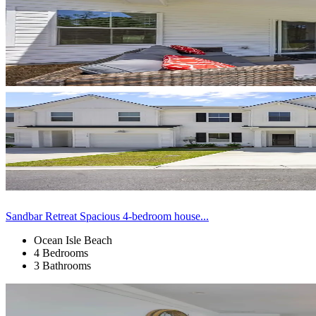
Sandbar Retreat Spacious 4-bedroom house...
Ocean Isle Beach
4 Bedrooms
3 Bathrooms