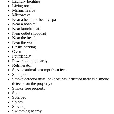
Laundry facilities
Living room
Marina nearby
Microwave
Near a health or beauty spa
Near a hospital
Near laundromat
Near outlet shopping
Near the beach
Near the sea
Onsite parking
Oven
Pet friendly
Power boating nearby
Refrigerator
Service animals exempt from fees
Shampoo
Smoke detector installed (host has indicated there is a smoke
detector on the property)
Smoke-free property
Soap
Sofa bed
Spices
Stovetop
Swimming nearby