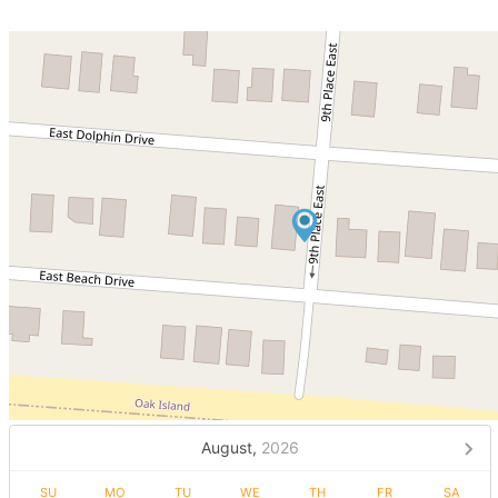
August,
2026
SU
MO
TU
WE
TH
FR
SA