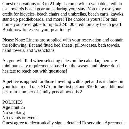
Guest reservations of 3 to 21 nights come with a valuable credit to
use towards beach gear units during your stay! You may use your
credit for bicycles, beach chairs and umbrellas, beach carts, kayaks,
stand-up paddleboards, and more! The choice is yours! For this
home you are eligible for up to $245.00 credit on any beach gear!
Book now to reserve your gear today!
Please Note: Linens are supplied with your reservation and contain
the following: flat and fitted bed sheets, pillowcases, bath towels,
hand towels, and washcloths.
As you will find when selecting dates on the calendar, there are
minimum stay requirements based on the season and please don't
hesitate to reach out with questions!
A pet fee is applied for those traveling with a pet and is included in
your total rental rate. $175 for the first pet and $50 for an additional
pet. min. number of family pets allowed is 2.
POLICIES
Age limit 25
No smoking
No events or events
Guest agree to electronically sign a detailed Reservation Agreement