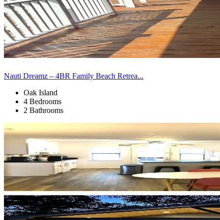
Nauti Dreamz – 4BR Family Beach Retrea...
Oak Island
4 Bedrooms
2 Bathrooms