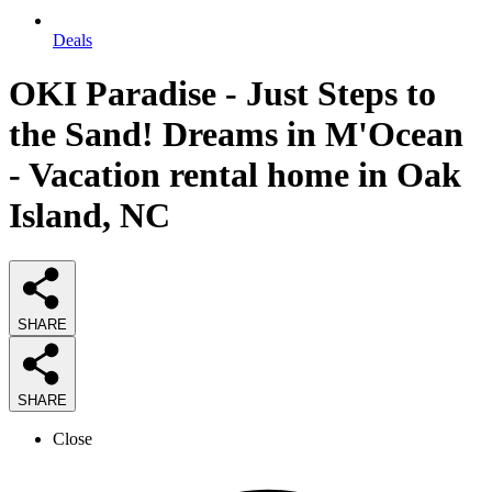
Deals
OKI Paradise - Just Steps to
the Sand! Dreams in M'Ocean
- Vacation rental home in Oak
Island, NC
SHARE
SHARE
Close