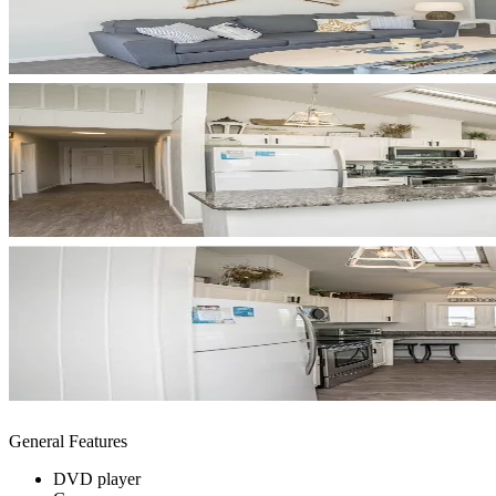
General Features
DVD player