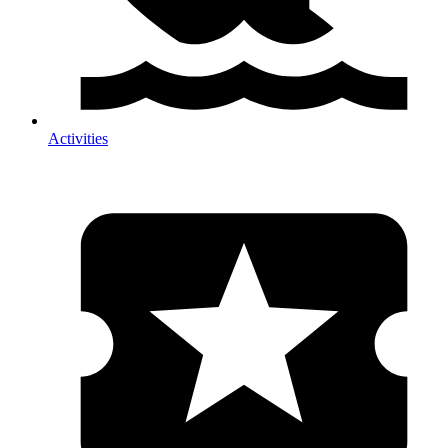
Activities