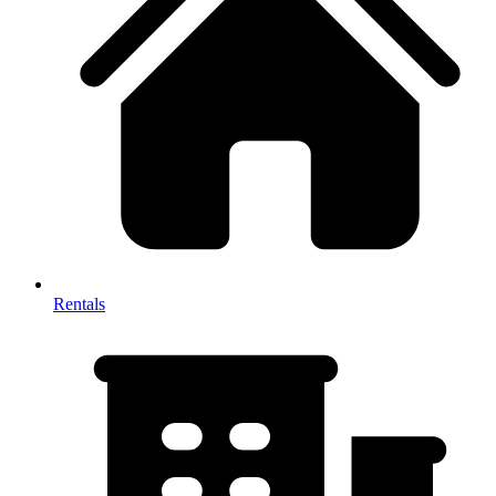
Rentals