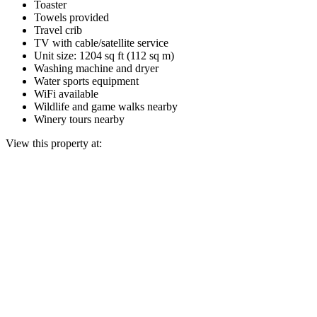
Toaster
Towels provided
Travel crib
TV with cable/satellite service
Unit size: 1204 sq ft (112 sq m)
Washing machine and dryer
Water sports equipment
WiFi available
Wildlife and game walks nearby
Winery tours nearby
View this property at: