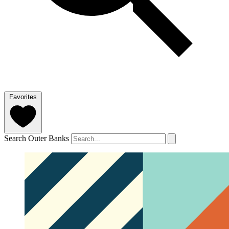
Favorites
Search Outer Banks