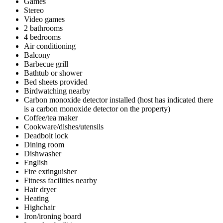
Games
Stereo
Video games
2 bathrooms
4 bedrooms
Air conditioning
Balcony
Barbecue grill
Bathtub or shower
Bed sheets provided
Birdwatching nearby
Carbon monoxide detector installed (host has indicated there
is a carbon monoxide detector on the property)
Coffee/tea maker
Cookware/dishes/utensils
Deadbolt lock
Dining room
Dishwasher
English
Fire extinguisher
Fitness facilities nearby
Hair dryer
Heating
Highchair
Iron/ironing board