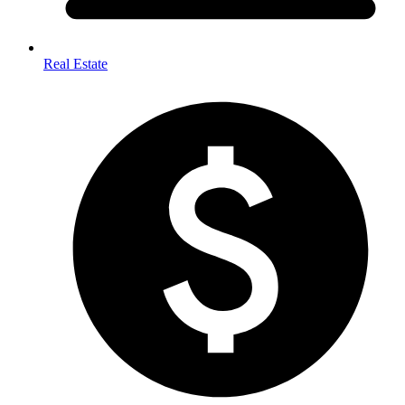
Real Estate