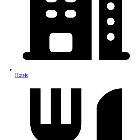
Hotels