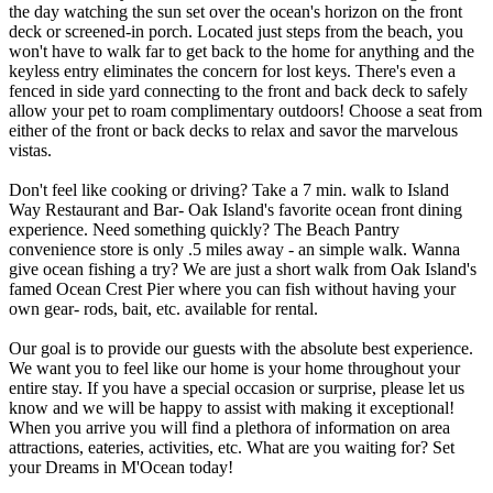
the day watching the sun set over the ocean's horizon on the front
deck or screened-in porch. Located just steps from the beach, you
won't have to walk far to get back to the home for anything and the
keyless entry eliminates the concern for lost keys. There's even a
fenced in side yard connecting to the front and back deck to safely
allow your pet to roam complimentary outdoors! Choose a seat from
either of the front or back decks to relax and savor the marvelous
vistas.
Don't feel like cooking or driving? Take a 7 min. walk to Island
Way Restaurant and Bar- Oak Island's favorite ocean front dining
experience. Need something quickly? The Beach Pantry
convenience store is only .5 miles away - an simple walk. Wanna
give ocean fishing a try? We are just a short walk from Oak Island's
famed Ocean Crest Pier where you can fish without having your
own gear- rods, bait, etc. available for rental.
Our goal is to provide our guests with the absolute best experience.
We want you to feel like our home is your home throughout your
entire stay. If you have a special occasion or surprise, please let us
know and we will be happy to assist with making it exceptional!
When you arrive you will find a plethora of information on area
attractions, eateries, activities, etc. What are you waiting for? Set
your Dreams in M'Ocean today!