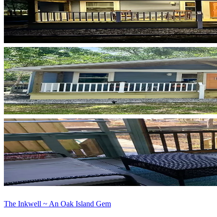
The Inkwell ~ An Oak Island Gem