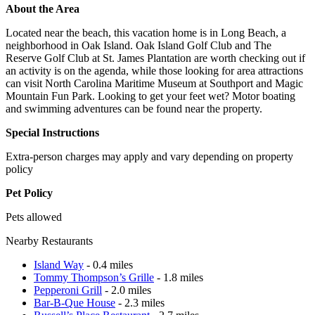
About the Area
Located near the beach, this vacation home is in Long Beach, a
neighborhood in Oak Island. Oak Island Golf Club and The
Reserve Golf Club at St. James Plantation are worth checking out if
an activity is on the agenda, while those looking for area attractions
can visit North Carolina Maritime Museum at Southport and Magic
Mountain Fun Park. Looking to get your feet wet? Motor boating
and swimming adventures can be found near the property.
Special Instructions
Extra-person charges may apply and vary depending on property
policy
Pet Policy
Pets allowed
Nearby Restaurants
Island Way
- 0.4 miles
Tommy Thompson’s Grille
- 1.8 miles
Pepperoni Grill
- 2.0 miles
Bar-B-Que House
- 2.3 miles