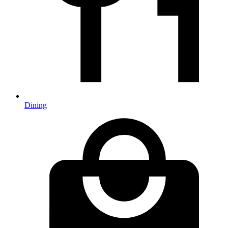
Dining