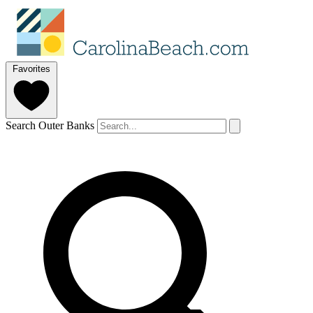
Favorites
Search Outer Banks