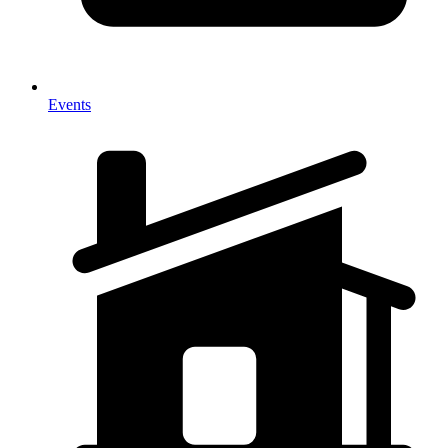
Events