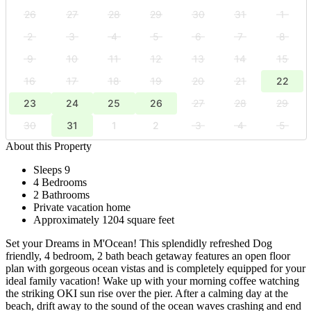
26
27
28
29
30
31
1
2
3
4
5
6
7
8
9
10
11
12
13
14
15
16
17
18
19
20
21
22
23
24
25
26
27
28
29
30
31
1
2
3
4
5
About this Property
Sleeps 9
4 Bedrooms
2 Bathrooms
Private vacation home
Approximately 1204 square feet
Set your Dreams in M'Ocean! This splendidly refreshed Dog
friendly, 4 bedroom, 2 bath beach getaway features an open floor
plan with gorgeous ocean vistas and is completely equipped for your
ideal family vacation! Wake up with your morning coffee watching
the striking OKI sun rise over the pier. After a calming day at the
beach, drift away to the sound of the ocean waves crashing and end