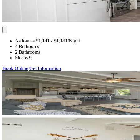
As low as $1,141
- $1,141
/Night
4 Bedrooms
2 Bathrooms
Sleeps 9
Book Online
Get Information