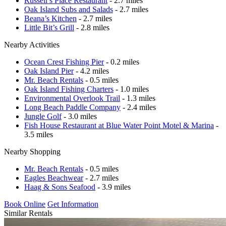
Russell’s Place Restaurant
- 2.7 miles
Oak Island Subs and Salads
- 2.7 miles
Beana’s Kitchen
- 2.7 miles
Little Bit’s Grill
- 2.8 miles
Nearby Activities
Ocean Crest Fishing Pier
- 0.2 miles
Oak Island Pier
- 4.2 miles
Mr. Beach Rentals
- 0.5 miles
Oak Island Fishing Charters
- 1.0 miles
Environmental Overlook Trail
- 1.3 miles
Long Beach Paddle Company
- 2.4 miles
Jungle Golf
- 3.0 miles
Fish House Restaurant at Blue Water Point Motel & Marina
-
3.5 miles
Nearby Shopping
Mr. Beach Rentals
- 0.5 miles
Eagles Beachwear
- 2.7 miles
Haag & Sons Seafood
- 3.9 miles
Book Online
Get Information
Similar Rentals