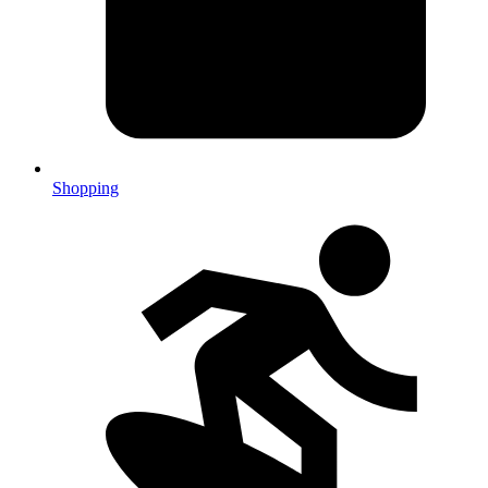
Shopping