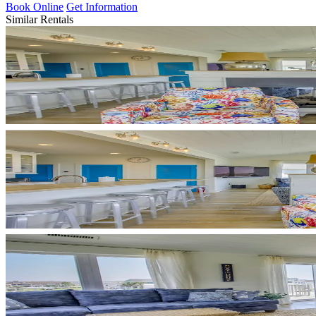
Book Online
Get Information
Similar Rentals