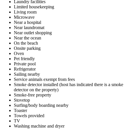
Laundry facilities
Limited housekeeping
Living room
Microwave
Near a hospital
Near laundromat
Near outlet shopping
Near the ocean
On the beach
Onsite parking
Oven
Pet friendly
Private pool
Refrigerator
Sailing nearby
Service animals exempt from fees
Smoke detector installed (host has indicated there is a smoke
detector on the property)
Smoke-free property
Stovetop
Surfing/body boarding nearby
Toaster
Towels provided
TV
Washing machine and dryer