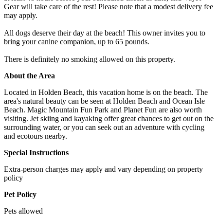
Gear will take care of the rest! Please note that a modest delivery fee
may apply.
All dogs deserve their day at the beach! This owner invites you to
bring your canine companion, up to 65 pounds.
There is definitely no smoking allowed on this property.
About the Area
Located in Holden Beach, this vacation home is on the beach. The
area's natural beauty can be seen at Holden Beach and Ocean Isle
Beach. Magic Mountain Fun Park and Planet Fun are also worth
visiting. Jet skiing and kayaking offer great chances to get out on the
surrounding water, or you can seek out an adventure with cycling
and ecotours nearby.
Special Instructions
Extra-person charges may apply and vary depending on property
policy
Pet Policy
Pets allowed