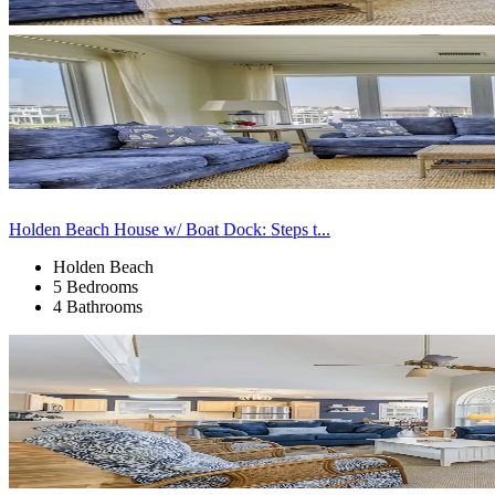
Holden Beach House w/ Boat Dock: Steps t...
Holden Beach
5 Bedrooms
4 Bathrooms