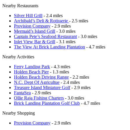
Nearby Restaurants
Silver Hill Grill
- 2.4 miles
Archibald’s Deli & Rotisserie
- 2.5 miles
Provision Company
- 2.9 miles
Mermaid’s Island Grill
- 3.0 miles
Captain Pete’s Seafood Restaurant
- 3.0 miles
Inlet View Bar & Grill
- 3.1 miles
The View At Brick Landing Plantation
- 4.7 miles
Nearby Activities
Ferry Landing Park
- 4.3 miles
Holden Beach Pier
- 1.3 miles
Holden Beach Driving Range
- 2.2 miles
N.C. Dept Of Agricultue
- 2.4 miles
Treasure Island Miniature Golf
- 2.9 miles
FantaSea
- 2.9 miles
Ollie Raja Fishing Charters
- 3.0 miles
Brick Landing Plantation Golf Club
- 4.7 miles
Nearby Shopping
Provision Company
- 2.9 miles