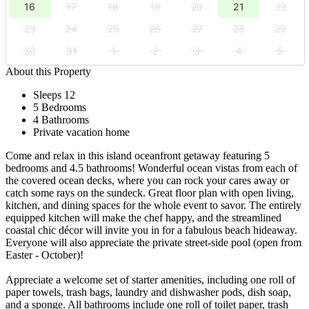
16
17
18
19
20
21
22
23
24
25
26
27
28
29
30
31
1
2
3
4
5
About this Property
Sleeps 12
5 Bedrooms
4 Bathrooms
Private vacation home
Come and relax in this island oceanfront getaway featuring 5
bedrooms and 4.5 bathrooms! Wonderful ocean vistas from each of
the covered ocean decks, where you can rock your cares away or
catch some rays on the sundeck. Great floor plan with open living,
kitchen, and dining spaces for the whole event to savor. The entirely
equipped kitchen will make the chef happy, and the streamlined
coastal chic décor will invite you in for a fabulous beach hideaway.
Everyone will also appreciate the private street-side pool (open from
Easter - October)!
Appreciate a welcome set of starter amenities, including one roll of
paper towels, trash bags, laundry and dishwasher pods, dish soap,
and a sponge. All bathrooms include one roll of toilet paper, trash