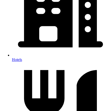
Hotels