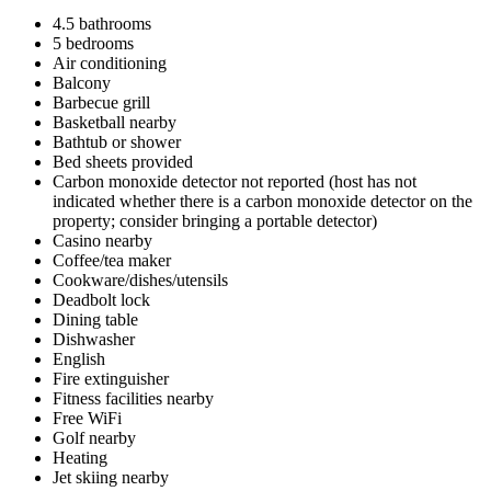
4.5 bathrooms
5 bedrooms
Air conditioning
Balcony
Barbecue grill
Basketball nearby
Bathtub or shower
Bed sheets provided
Carbon monoxide detector not reported (host has not
indicated whether there is a carbon monoxide detector on the
property; consider bringing a portable detector)
Casino nearby
Coffee/tea maker
Cookware/dishes/utensils
Deadbolt lock
Dining table
Dishwasher
English
Fire extinguisher
Fitness facilities nearby
Free WiFi
Golf nearby
Heating
Jet skiing nearby