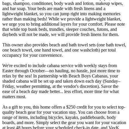
bags, shampoo, conditioner, body wash and lotion, makeup wipes,
and bar soap. Your beds are made with fresh linens and a
lightweight blanket, so you can jump right into making memories
rather than making beds! While we provide a lightweight blanket,
we urge you to bring additional layers for your comfort. Please note
that while top bunk beds, trundles, sleeper couches, futons, and
daybeds will not be made, we will provide fresh linens for them.
This owner also provides beach and bath towel sets (one bath towel,
one beach towel, one hand towel, and one washcloth) per total
occupancy for your convenience.
We're excited to include cabana service with weekly stays from
Easter through October—no hauling, no hassle, just more time to
relax by the sea! In partnership with Beach Boys Cabanas, your
shaded cabana will be set up and taken down each day (Sunday–
Friday, weather permitting, at the vendor's discretion). Savor the
ease of a beach day made better... less effort, more time for what
matters most.
As a gift to you, this home offers a $250 credit for you to select top-
quality beach gear for your vacation stay. You can choose from a
range of items, including bicycles, kayaks, paddleboards, body
boards, and more. Simply select the gear you want for your vacation
at least 48 hours before your scheduled check-in date, and VayK