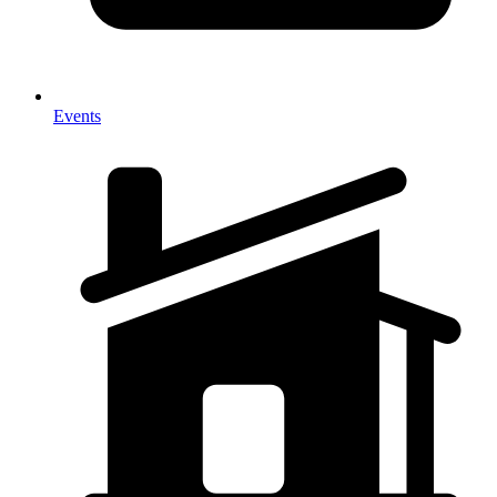
Events