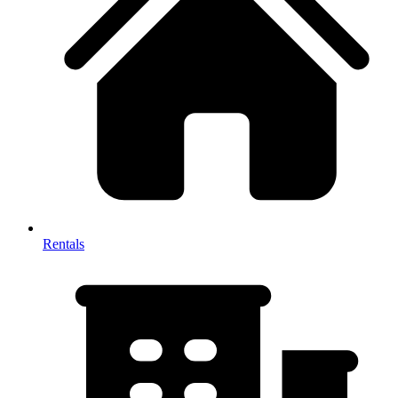
Rentals