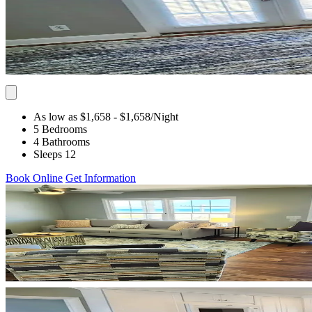
As low as $1,658
- $1,658
/Night
5 Bedrooms
4 Bathrooms
Sleeps 12
Book Online
Get Information