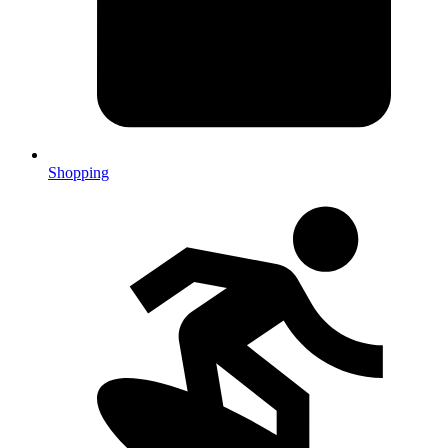
Shopping