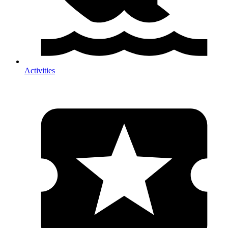
Activities