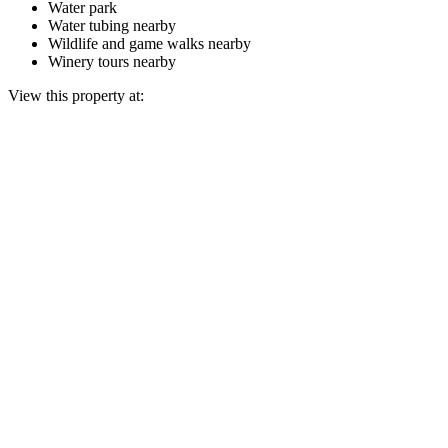
Water park
Water tubing nearby
Wildlife and game walks nearby
Winery tours nearby
View this property at: