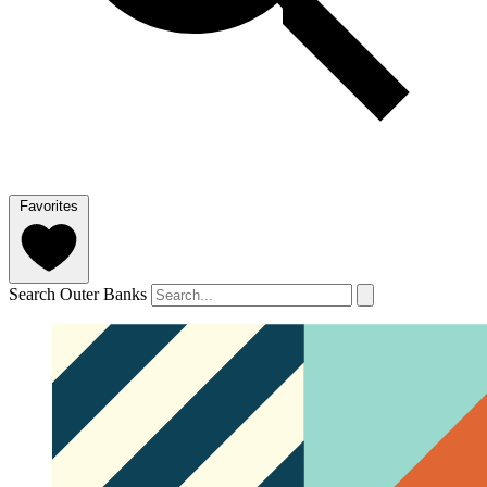
Favorites
Search Outer Banks