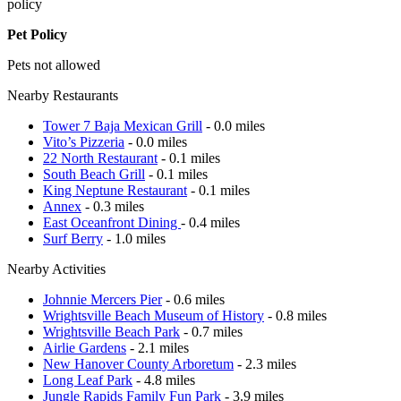
policy
Pet Policy
Pets not allowed
Nearby Restaurants
Tower 7 Baja Mexican Grill
- 0.0 miles
Vito’s Pizzeria
- 0.0 miles
22 North Restaurant
- 0.1 miles
South Beach Grill
- 0.1 miles
King Neptune Restaurant
- 0.1 miles
Annex
- 0.3 miles
East Oceanfront Dining
- 0.4 miles
Surf Berry
- 1.0 miles
Nearby Activities
Johnnie Mercers Pier
- 0.6 miles
Wrightsville Beach Museum of History
- 0.8 miles
Wrightsville Beach Park
- 0.7 miles
Airlie Gardens
- 2.1 miles
New Hanover County Arboretum
- 2.3 miles
Long Leaf Park
- 4.8 miles
Jungle Rapids Family Fun Park
- 3.9 miles