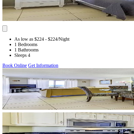
As low as $224
- $224
/Night
1 Bedrooms
1 Bathrooms
Sleeps 4
Book Online
Get Information