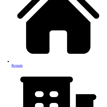
Rentals