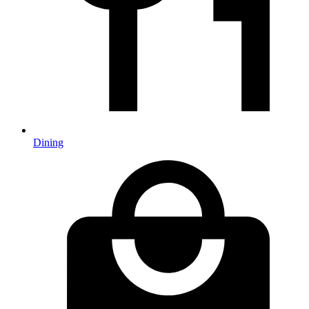
Dining