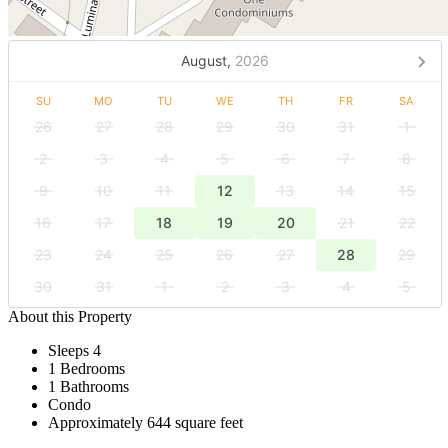
August,
2026
SU
MO
TU
WE
TH
FR
SA
26
27
28
29
30
31
1
2
3
4
5
6
7
8
9
10
11
12
13
14
15
16
17
18
19
20
21
22
23
24
25
26
27
28
29
30
31
1
2
3
4
5
About this Property
Sleeps 4
1 Bedrooms
1 Bathrooms
Condo
Approximately 644 square feet