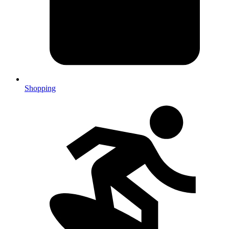
Shopping