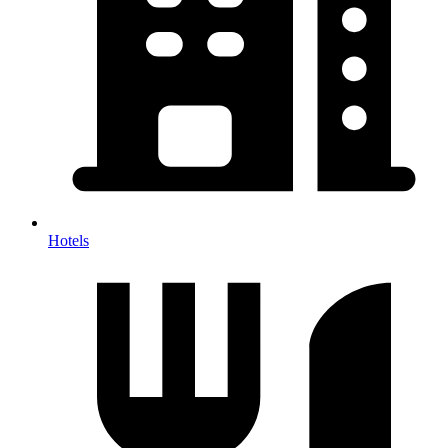
Hotels