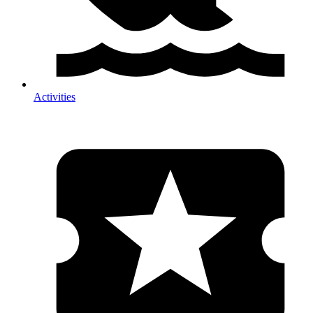
Activities