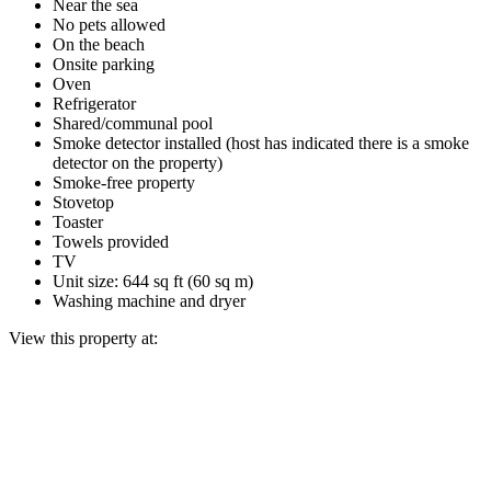
Near the sea
No pets allowed
On the beach
Onsite parking
Oven
Refrigerator
Shared/communal pool
Smoke detector installed (host has indicated there is a smoke
detector on the property)
Smoke-free property
Stovetop
Toaster
Towels provided
TV
Unit size: 644 sq ft (60 sq m)
Washing machine and dryer
View this property at: