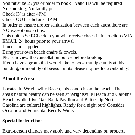
You must be 25 yrs or older to book - Valid ID will be required
No smoking, No family pets
Check IN is after 4PM
Check OUT is before 11AM
In order to ensure proper sanitization between each guest there are
NO exceptions to this.
This unit is Self-Check in you will receive check in instructions VIA
EMAIL 24 hours prior to your arrival.
Linens are supplied
Bring your own beach chairs & towels.
Please review the cancellation policy before booking
If you have a group that would like to book multiple units at this
building, or monthly off season units please inquire for availability!
About the Area
Located in Wrightsville Beach, this condo is on the beach. The
area's natural beauty can be seen at Wrightsville Beach and Carolina
Beach, while Live Oak Bank Pavilion and Battleship North
Carolina are cultural highlights. Ready for a night out? Consider
Oceanic and Fermental Beer & Wine.
Special Instructions
Extra-person charges may apply and vary depending on property