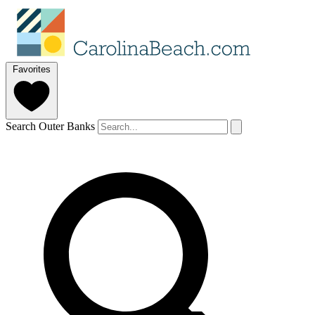
Favorites
Search Outer Banks