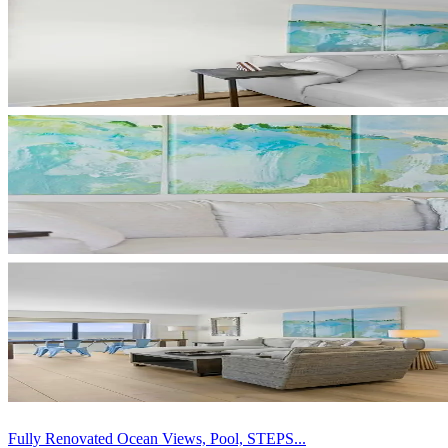
Fully Renovated Ocean Views, Pool, STEPS...