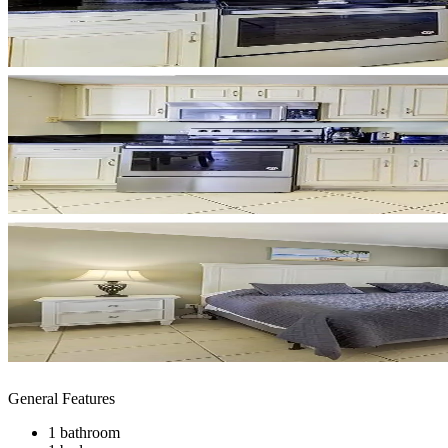
General Features
1 bathroom