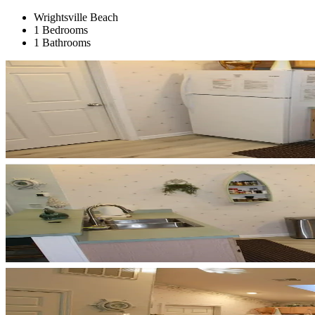
Wrightsville Beach
1 Bedrooms
1 Bathrooms