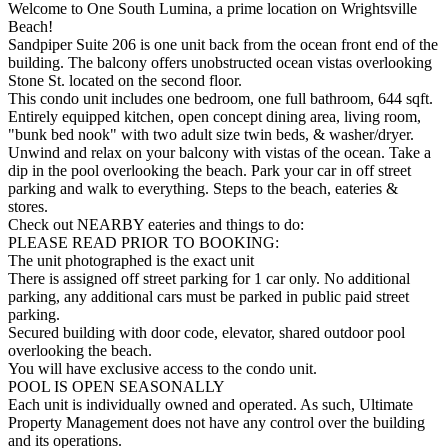
Welcome to One South Lumina, a prime location on Wrightsville
Beach!
Sandpiper Suite 206 is one unit back from the ocean front end of the
building. The balcony offers unobstructed ocean vistas overlooking
Stone St. located on the second floor.
This condo unit includes one bedroom, one full bathroom, 644 sqft.
Entirely equipped kitchen, open concept dining area, living room,
"bunk bed nook" with two adult size twin beds, & washer/dryer.
Unwind and relax on your balcony with vistas of the ocean. Take a
dip in the pool overlooking the beach. Park your car in off street
parking and walk to everything. Steps to the beach, eateries &
stores.
Check out NEARBY eateries and things to do:
PLEASE READ PRIOR TO BOOKING:
The unit photographed is the exact unit
There is assigned off street parking for 1 car only. No additional
parking, any additional cars must be parked in public paid street
parking.
Secured building with door code, elevator, shared outdoor pool
overlooking the beach.
You will have exclusive access to the condo unit.
POOL IS OPEN SEASONALLY
Each unit is individually owned and operated. As such, Ultimate
Property Management does not have any control over the building
and its operations.