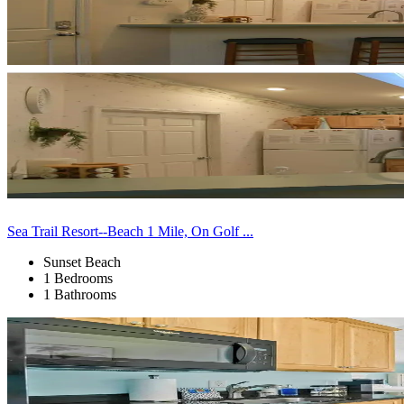
Sea Trail Resort--Beach 1 Mile, On Golf ...
Sunset Beach
1 Bedrooms
1 Bathrooms