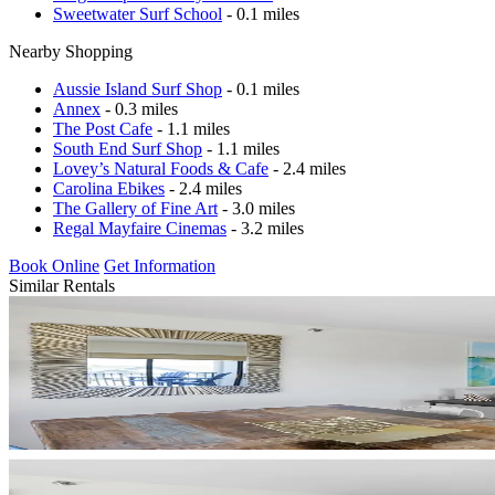
Sweetwater Surf School
- 0.1 miles
Nearby Shopping
Aussie Island Surf Shop
- 0.1 miles
Annex
- 0.3 miles
The Post Cafe
- 1.1 miles
South End Surf Shop
- 1.1 miles
Lovey’s Natural Foods & Cafe
- 2.4 miles
Carolina Ebikes
- 2.4 miles
The Gallery of Fine Art
- 3.0 miles
Regal Mayfaire Cinemas
- 3.2 miles
Book Online
Get Information
Similar Rentals