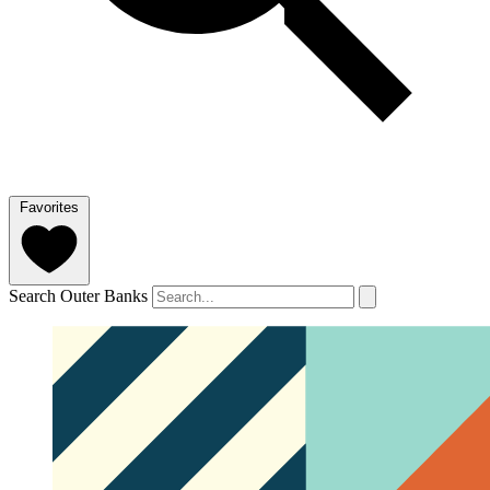
Favorites
Search Outer Banks