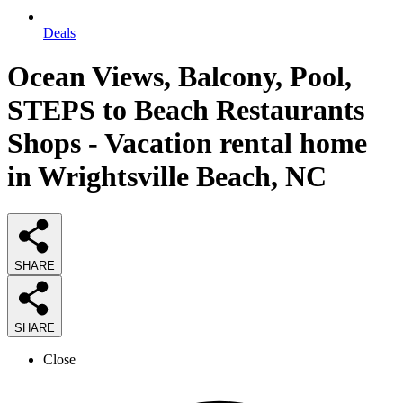
Deals
Ocean Views, Balcony, Pool,
STEPS to Beach Restaurants
Shops - Vacation rental home
in Wrightsville Beach, NC
SHARE
SHARE
Close