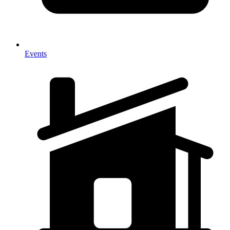
Events