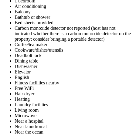
1 bedroom
Air conditioning
Balcony
Bathtub or shower
Bed sheets provided
Carbon monoxide detector not reported (host has not
indicated whether there is a carbon monoxide detector on the
property; consider bringing a portable detector)
Coffee/tea maker
Cookware/dishes/utensils
Deadbolt lock
Dining table
Dishwasher
Elevator
English
Fitness facilities nearby
Free WiFi
Hair dryer
Heating
Laundry facilities
Living room
Microwave
Near a hospital
Near laundromat
Near the ocean