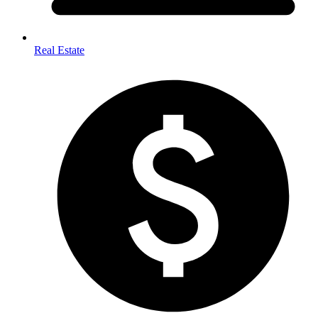
Real Estate