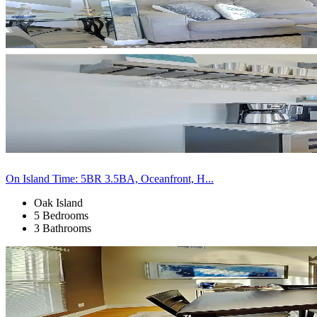
On Island Time: 5BR 3.5BA, Oceanfront, H...
Oak Island
5 Bedrooms
3 Bathrooms