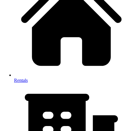
Rentals