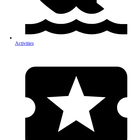
Activities