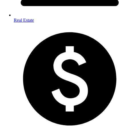
Real Estate