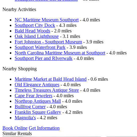
Nearby Activities
NC Maritime Museum Southport
- 4.0 miles
Southport City Dock
- 4.3 miles
Bald Head Woods
- 2.0 miles
Oak Island Lighthouse
- 3.1 miles
Fort Johnston - Southport Museum
- 3.9 miles
Southport Waterfront Park
- 3.9 miles
North Carolina Maritime Museum at Southport
- 4.0 miles
Southport Pier and RIverwalk
- 4.0 miles
Nearby Shopping
Maritime Market at Bald Head Island
- 0.6 miles
Old Elegance Antiques
- 4.0 miles
Timeless Treasures Antique Store
- 4.0 miles
Cape Fear Jewelers
- 4.0 miles
Northrop Antiques Mall
- 4.0 miles
Bullfrog Corner
- 4.0 miles
Franklin Square Gallery
- 4.2 miles
Magnolia's
- 4.2 miles
Book Online
Get Information
Similar Rentals