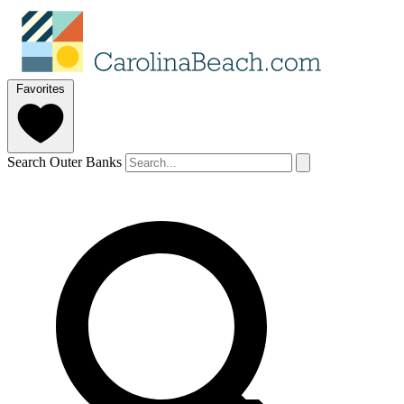
Favorites
Search Outer Banks