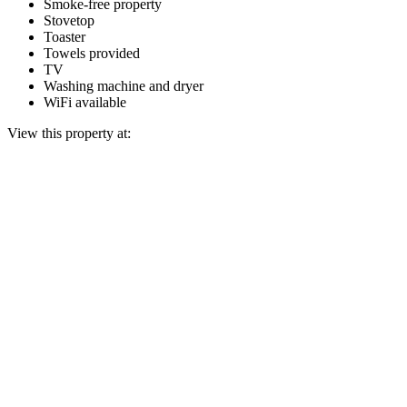
Smoke-free property
Stovetop
Toaster
Towels provided
TV
Washing machine and dryer
WiFi available
View this property at: