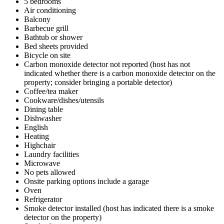
5 bedrooms
Air conditioning
Balcony
Barbecue grill
Bathtub or shower
Bed sheets provided
Bicycle on site
Carbon monoxide detector not reported (host has not
indicated whether there is a carbon monoxide detector on the
property; consider bringing a portable detector)
Coffee/tea maker
Cookware/dishes/utensils
Dining table
Dishwasher
English
Heating
Highchair
Laundry facilities
Microwave
No pets allowed
Onsite parking options include a garage
Oven
Refrigerator
Smoke detector installed (host has indicated there is a smoke
detector on the property)