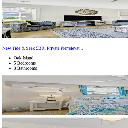
New Tide & Seek 5BR, Private Pier/elevat...
Oak Island
5 Bedrooms
3 Bathrooms