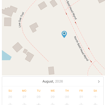
August,
2026
SU
MO
TU
WE
TH
FR
SA
26
27
28
29
30
31
1
2
3
4
5
6
7
8