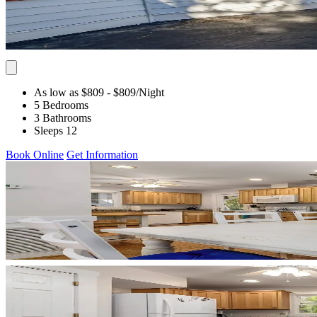
As low as $809
- $809
/Night
5 Bedrooms
3 Bathrooms
Sleeps 12
Book Online
Get Information