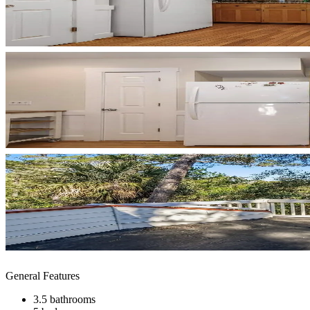
General Features
3.5 bathrooms