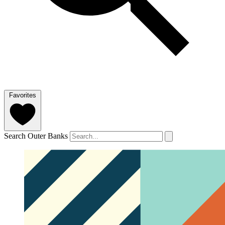
Favorites
Search Outer Banks