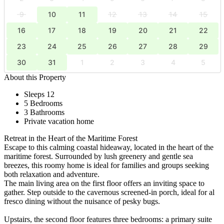
9
10
11
12
13
14
15
16
17
18
19
20
21
22
23
24
25
26
27
28
29
30
31
1
2
3
4
5
About this Property
Sleeps 12
5 Bedrooms
3 Bathrooms
Private vacation home
Retreat in the Heart of the Maritime Forest
Escape to this calming coastal hideaway, located in the heart of the
maritime forest. Surrounded by lush greenery and gentle sea
breezes, this roomy home is ideal for families and groups seeking
both relaxation and adventure.
The main living area on the first floor offers an inviting space to
gather. Step outside to the cavernous screened-in porch, ideal for al
fresco dining without the nuisance of pesky bugs.
Upstairs, the second floor features three bedrooms: a primary suite