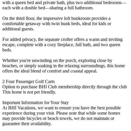
with a queen bed and private bath, plus two additional bedrooms—
each with a double bed—sharing a full bathroom.
On the third floor, the impressive loft bunkroom provides a
comfortable getaway with twin bunk beds, ideal for kids or
additional guests.
For added privacy, the separate crofter offers a warm and inviting
escape, complete with a cozy fireplace, full bath, and two queen
beds.
Whether you're unwinding on the porch, exploring close by
beaches, or simply soaking in the relaxing surroundings, this home
offers the ideal blend of comfort and coastal appeal.
2 Four Passenger Golf Carts
Option to purchase BHI Club membership directly through the club
This home is not pet friendly.
Important Information for Your Stay
At BHI Vacations, we want to ensure you have the best possible
experience during your visit. Please note that while some homes
may provide bicycles or beach towels, we do not maintain or
guarantee their availability.