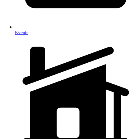
Events