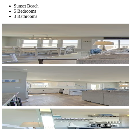
Sunset Beach
5 Bedrooms
3 Bathrooms