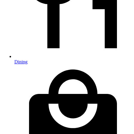
Dining