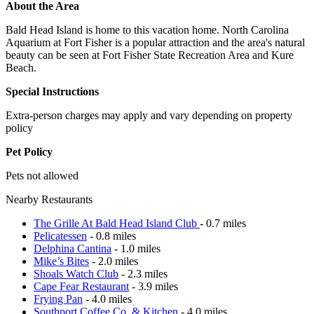
About the Area
Bald Head Island is home to this vacation home. North Carolina
Aquarium at Fort Fisher is a popular attraction and the area's natural
beauty can be seen at Fort Fisher State Recreation Area and Kure
Beach.
Special Instructions
Extra-person charges may apply and vary depending on property
policy
Pet Policy
Pets not allowed
Nearby Restaurants
The Grille At Bald Head Island Club
- 0.7 miles
Pelicatessen
- 0.8 miles
Delphina Cantina
- 1.0 miles
Mike’s Bites
- 2.0 miles
Shoals Watch Club
- 2.3 miles
Cape Fear Restaurant
- 3.9 miles
Frying Pan
- 4.0 miles
Southport Coffee Co. & Kitchen
- 4.0 miles