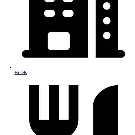
Hotels