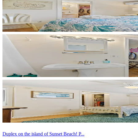
Duplex on the island of Sunset Beach! P...