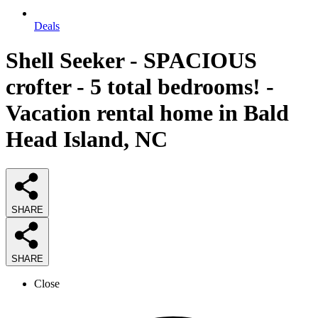
Deals
Shell Seeker - SPACIOUS
crofter - 5 total bedrooms! -
Vacation rental home in Bald
Head Island, NC
SHARE
SHARE
Close