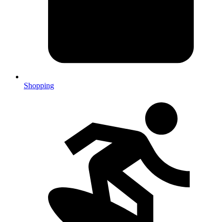
Shopping