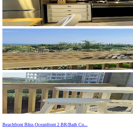
Beachfront Bliss Oceanfront 2 BR/Bath Co...