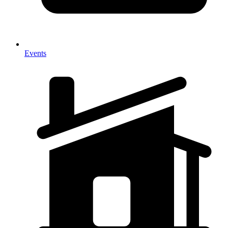
Events