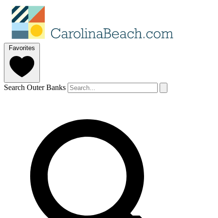
Favorites
Search Outer Banks