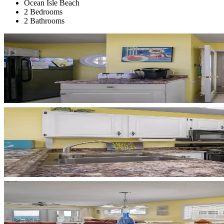
Ocean Isle Beach
2 Bedrooms
2 Bathrooms