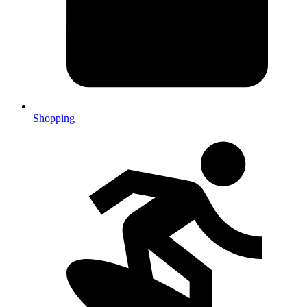
Shopping