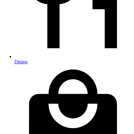
Dining