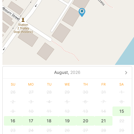
August,
2026
SU
MO
TU
WE
TH
FR
SA
26
27
28
29
30
31
1
2
3
4
5
6
7
8
9
10
11
12
13
14
15
16
17
18
19
20
21
22
23
24
25
26
27
28
29