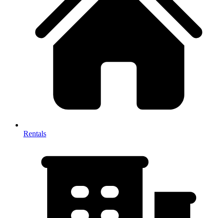
Rentals