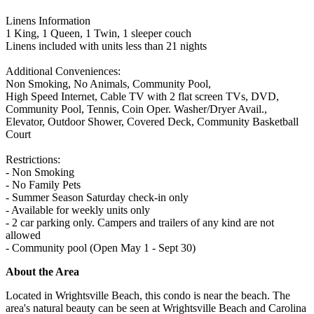
Linens Information
1 King, 1 Queen, 1 Twin, 1 sleeper couch
Linens included with units less than 21 nights
Additional Conveniences:
Non Smoking, No Animals, Community Pool,
High Speed Internet, Cable TV with 2 flat screen TVs, DVD,
Community Pool, Tennis, Coin Oper. Washer/Dryer Avail.,
Elevator, Outdoor Shower, Covered Deck, Community Basketball
Court
Restrictions:
- Non Smoking
- No Family Pets
- Summer Season Saturday check-in only
- Available for weekly units only
- 2 car parking only. Campers and trailers of any kind are not
allowed
- Community pool (Open May 1 - Sept 30)
About the Area
Located in Wrightsville Beach, this condo is near the beach. The
area's natural beauty can be seen at Wrightsville Beach and Carolina