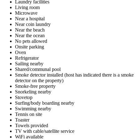
Laundry facilities
Living room
Microwave
Near a hospital
Near coin laundry
Near the beach
Near the ocean
No pets allowed
Onsite parking
Oven
Refrigerator
Sailing nearby
Shared/communal pool
Smoke detector installed (host has indicated there is a smoke
detector on the property)
Smoke-free property
Snorkeling nearby
Stovetop
Surfing/body boarding nearby
Swimming nearby
Tennis on site
Toaster
Towels provided
TV with cable/satellite service
WiFi available