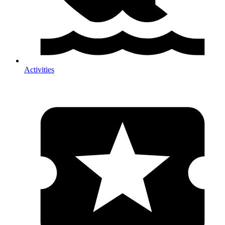
Activities