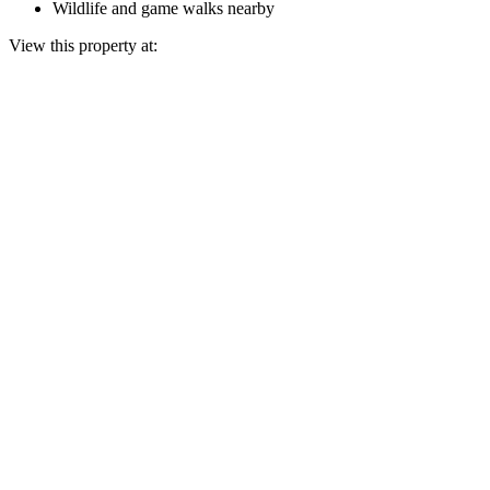
Wildlife and game walks nearby
View this property at: