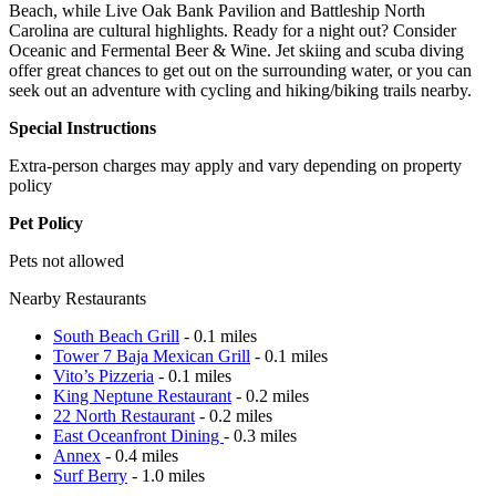
Beach, while Live Oak Bank Pavilion and Battleship North
Carolina are cultural highlights. Ready for a night out? Consider
Oceanic and Fermental Beer & Wine. Jet skiing and scuba diving
offer great chances to get out on the surrounding water, or you can
seek out an adventure with cycling and hiking/biking trails nearby.
Special Instructions
Extra-person charges may apply and vary depending on property
policy
Pet Policy
Pets not allowed
Nearby Restaurants
South Beach Grill
- 0.1 miles
Tower 7 Baja Mexican Grill
- 0.1 miles
Vito’s Pizzeria
- 0.1 miles
King Neptune Restaurant
- 0.2 miles
22 North Restaurant
- 0.2 miles
East Oceanfront Dining
- 0.3 miles
Annex
- 0.4 miles
Surf Berry
- 1.0 miles