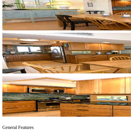
General Features