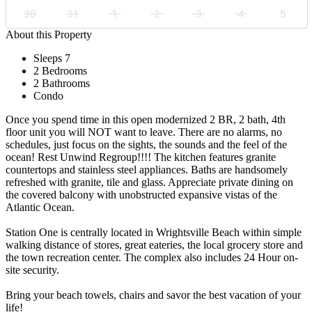
30
31
1
2
3
4
5
About this Property
Sleeps 7
2 Bedrooms
2 Bathrooms
Condo
Once you spend time in this open modernized 2 BR, 2 bath, 4th
floor unit you will NOT want to leave. There are no alarms, no
schedules, just focus on the sights, the sounds and the feel of the
ocean! Rest Unwind Regroup!!!! The kitchen features granite
countertops and stainless steel appliances. Baths are handsomely
refreshed with granite, tile and glass. Appreciate private dining on
the covered balcony with unobstructed expansive vistas of the
Atlantic Ocean.
Station One is centrally located in Wrightsville Beach within simple
walking distance of stores, great eateries, the local grocery store and
the town recreation center. The complex also includes 24 Hour on-
site security.
Bring your beach towels, chairs and savor the best vacation of your
life!