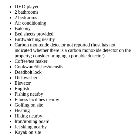
DVD player
2 bathrooms
2 bedrooms
Air conditioning
Balcony
Bed sheets provided
Birdwatching nearby
Carbon monoxide detector not reported (host has not
indicated whether there is a carbon monoxide detector on the
property; consider bringing a portable detector)
Coffee/tea maker
Cookware/dishes/utensils
Deadbolt lock
Dishwasher
Elevator
English
Fishing nearby
Fitness facilities nearby
Golfing on site
Heating
Hiking nearby
Iron/ironing board
Jet skiing nearby
Kayak on site