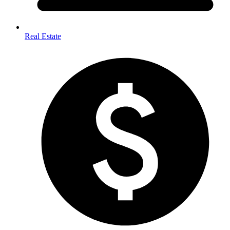
Real Estate