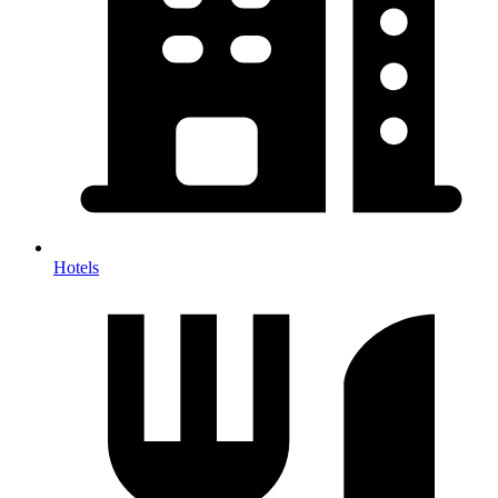
Hotels