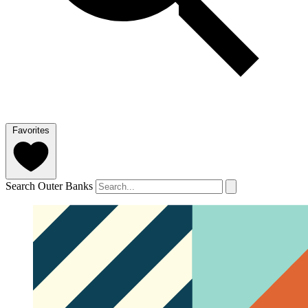
Favorites
Search Outer Banks