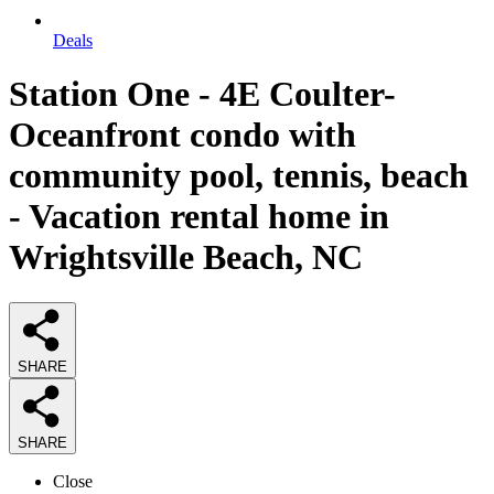
Deals
Station One - 4E Coulter-
Oceanfront condo with
community pool, tennis, beach
- Vacation rental home in
Wrightsville Beach, NC
SHARE
SHARE
Close