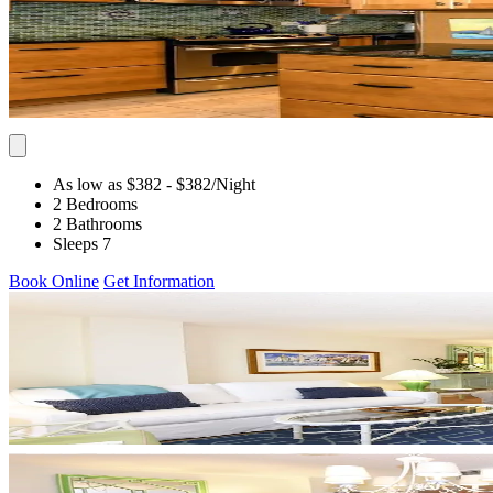
As low as $382
- $382
/Night
2 Bedrooms
2 Bathrooms
Sleeps 7
Book Online
Get Information