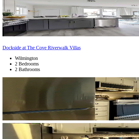
Dockside at The Cove Riverwalk Villas
Wilmington
2 Bedrooms
2 Bathrooms