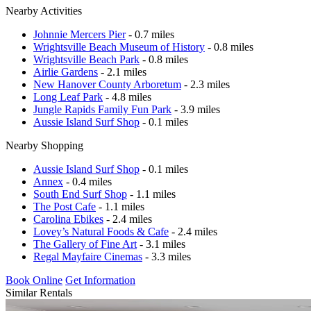
Nearby Activities
Johnnie Mercers Pier
- 0.7 miles
Wrightsville Beach Museum of History
- 0.8 miles
Wrightsville Beach Park
- 0.8 miles
Airlie Gardens
- 2.1 miles
New Hanover County Arboretum
- 2.3 miles
Long Leaf Park
- 4.8 miles
Jungle Rapids Family Fun Park
- 3.9 miles
Aussie Island Surf Shop
- 0.1 miles
Nearby Shopping
Aussie Island Surf Shop
- 0.1 miles
Annex
- 0.4 miles
South End Surf Shop
- 1.1 miles
The Post Cafe
- 1.1 miles
Carolina Ebikes
- 2.4 miles
Lovey’s Natural Foods & Cafe
- 2.4 miles
The Gallery of Fine Art
- 3.1 miles
Regal Mayfaire Cinemas
- 3.3 miles
Book Online
Get Information
Similar Rentals