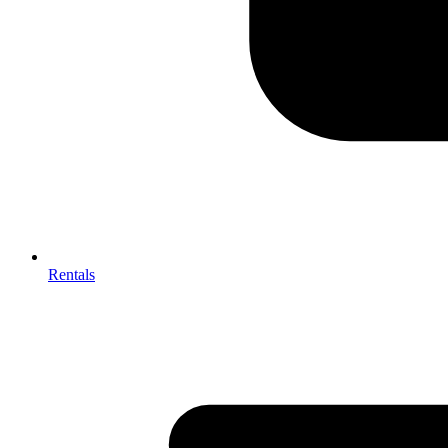
Rentals