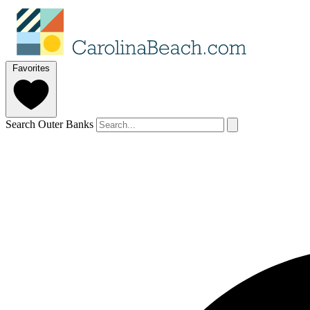
Favorites
Search Outer Banks