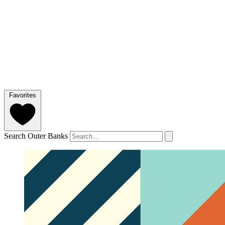
Favorites
Search Outer Banks