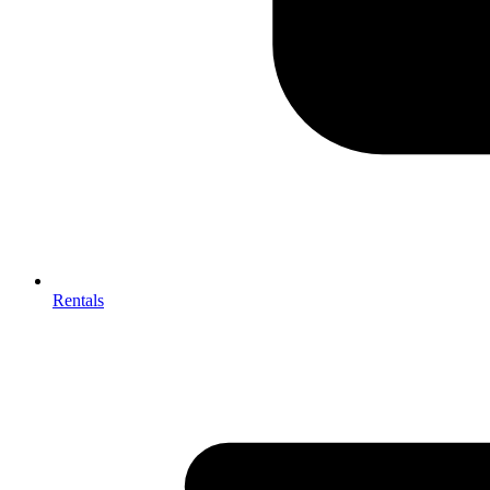
Rentals