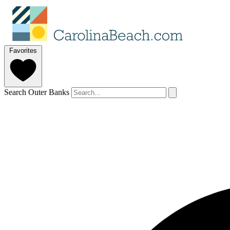
Favorites
Search Outer Banks