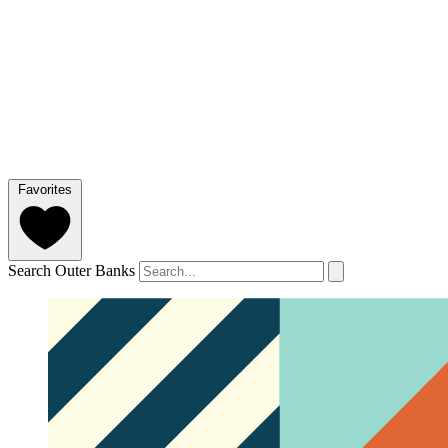
Favorites
Search Outer Banks