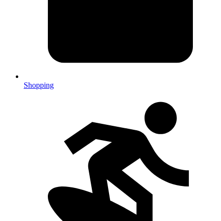
Shopping