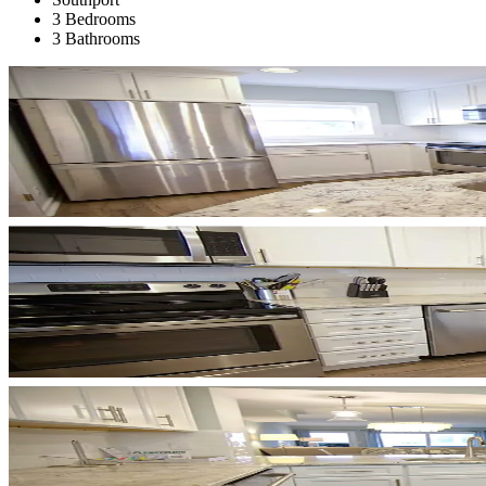
3 Bedrooms
3 Bathrooms