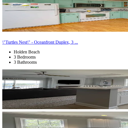
\"Turtles Nest\" - Oceanfront Duplex, 3 ...
Holden Beach
3 Bedrooms
3 Bathrooms