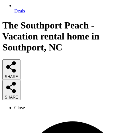
Deals
The Southport Peach -
Vacation rental home in
Southport, NC
SHARE
SHARE
Close