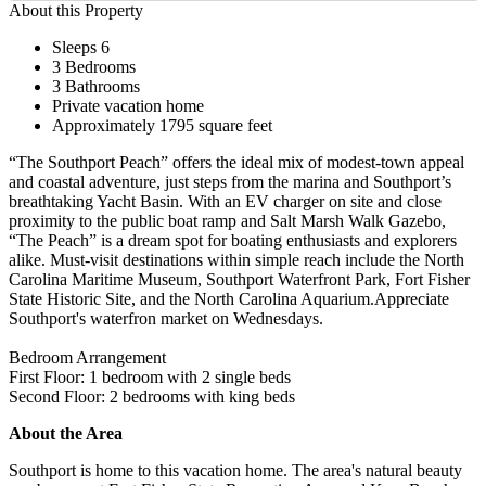
About this Property
Sleeps 6
3 Bedrooms
3 Bathrooms
Private vacation home
Approximately 1795 square feet
“The Southport Peach” offers the ideal mix of modest-town appeal
and coastal adventure, just steps from the marina and Southport’s
breathtaking Yacht Basin. With an EV charger on site and close
proximity to the public boat ramp and Salt Marsh Walk Gazebo,
“The Peach” is a dream spot for boating enthusiasts and explorers
alike. Must-visit destinations within simple reach include the North
Carolina Maritime Museum, Southport Waterfront Park, Fort Fisher
State Historic Site, and the North Carolina Aquarium.Appreciate
Southport's waterfron market on Wednesdays.
Bedroom Arrangement
First Floor: 1 bedroom with 2 single beds
Second Floor: 2 bedrooms with king beds
About the Area
Southport is home to this vacation home. The area's natural beauty