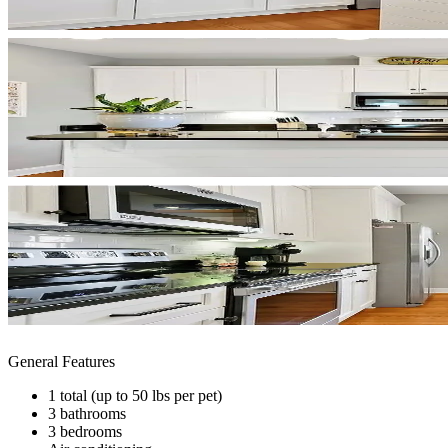
General Features
1 total (up to 50 lbs per pet)
3 bathrooms
3 bedrooms