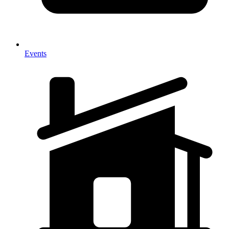
Events