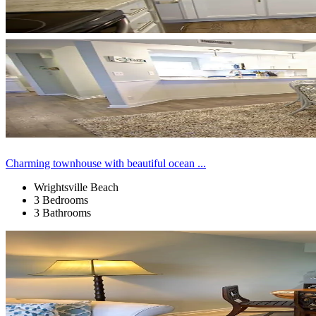
Charming townhouse with beautiful ocean ...
Wrightsville Beach
3 Bedrooms
3 Bathrooms