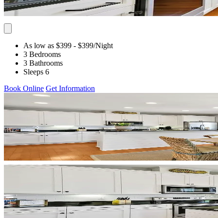
As low as $399
- $399
/Night
3 Bedrooms
3 Bathrooms
Sleeps 6
Book Online
Get Information