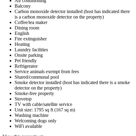
Air conditioning
Balcony
Carbon monoxide detector installed (host has indicated there
is a carbon monoxide detector on the property)
Coffee/tea maker
Dining room
English
Fire extinguisher
Heating
Laundry facilities
Onsite parking
Pet friendly
Refrigerator
Service animals exempt from fees
Shared/communal pool
Smoke detector installed (host has indicated there is a smoke
detector on the property)
Smoke-free property
Stovetop
TV with cable/satellite service
Unit size: 1795 sq ft (167 sq m)
Washing machine
Welcoming dogs only
WiFi available