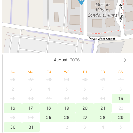
August,
2026
SU
MO
TU
WE
TH
FR
SA
26
27
28
29
30
31
1
2
3
4
5
6
7
8
9
10
11
12
13
14
15
16
17
18
19
20
21
22
23
24
25
26
27
28
29
30
31
1
2
3
4
5