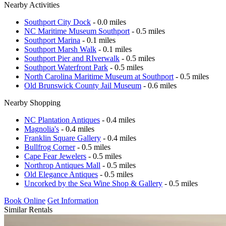
Nearby Activities
Southport City Dock
- 0.0 miles
NC Maritime Museum Southport
- 0.5 miles
Southport Marina
- 0.1 miles
Southport Marsh Walk
- 0.1 miles
Southport Pier and RIverwalk
- 0.5 miles
Southport Waterfront Park
- 0.5 miles
North Carolina Maritime Museum at Southport
- 0.5 miles
Old Brunswick County Jail Museum
- 0.6 miles
Nearby Shopping
NC Plantation Antiques
- 0.4 miles
Magnolia's
- 0.4 miles
Franklin Square Gallery
- 0.4 miles
Bullfrog Corner
- 0.5 miles
Cape Fear Jewelers
- 0.5 miles
Northrop Antiques Mall
- 0.5 miles
Old Elegance Antiques
- 0.5 miles
Uncorked by the Sea Wine Shop & Gallery
- 0.5 miles
Book Online
Get Information
Similar Rentals