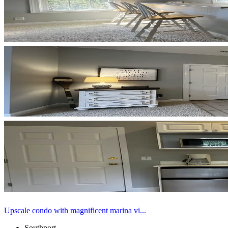
Upscale condo with magnificent marina vi...
Southport