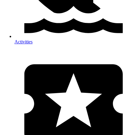
Activities