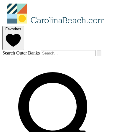
Favorites
Search Outer Banks