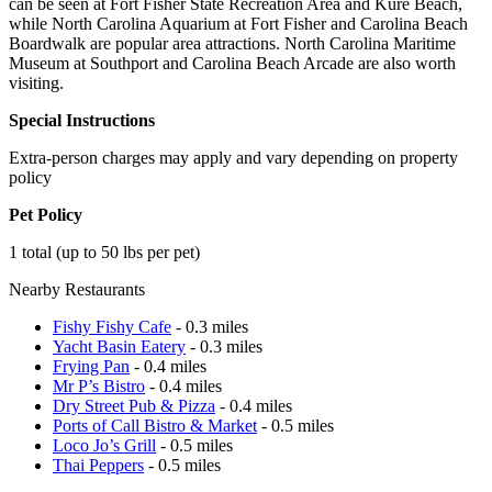
can be seen at Fort Fisher State Recreation Area and Kure Beach,
while North Carolina Aquarium at Fort Fisher and Carolina Beach
Boardwalk are popular area attractions. North Carolina Maritime
Museum at Southport and Carolina Beach Arcade are also worth
visiting.
Special Instructions
Extra-person charges may apply and vary depending on property
policy
Pet Policy
1 total (up to 50 lbs per pet)
Nearby Restaurants
Fishy Fishy Cafe
- 0.3 miles
Yacht Basin Eatery
- 0.3 miles
Frying Pan
- 0.4 miles
Mr P’s Bistro
- 0.4 miles
Dry Street Pub & Pizza
- 0.4 miles
Ports of Call Bistro & Market
- 0.5 miles
Loco Jo’s Grill
- 0.5 miles
Thai Peppers
- 0.5 miles