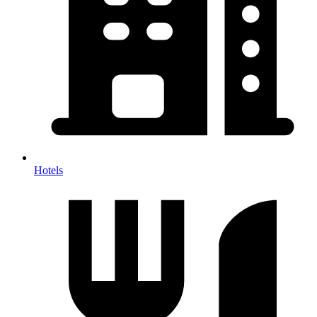
Hotels