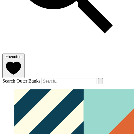
Favorites
Search Outer Banks