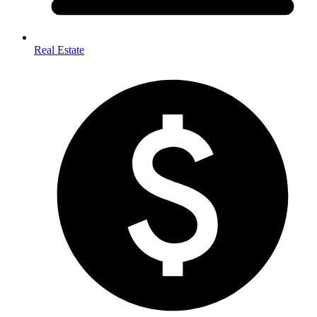
Real Estate