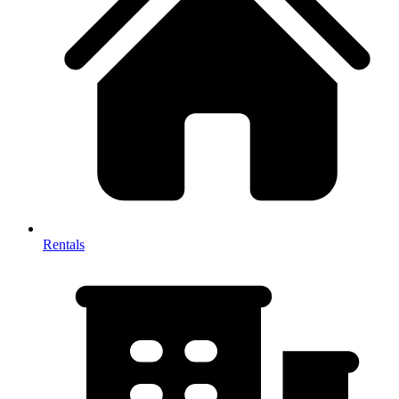
Rentals