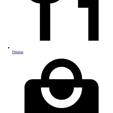
Dining