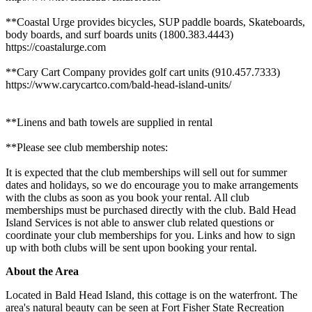
**Coastal Urge provides bicycles, SUP paddle boards, Skateboards,
body boards, and surf boards units (1800.383.4443)
https://coastalurge.com
**Cary Cart Company provides golf cart units (910.457.7333)
https://www.carycartco.com/bald-head-island-units/
**Linens and bath towels are supplied in rental
**Please see club membership notes:
It is expected that the club memberships will sell out for summer
dates and holidays, so we do encourage you to make arrangements
with the clubs as soon as you book your rental. All club
memberships must be purchased directly with the club. Bald Head
Island Services is not able to answer club related questions or
coordinate your club memberships for you. Links and how to sign
up with both clubs will be sent upon booking your rental.
About the Area
Located in Bald Head Island, this cottage is on the waterfront. The
area's natural beauty can be seen at Fort Fisher State Recreation