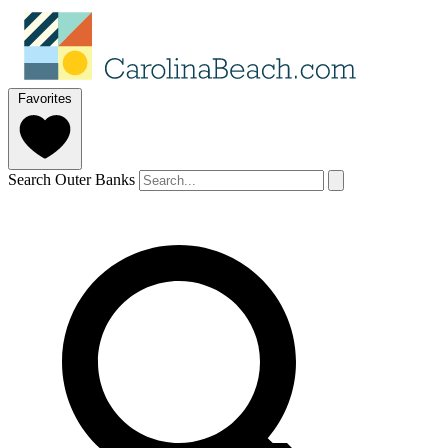
Favorites
Search Outer Banks