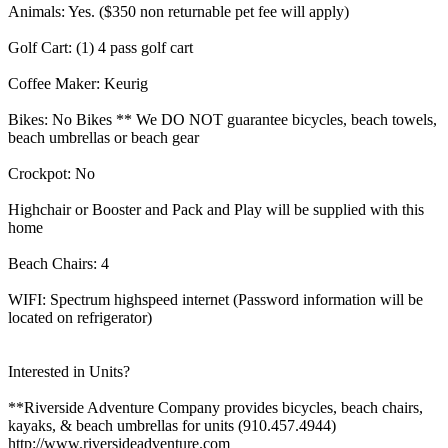
Animals: Yes. ($350 non returnable pet fee will apply)
Golf Cart: (1) 4 pass golf cart
Coffee Maker: Keurig
Bikes: No Bikes ** We DO NOT guarantee bicycles, beach towels,
beach umbrellas or beach gear
Crockpot: No
Highchair or Booster and Pack and Play will be supplied with this
home
Beach Chairs: 4
WIFI: Spectrum highspeed internet (Password information will be
located on refrigerator)
Interested in Units?
**Riverside Adventure Company provides bicycles, beach chairs,
kayaks, & beach umbrellas for units (910.457.4944)
http://www.riversideadventure.com