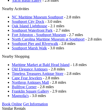
Yacht Basin Eatery
- 2.8 miles
Nearby Activities
NC Maritime Museum Southport
- 2.8 miles
Southport City Dock
- 3.0 miles
Oak Island Lighthouse
- 2.1 miles
Southport Waterfront Park
- 2.7 miles
Fort Johnston - Southport Museum
- 2.7 miles
North Carolina Maritime Museum at Southport
- 2.8 miles
Southport Pier and RIverwalk
- 2.8 miles
Southport Marsh Walk
- 3.0 miles
Nearby Shopping
Maritime Market at Bald Head Island
- 1.8 miles
Old Elegance Antiques
- 2.8 miles
Timeless Treasures Antique Store
- 2.8 miles
Cape Fear Jewelers
- 2.8 miles
Northrop Antiques Mall
- 2.8 miles
Bullfrog Corner
- 2.8 miles
Franklin Square Gallery
- 2.9 miles
Magnolia's
- 3.0 miles
Book Online
Get Information
Similar Rentals