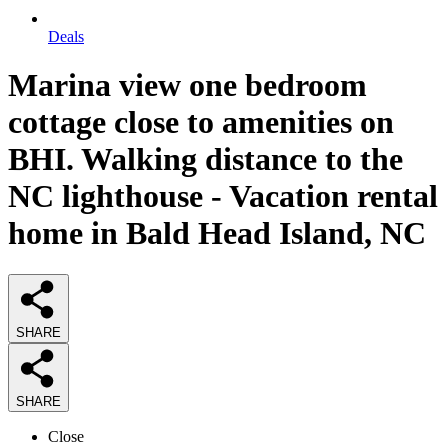
Deals
Marina view one bedroom
cottage close to amenities on
BHI. Walking distance to the
NC lighthouse - Vacation rental
home in Bald Head Island, NC
SHARE
SHARE
Close