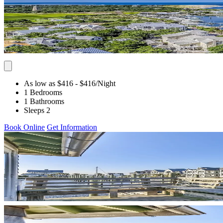
As low as $416
- $416
/Night
1 Bedrooms
1 Bathrooms
Sleeps 2
Book Online
Get Information