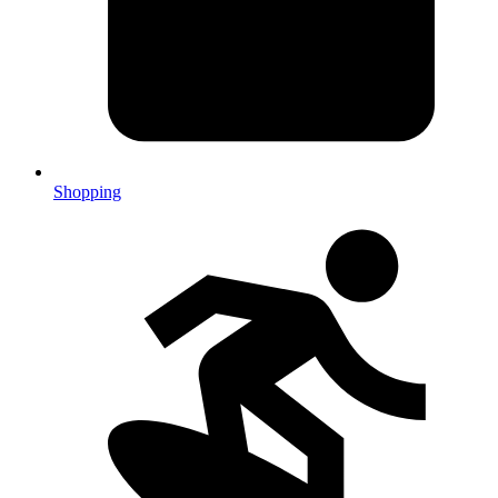
Shopping