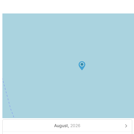
August,
2026