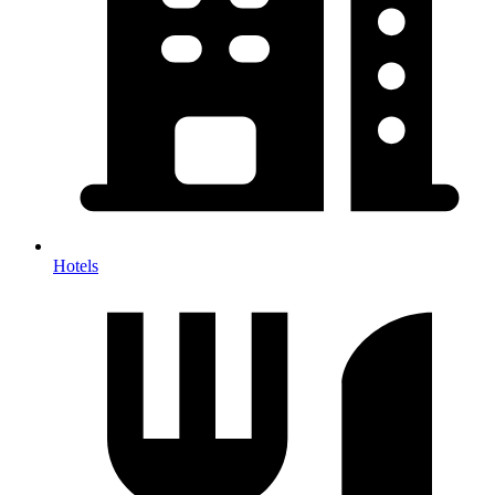
Hotels