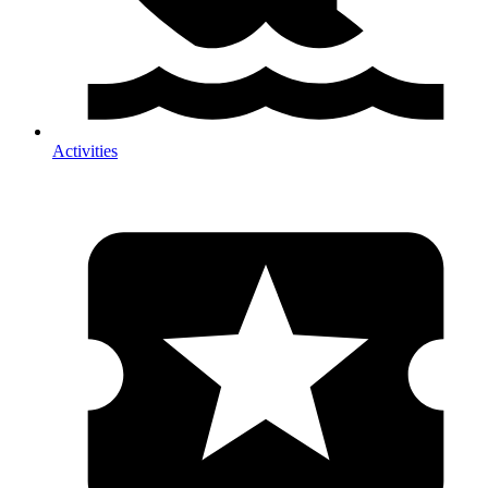
Activities