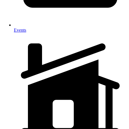
Events