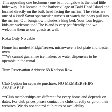
This appealing one bedroom / one bath bungalow is the ideal little
hideaway! It is located in the harbor village of Bald Head Island and
located directly on the bulk head facing the marina. The vistas are
one of a kind! Savor spectacular sunsets or watch the boats pull into
the marina. Our bungalow includes a king bed. Your four legged
kids are welcome too! The island is very pet friendly and we
welcome them as our guests as well.
Roku Only No cable
Home has modest Fridge/freezer, microwave, a hot plate and toaster
oven
**We cannot guarantee ice makers or water dispensers to be
operable in the rental
Tram Reservation Address: 68 Keelson Row
Club Option for separate purchase: NO MEMBERSHIPS
AVAILABLE
**Club memberships are different for every home and depends on
dates. For club prices please contact the clubs directly or go on their
websites. We do not control club rates or availability