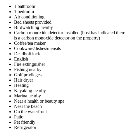
1 bathroom
1 bedroom
Air conditioning
Bed sheets provided
Birdwatching nearby
Carbon monoxide detector installed (host has indicated there
is a carbon monoxide detector on the property)
Coffee/tea maker
Cookware/dishes/utensils
Deadbolt lock
English
Fire extinguisher
Fishing nearby
Golf privileges
Hair dryer
Heating
Kayaking nearby
Marina nearby
Near a health or beauty spa
Near the beach
On the waterfront
Patio
Pet friendly
Refrigerator