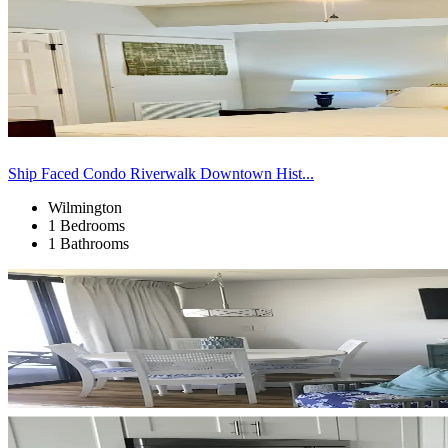
Ship Faced Condo Riverwalk Downtown Hist...
Wilmington
1 Bedrooms
1 Bathrooms