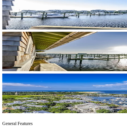
General Features