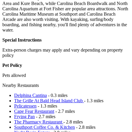
Area and Kure Beach, while Carolina Beach Boardwalk and North
Carolina Aquarium at Fort Fisher are popular area attractions. North
Carolina Maritime Museum at Southport and Carolina Beach
Arcade are also worth visiting. With kayaking, surfing/body
boarding, and fishing nearby, you'll find plenty of adventures in the
water.
Special Instructions
Extra-person charges may apply and vary depending on property
policy
Pet Policy
Pets allowed
Nearby Restaurants
Delphina Cantina
- 0.3 miles
The Grille At Bald Head Island Club
- 1.3 miles
Pelicatessen
- 1.3 miles
Cape Fear Restaurant
- 2.7 miles
Frying Pan
- 2.7 miles
The Pharmacy Restaurant
- 2.8 miles
Southport Coffee Co. & Kitchen
- 2.8 miles