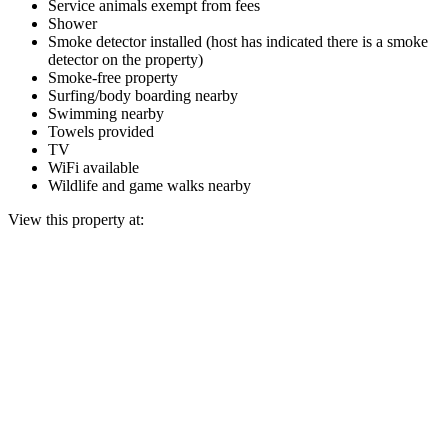
Service animals exempt from fees
Shower
Smoke detector installed (host has indicated there is a smoke
detector on the property)
Smoke-free property
Surfing/body boarding nearby
Swimming nearby
Towels provided
TV
WiFi available
Wildlife and game walks nearby
View this property at: