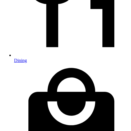
Dining