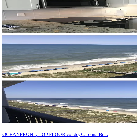
OCEANFRONT, TOP FLOOR condo, Carolina Be...