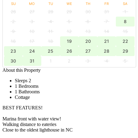
SU
MO
TU
WE
TH
FR
SA
26
27
28
29
30
31
1
2
3
4
5
6
7
8
9
10
11
12
13
14
15
16
17
18
19
20
21
22
23
24
25
26
27
28
29
30
31
1
2
3
4
5
About this Property
Sleeps 2
1 Bedrooms
1 Bathrooms
Cottage
BEST FEATURES!
Marina front with water view!
Walking distance to eateries
Close to the oldest lighthouse in NC