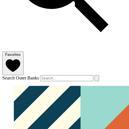
Favorites
Search Outer Banks