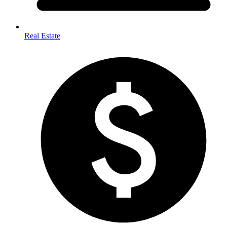
Real Estate