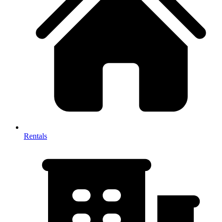
Rentals