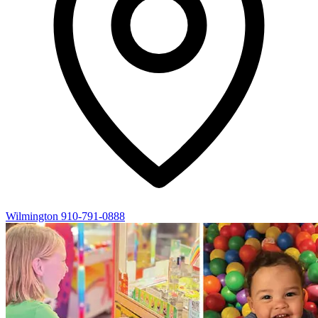
Wilmington
910-791-0888