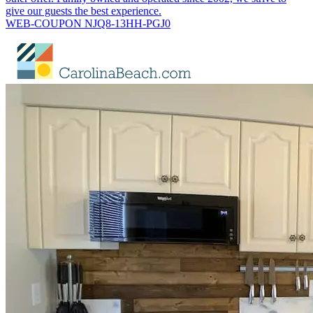
give our guests the best experience.
WEB-COUPON NJQ8-13HH-PGJ0