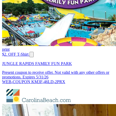
print
$2. OFF T-Shirt
JUNGLE RAPIDS FAMILY FUN PARK
Present coupon to receive offer. Not valid with any other offers or
promotions. Expires 5/31/26
WEB-COUPON KM3F-46LD-2PRX