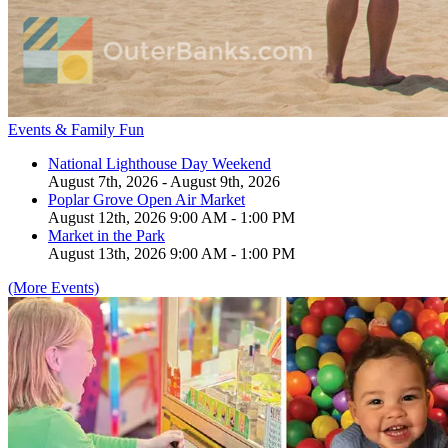
Events & Family Fun
National Lighthouse Day Weekend
August 7th, 2026 - August 9th, 2026
Poplar Grove Open Air Market
August 12th, 2026 9:00 AM - 1:00 PM
Market in the Park
August 13th, 2026 9:00 AM - 1:00 PM
(More Events)