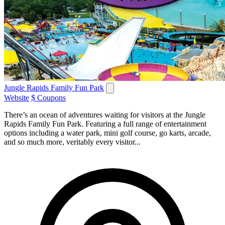
Jungle Rapids Family Fun Park
Website
$ Coupons
There’s an ocean of adventures waiting for visitors at the Jungle
Rapids Family Fun Park. Featuring a full range of entertainment
options including a water park, mini golf course, go karts, arcade,
and so much more, veritably every visitor...