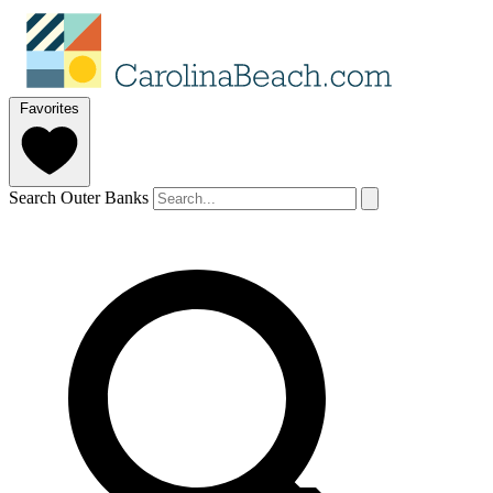
Favorites
Search Outer Banks