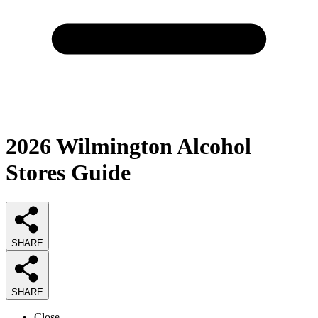
2026
Wilmington Alcohol
Stores
Guide
SHARE
SHARE
Close