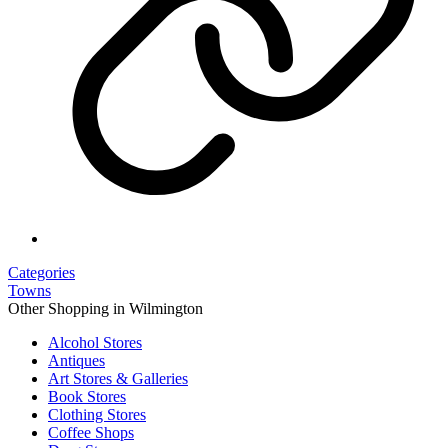
Categories
Towns
Other Shopping in Wilmington
Alcohol Stores
Antiques
Art Stores & Galleries
Book Stores
Clothing Stores
Coffee Shops