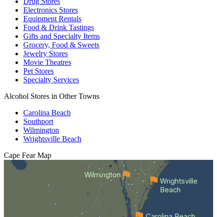
Drug Stores
Electronics Stores
Equipment Rentals
Food & Drink Tastings
Gifts and Specialty Items
Grocery, Food & Sweets
Jewelry Stores
Movie Theatres
Pet Stores
Specialty Services
Alcohol Stores in Other Towns
Carolina Beach
Southport
Wilmington
Wrightsville Beach
Cape Fear
Map
Wilmington
Wrightsville
Beach
Carolina Beach