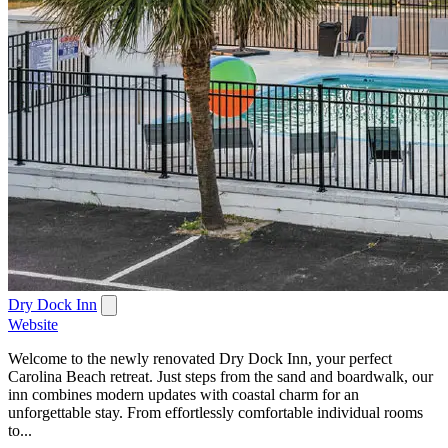
Dry Dock Inn
Website
Welcome to the newly renovated Dry Dock Inn, your perfect
Carolina Beach retreat. Just steps from the sand and boardwalk, our
inn combines modern updates with coastal charm for an
unforgettable stay. From effortlessly comfortable individual rooms
to...