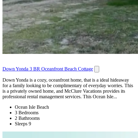
Down Yonda 3 BR Oceanfront Beach Cottage
Down Yonda is a cozy, oceanfront home, that is a ideal hideaway
for a family looking to be complimentary of everyday worries. This
is a privately owned home, and McClure Vacations provides its
professional rental management services. This Ocean Isle...
Ocean Isle Beach
3 Bedrooms
2 Bathrooms
Sleeps 9