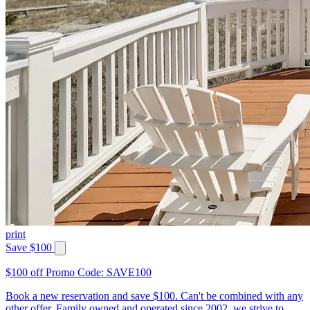
print
Save $100
$100 off Promo Code: SAVE100
Book a new reservation and save $100. Can't be combined with any
other offer. Family owned and operated since 2002, we strive to