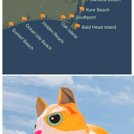
Kure Beach
Southport
Holden Beach
Oak Island
Ocean Isle Beach
Bald Head Island
Sunset Beach