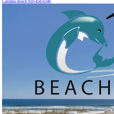
Carolina Beach
910-458-8346