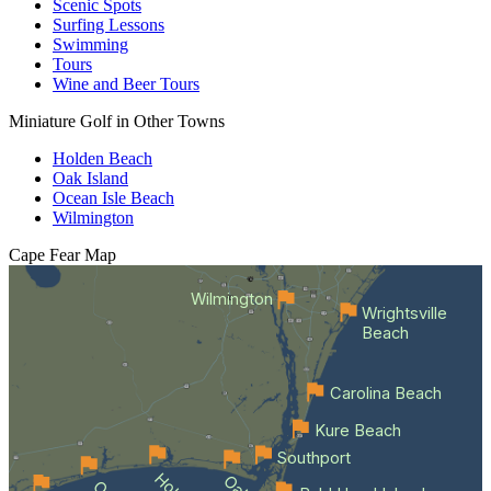
Scenic Spots
Surfing Lessons
Swimming
Tours
Wine and Beer Tours
Miniature Golf in Other Towns
Holden Beach
Oak Island
Ocean Isle Beach
Wilmington
Cape Fear
Map
Wilmington
Wrightsville
Beach
Carolina Beach
Kure Beach
Southport