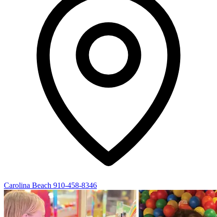
Carolina Beach
910-458-8346