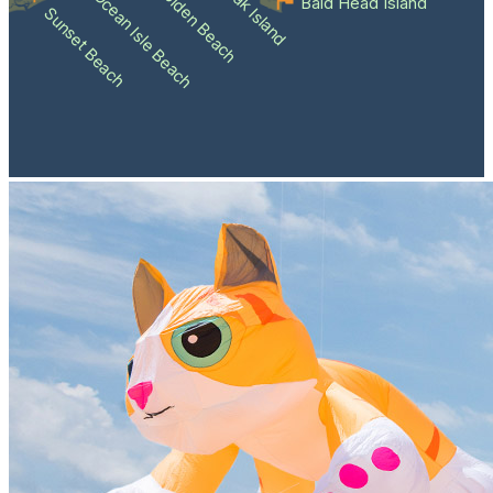
Holden Beach
Oak Island
Ocean Isle Beach
Bald Head Island
Sunset Beach