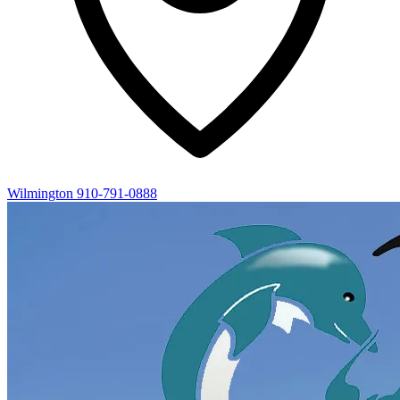
Wilmington
910-791-0888