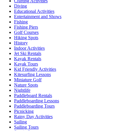
Crafting Activities
Diving
Educational Activities
Entertainment and Shows
Fishing
Fishing Piers
Golf Courses
Hiking Spots
History
Indoor Activities
Jet Ski Rentals
Kayak Rentals
Kayak Tours
Kid Friendly Activities
Kitesurfing Lessons
Miniature Golf
Nature Spots
Nightlife
Paddleboard Rentals
Paddleboarding Lessons
Paddleboarding Tours
Picnicking
Rainy Day Activities
Sailing
Sailing Tours