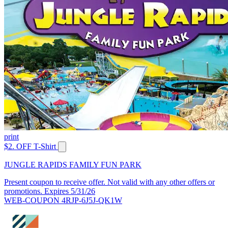
print
$2. OFF T-Shirt
JUNGLE RAPIDS FAMILY FUN PARK
Present coupon to receive offer. Not valid with any other offers or
promotions. Expires 5/31/26
WEB-COUPON 4RJP-6J5J-QK1W