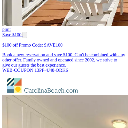
print
Save $100
$100 off Promo Code: SAVE100
Book a new reservation and save $100. Can't be combined with any
other offer. Family owned and operated since 2002, we strive to
give our guests the best experience.
WEB-COUPON 13PF-4J48-QRK6