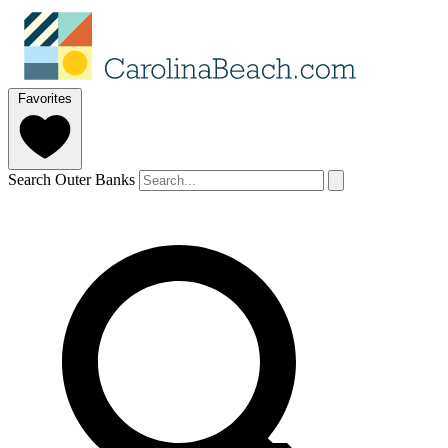
Favorites
Search Outer Banks