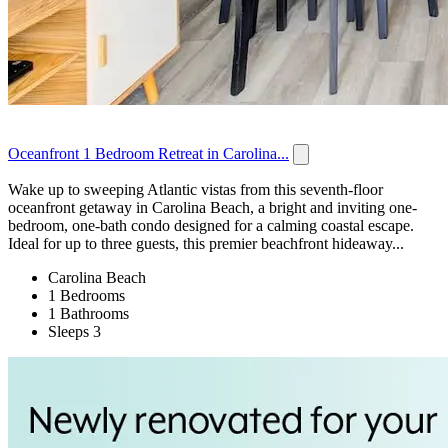
Oceanfront 1 Bedroom Retreat in Carolina...
Wake up to sweeping Atlantic vistas from this seventh-floor
oceanfront getaway in Carolina Beach, a bright and inviting one-
bedroom, one-bath condo designed for a calming coastal escape.
Ideal for up to three guests, this premier beachfront hideaway...
Carolina Beach
1 Bedrooms
1 Bathrooms
Sleeps 3