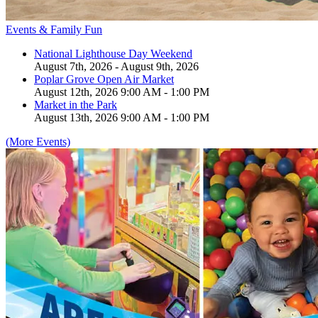
Events & Family Fun
National Lighthouse Day Weekend
August 7th, 2026 - August 9th, 2026
Poplar Grove Open Air Market
August 12th, 2026 9:00 AM - 1:00 PM
Market in the Park
August 13th, 2026 9:00 AM - 1:00 PM
(More Events)