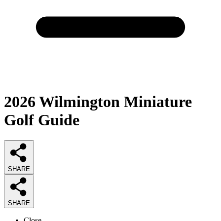
2026
Wilmington Miniature
Golf
Guide
SHARE
SHARE
Close