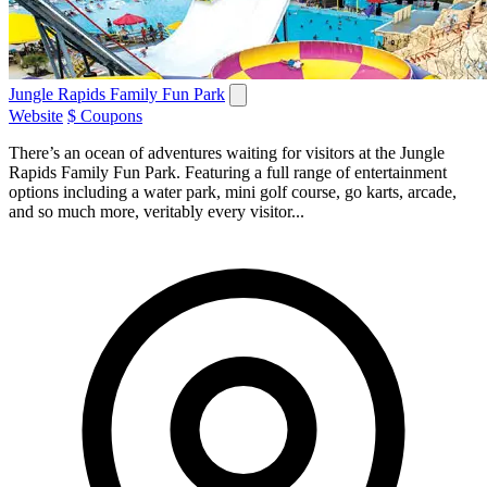
Jungle Rapids Family Fun Park
Website
$ Coupons
There’s an ocean of adventures waiting for visitors at the Jungle
Rapids Family Fun Park. Featuring a full range of entertainment
options including a water park, mini golf course, go karts, arcade,
and so much more, veritably every visitor...