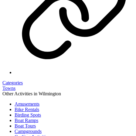
Categories
Towns
Other Activities in Wilmington
Amusements
Bike Rentals
Birding Spots
Boat Ramps
Boat Tours
Campgrounds