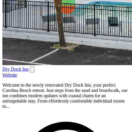
Dry Dock Inn
Website
Welcome to the newly renovated Dry Dock Inn, your perfect
Carolina Beach retreat. Just steps from the sand and boardwalk, our
inn combines modern updates with coastal charm for an
unforgettable stay. From effortlessly comfortable individual rooms
to...