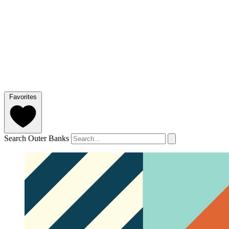
Favorites
Search Outer Banks