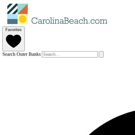
Favorites
Search Outer Banks