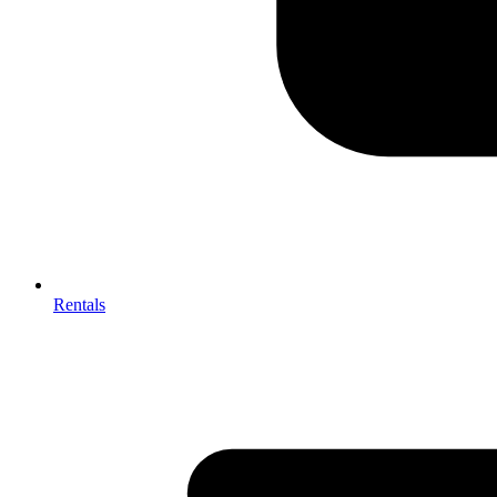
Rentals