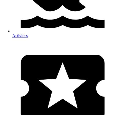
Activities