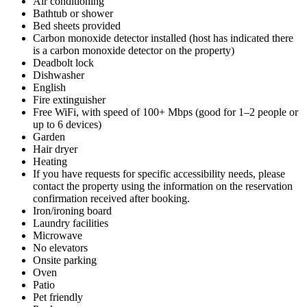
Air conditioning
Bathtub or shower
Bed sheets provided
Carbon monoxide detector installed (host has indicated there
is a carbon monoxide detector on the property)
Deadbolt lock
Dishwasher
English
Fire extinguisher
Free WiFi, with speed of 100+ Mbps (good for 1–2 people or
up to 6 devices)
Garden
Hair dryer
Heating
If you have requests for specific accessibility needs, please
contact the property using the information on the reservation
confirmation received after booking.
Iron/ironing board
Laundry facilities
Microwave
No elevators
Onsite parking
Oven
Patio
Pet friendly