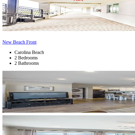
New Beach Front
Carolina Beach
2 Bedrooms
2 Bathrooms