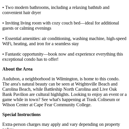
• Two modern bathrooms, including a relaxing bathtub and
convenient hair dryer
• Inviting living room with cozy couch bed—ideal for additional
guests or calming evenings
• Essential amenities: air conditioning, washing machine, high-speed
WiFi, heating, and iron for a seamless stay
• Fantastic opportunity—book now and experience everything this
exceptional condo has to offer!
About the Area
Audubon, a neighborhood in Wilmington, is home to this condo.
The area's natural beauty can be seen at Wrightsville Beach and
Carolina Beach, while Battleship North Carolina and Live Oak
Bank Pavilion are cultural highlights. Looking to enjoy an event or a
game while in town? See what's happening at Trask Coliseum or
Wilson Center at Cape Fear Community College.
Special Instructions
Extra-person charges may apply and vary depending on property