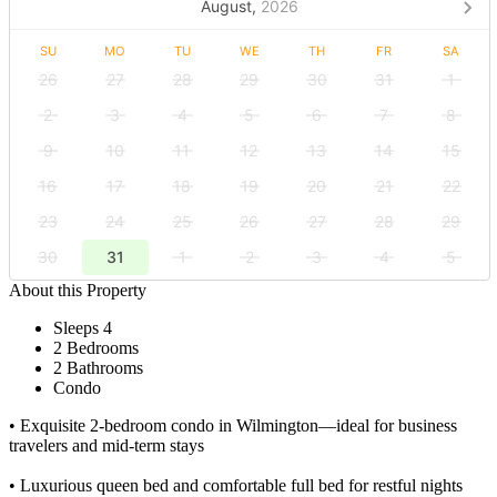
August,
2026
SU
MO
TU
WE
TH
FR
SA
26
27
28
29
30
31
1
2
3
4
5
6
7
8
9
10
11
12
13
14
15
16
17
18
19
20
21
22
23
24
25
26
27
28
29
30
31
1
2
3
4
5
About this Property
Sleeps 4
2 Bedrooms
2 Bathrooms
Condo
• Exquisite 2-bedroom condo in Wilmington—ideal for business
travelers and mid-term stays
• Luxurious queen bed and comfortable full bed for restful nights