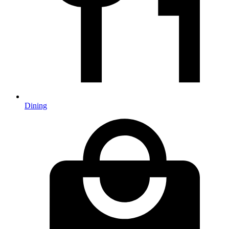
Dining