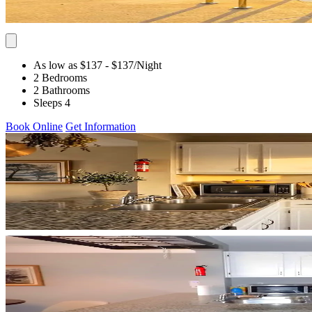
As low as $137
- $137
/Night
2 Bedrooms
2 Bathrooms
Sleeps 4
Book Online
Get Information