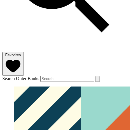
Favorites
Search Outer Banks