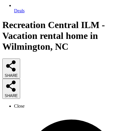
Deals
Recreation Central ILM -
Vacation rental home in
Wilmington, NC
SHARE
SHARE
Close