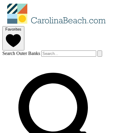
Favorites
Search Outer Banks