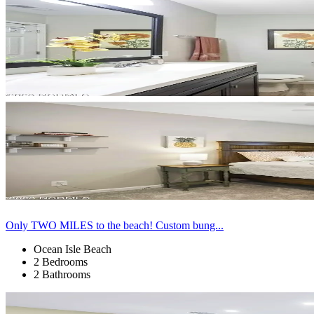
Only TWO MILES to the beach! Custom bung...
Ocean Isle Beach
2 Bedrooms
2 Bathrooms