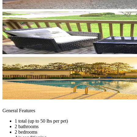
General Features
1 total (up to 50 lbs per pet)
2 bathrooms
2 bedrooms