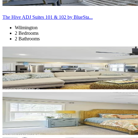
The Hive ADJ Suites 101 & 102 by BlueSta...
Wilmington
2 Bedrooms
2 Bathrooms