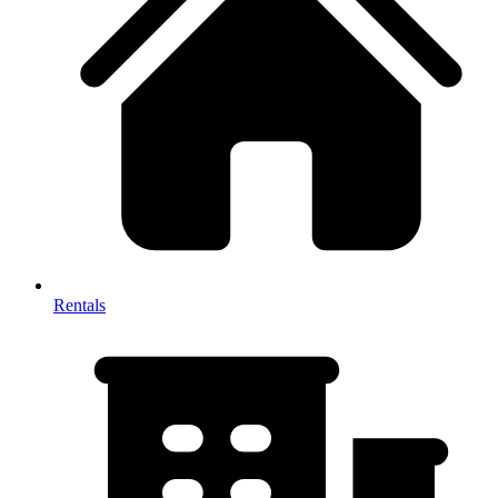
Rentals