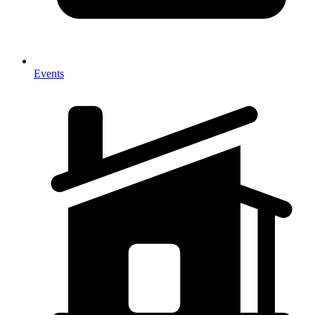
Events