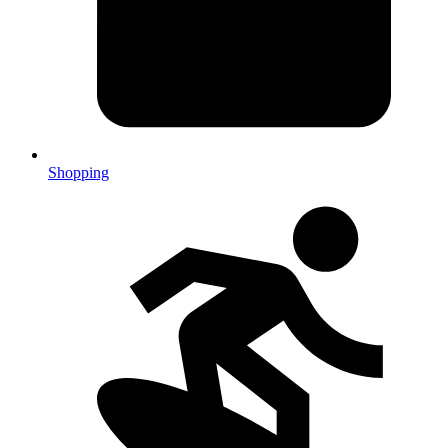
Shopping