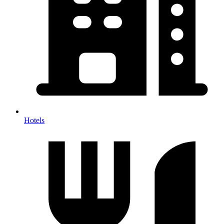
Hotels