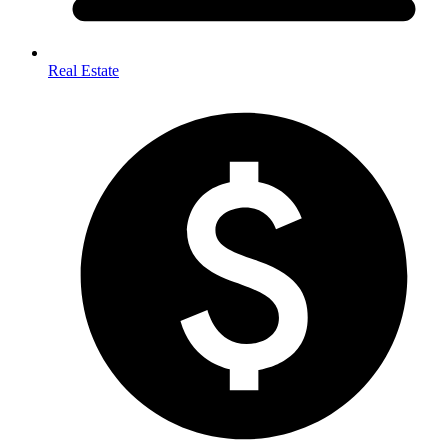
Real Estate