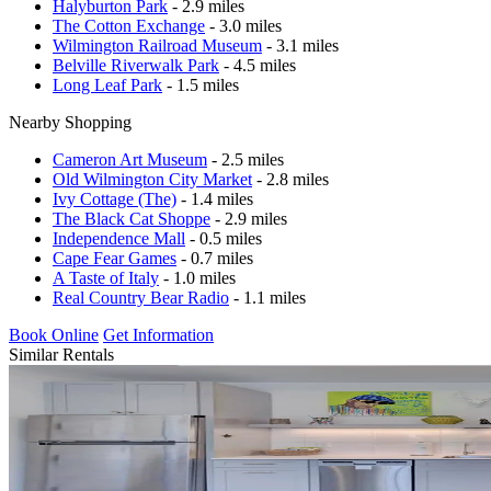
Halyburton Park
- 2.9 miles
The Cotton Exchange
- 3.0 miles
Wilmington Railroad Museum
- 3.1 miles
Belville Riverwalk Park
- 4.5 miles
Long Leaf Park
- 1.5 miles
Nearby Shopping
Cameron Art Museum
- 2.5 miles
Old Wilmington City Market
- 2.8 miles
Ivy Cottage (The)
- 1.4 miles
The Black Cat Shoppe
- 2.9 miles
Independence Mall
- 0.5 miles
Cape Fear Games
- 0.7 miles
A Taste of Italy
- 1.0 miles
Real Country Bear Radio
- 1.1 miles
Book Online
Get Information
Similar Rentals