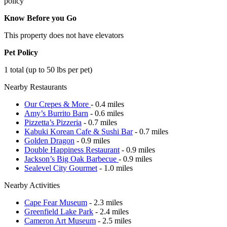
policy
Know Before you Go
This property does not have elevators
Pet Policy
1 total (up to 50 lbs per pet)
Nearby Restaurants
Our Crepes & More
- 0.4 miles
Amy’s Burrito Barn
- 0.6 miles
Pizzetta’s Pizzeria
- 0.7 miles
Kabuki Korean Cafe & Sushi Bar
- 0.7 miles
Golden Dragon
- 0.9 miles
Double Happiness Restaurant
- 0.9 miles
Jackson’s Big Oak Barbecue
- 0.9 miles
Sealevel City Gourmet
- 1.0 miles
Nearby Activities
Cape Fear Museum
- 2.3 miles
Greenfield Lake Park
- 2.4 miles
Cameron Art Museum
- 2.5 miles