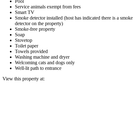
Pool
Service animals exempt from fees
Smart TV
Smoke detector installed (host has indicated there is a smoke
detector on the property)
Smoke-free property
Soap
Stovetop
Toilet paper
Towels provided
Washing machine and dryer
Welcoming cats and dogs only
Well-lit path to entrance
View this property at: