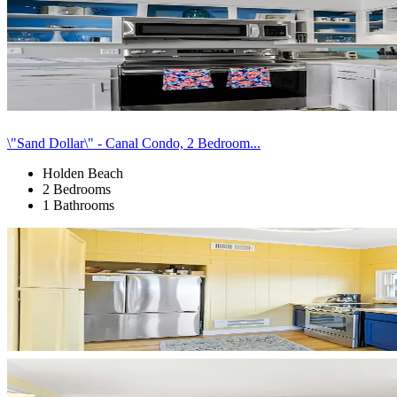
\"Sand Dollar\" - Canal Condo, 2 Bedroom...
Holden Beach
2 Bedrooms
1 Bathrooms