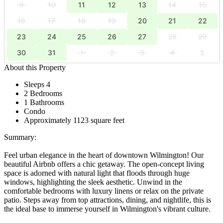
9
10
11
12
13
14
15
16
17
18
19
20
21
22
23
24
25
26
27
28
29
30
31
1
2
3
4
5
About this Property
Sleeps 4
2 Bedrooms
1 Bathrooms
Condo
Approximately 1123 square feet
Summary:
Feel urban elegance in the heart of downtown Wilmington! Our
beautiful Airbnb offers a chic getaway. The open-concept living
space is adorned with natural light that floods through huge
windows, highlighting the sleek aesthetic. Unwind in the
comfortable bedrooms with luxury linens or relax on the private
patio. Steps away from top attractions, dining, and nightlife, this is
the ideal base to immerse yourself in Wilmington's vibrant culture.