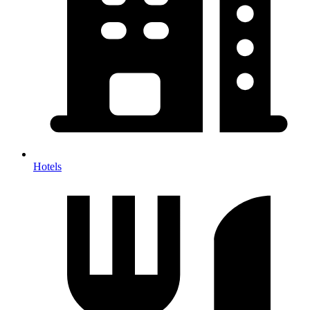
Hotels