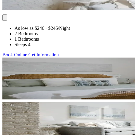
As low as $246
- $246
/Night
2 Bedrooms
1 Bathrooms
Sleeps 4
Book Online
Get Information