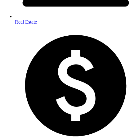
Real Estate