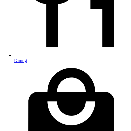
Dining