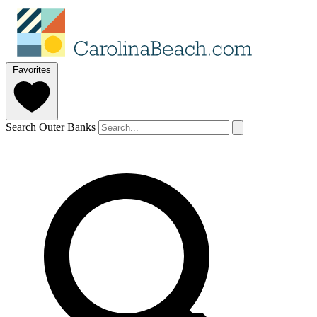
Favorites
Search Outer Banks