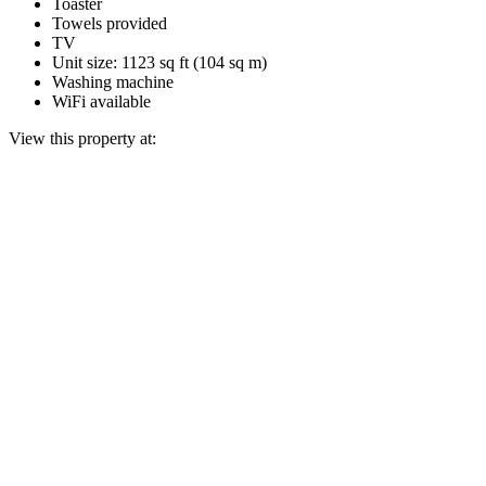
Toaster
Towels provided
TV
Unit size: 1123 sq ft (104 sq m)
Washing machine
WiFi available
View this property at: