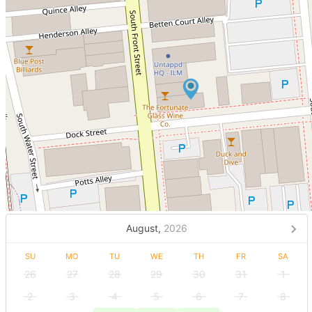
August,
2026
SU
MO
TU
WE
TH
FR
SA
26
27
28
29
30
31
1
2
3
4
5
6
7
8