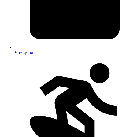
Shopping