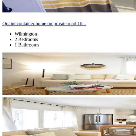
Quaint container home on private road 1b...
Wilmington
2 Bedrooms
1 Bathrooms