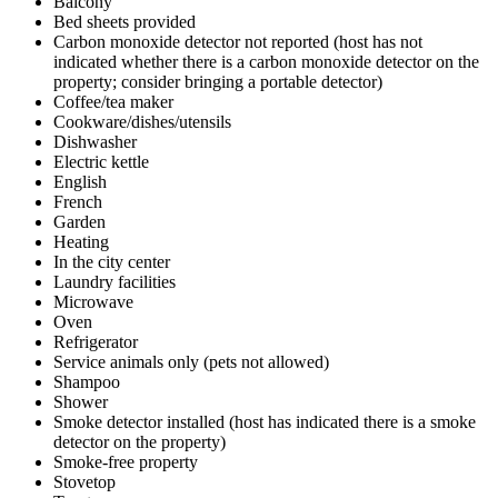
Balcony
Bed sheets provided
Carbon monoxide detector not reported (host has not
indicated whether there is a carbon monoxide detector on the
property; consider bringing a portable detector)
Coffee/tea maker
Cookware/dishes/utensils
Dishwasher
Electric kettle
English
French
Garden
Heating
In the city center
Laundry facilities
Microwave
Oven
Refrigerator
Service animals only (pets not allowed)
Shampoo
Shower
Smoke detector installed (host has indicated there is a smoke
detector on the property)
Smoke-free property
Stovetop