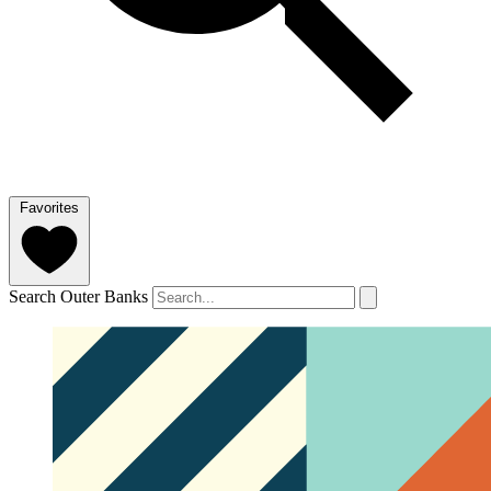
Favorites
Search Outer Banks