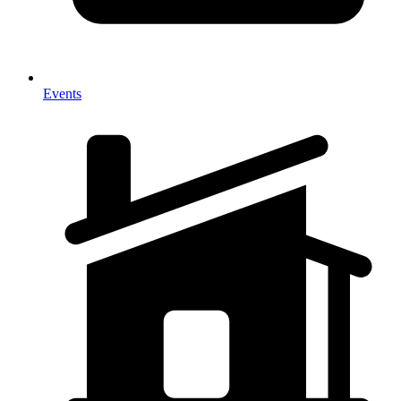
Events