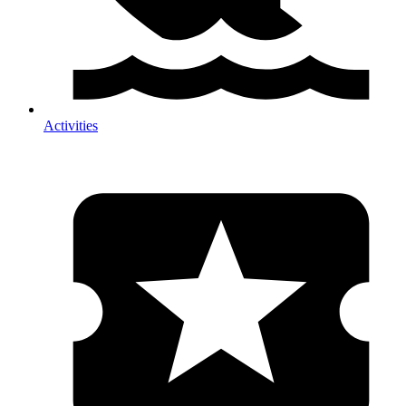
Activities