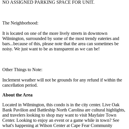
NO ASSIGNED PARKING SPACE FOR UNIT.
The Neighborhood:
It is located on one of the more lively streets in downtown
Wilmington, surrounded by some of the most trendy eateries and
bars...because of this, please note that the area can sometimes be
noisy. We just want to be as transparent as we can be!
Other Things to Note:
Inclement weather will not be grounds for any refund if within the
cancellation period.
About the Area
Located in Wilmington, this condo is in the city center. Live Oak
Bank Pavilion and Battleship North Carolina are cultural highlights,
and travelers looking to shop may want to visit Mayfaire Town
Center. Looking to enjoy an event or a game while in town? See
what's happening at Wilson Center at Cape Fear Community