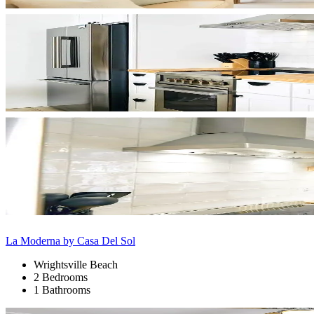
La Moderna by Casa Del Sol
Wrightsville Beach
2 Bedrooms
1 Bathrooms