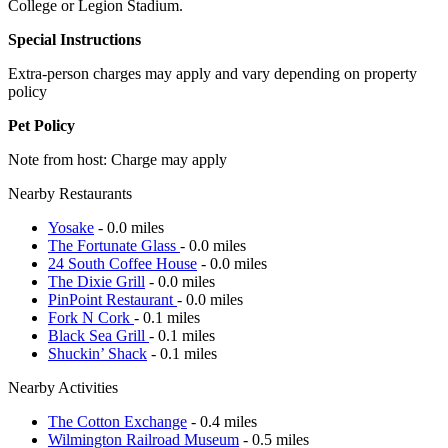
College or Legion Stadium.
Special Instructions
Extra-person charges may apply and vary depending on property
policy
Pet Policy
Note from host: Charge may apply
Nearby Restaurants
Yosake
- 0.0 miles
The Fortunate Glass
- 0.0 miles
24 South Coffee House
- 0.0 miles
The Dixie Grill
- 0.0 miles
PinPoint Restaurant
- 0.0 miles
Fork N Cork
- 0.1 miles
Black Sea Grill
- 0.1 miles
Shuckin’ Shack
- 0.1 miles
Nearby Activities
The Cotton Exchange
- 0.4 miles
Wilmington Railroad Museum
- 0.5 miles