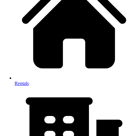
Rentals