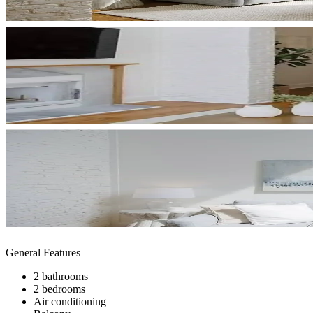
General Features
2 bathrooms
2 bedrooms
Air conditioning