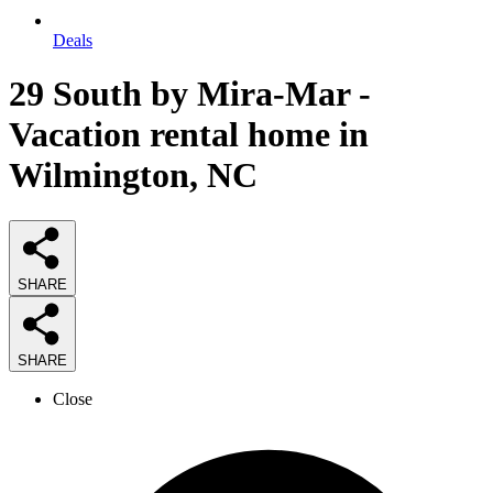
Deals
29 South by Mira-Mar -
Vacation rental home in
Wilmington, NC
SHARE
SHARE
Close