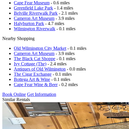
Cape Fear Museum
- 0.6 miles
Greenfield Lake Park
- 1.4 miles
Belville Riverwalk Park
- 2.1 miles
Cameron Art Museum
- 3.9 miles
Halyburton Park
- 4.7 miles
Wilmington Riverwalk
- 0.1 miles
Nearby Shopping
Old Wilmington City Market
- 0.1 miles
Cameron Art Museum
- 3.9 miles
The Black Cat Shoppe
- 0.1 miles
Ivy Cottage (The)
- 2.4 miles
Antiques of Old Wilmington
- 0.0 miles
The Cigar Exchange
- 0.1 miles
Bottega Art & Wine
- 0.1 miles
Cape Fear Wine & Beer
- 0.2 miles
Book Online
Get Information
Similar Rentals