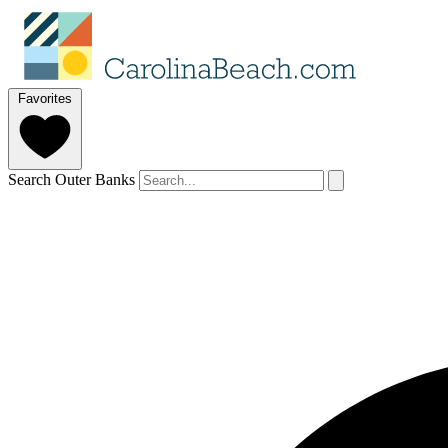
Favorites
Search Outer Banks