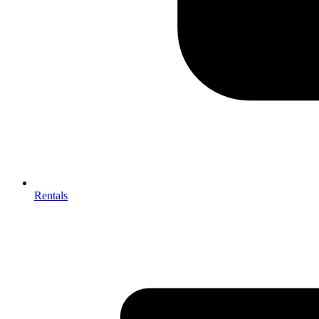
Rentals