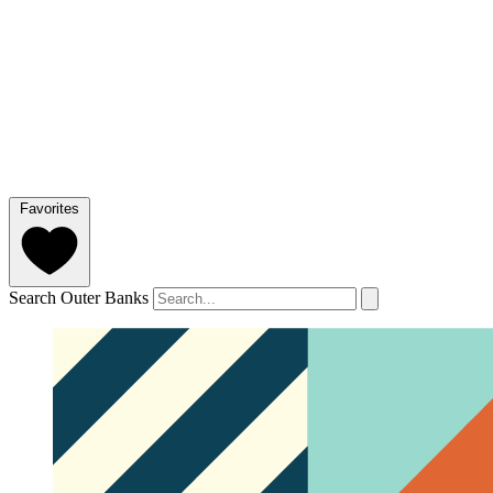
Favorites
Search Outer Banks