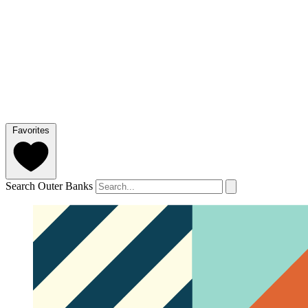
Favorites
Search Outer Banks