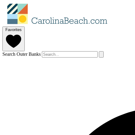
Favorites
Search Outer Banks