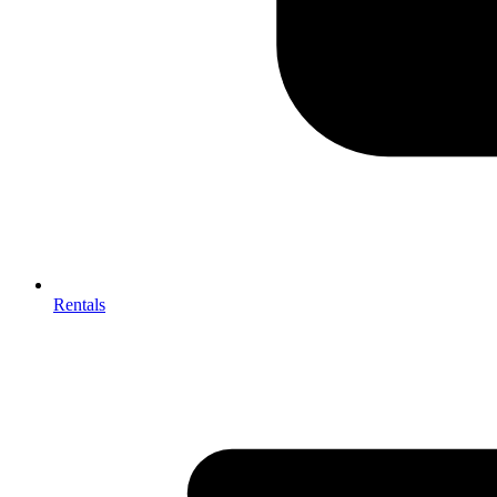
Rentals