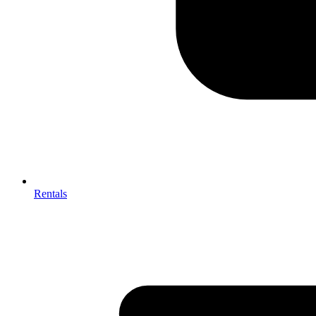
Rentals