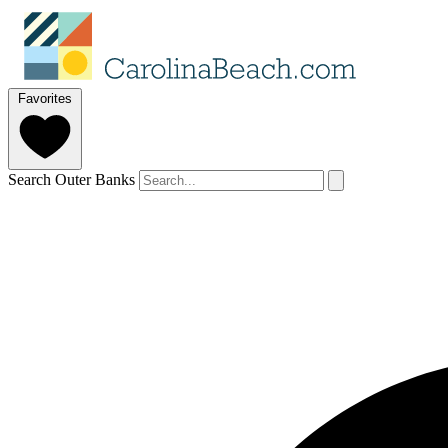
Favorites
Search Outer Banks