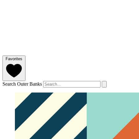
Favorites
Search Outer Banks