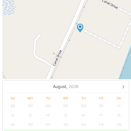
August,
2026
SU
MO
TU
WE
TH
FR
SA
26
27
28
29
30
31
1
2
3
4
5
6
7
8
9
10
11
12
13
14
15