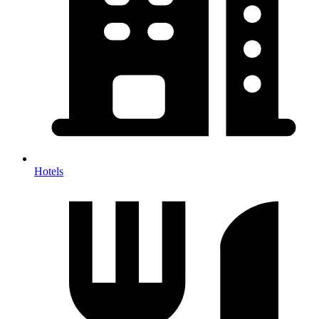
Hotels