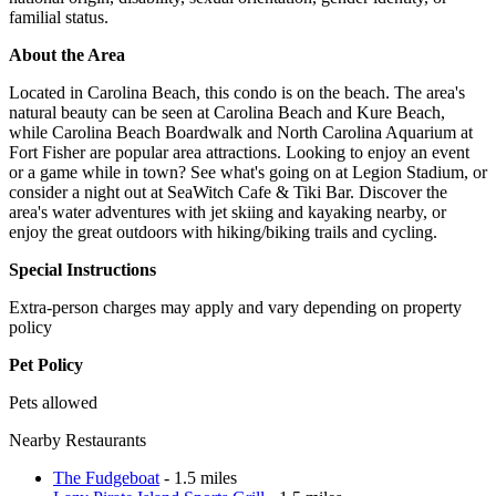
familial status.
About the Area
Located in Carolina Beach, this condo is on the beach. The area's
natural beauty can be seen at Carolina Beach and Kure Beach,
while Carolina Beach Boardwalk and North Carolina Aquarium at
Fort Fisher are popular area attractions. Looking to enjoy an event
or a game while in town? See what's going on at Legion Stadium, or
consider a night out at SeaWitch Cafe & Tiki Bar. Discover the
area's water adventures with jet skiing and kayaking nearby, or
enjoy the great outdoors with hiking/biking trails and cycling.
Special Instructions
Extra-person charges may apply and vary depending on property
policy
Pet Policy
Pets allowed
Nearby Restaurants
The Fudgeboat
- 1.5 miles