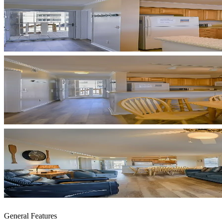
General Features