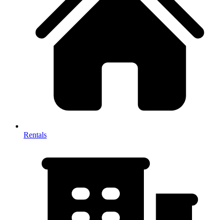
Rentals