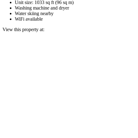
Unit size: 1033 sq ft (96 sq m)
Washing machine and dryer
Water skiing nearby
WiFi available
View this property at: