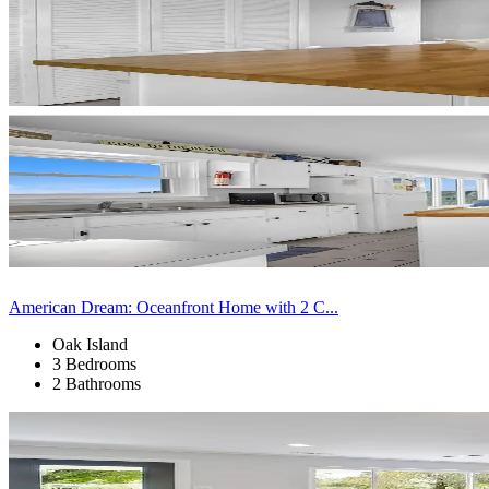
American Dream: Oceanfront Home with 2 C...
Oak Island
3 Bedrooms
2 Bathrooms