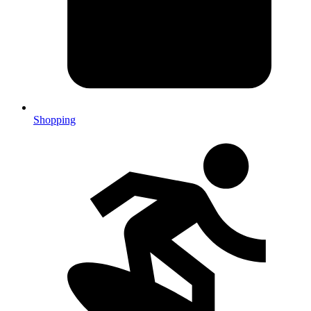
Shopping