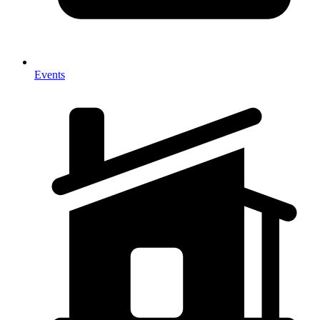
Events