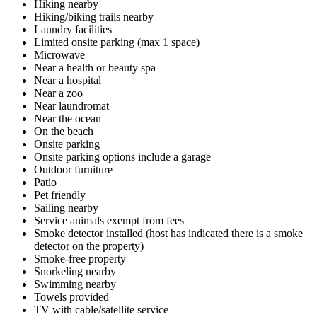
Hiking nearby
Hiking/biking trails nearby
Laundry facilities
Limited onsite parking (max 1 space)
Microwave
Near a health or beauty spa
Near a hospital
Near a zoo
Near laundromat
Near the ocean
On the beach
Onsite parking
Onsite parking options include a garage
Outdoor furniture
Patio
Pet friendly
Sailing nearby
Service animals exempt from fees
Smoke detector installed (host has indicated there is a smoke
detector on the property)
Smoke-free property
Snorkeling nearby
Swimming nearby
Towels provided
TV with cable/satellite service