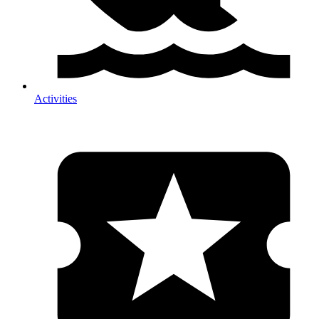
Activities