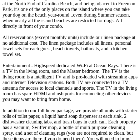
at the North End of Carolina Beach, and being adjacent to Freeman
Park, it's one of the only places on the island where you can take
your dog on the beach year-round...even during Summer season,
when nearly all the island beaches are restricted for dogs. All
directly in front of your condo.
All reservations (except monthly units) include our linen package at
no additional cost. The linen package includes all linens, personal
towel sets for each guest, beach towels, bathmats, and a kitchen
towel set.
Entertainment - Highspeed dedicated Wi-Fi at Ocean Rays. There is
a TV in the living room, and the Master bedroom. The TV is the
living room is a intelligent TV and is pre-loaded with streaming apps
and internet Television stations. Both TV are connected to a TV
antenna for access to local channels and sports. The TV in the living
room has spare HDMI and usb ports for connecting other devices
you may want to bring from home.
In addition to our full linen package, we provide all units with starter
rolls of toilet paper, a liquid hand soap dispenser at each sink, 2
dishwasher cleaning tabs, and trash bags in each can. Each property
has a vacuum, Swiffer mop, a bottle of multi-purpose cleaning
spray, and a set of cleaning rags (you are not required to clean, but
these items are there if you do need them). You will need to bring