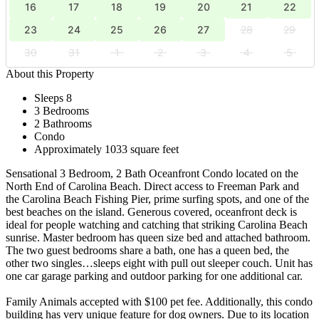
16
17
18
19
20
21
22
23
24
25
26
27
28
29
30
31
1
2
3
4
5
About this Property
Sleeps 8
3 Bedrooms
2 Bathrooms
Condo
Approximately 1033 square feet
Sensational 3 Bedroom, 2 Bath Oceanfront Condo located on the
North End of Carolina Beach. Direct access to Freeman Park and
the Carolina Beach Fishing Pier, prime surfing spots, and one of the
best beaches on the island. Generous covered, oceanfront deck is
ideal for people watching and catching that striking Carolina Beach
sunrise. Master bedroom has queen size bed and attached bathroom.
The two guest bedrooms share a bath, one has a queen bed, the
other two singles…sleeps eight with pull out sleeper couch. Unit has
one car garage parking and outdoor parking for one additional car.
Family Animals accepted with $100 pet fee. Additionally, this condo
building has very unique feature for dog owners. Due to its location