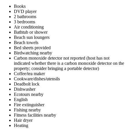
Books
DVD player
2 bathrooms
3 bedrooms
Air conditioning
Bathtub or shower
Beach sun loungers
Beach towels
Bed sheets provided
Birdwatching nearby
Carbon monoxide detector not reported (host has not
indicated whether there is a carbon monoxide detector on the
property; consider bringing a portable detector)
Coffee/tea maker
Cookware/dishes/utensils
Deadbolt lock
Dishwasher
Ecotours nearby
English
Fire extinguisher
Fishing nearby
Fitness facilities nearby
Hair dryer
Heating