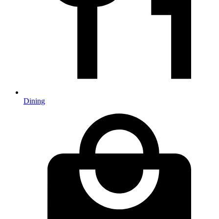
Dining