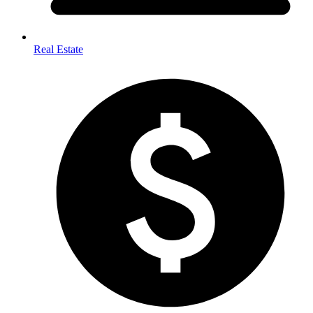
Real Estate