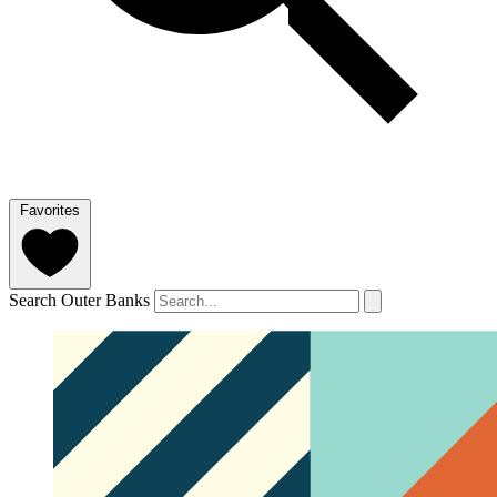
Favorites
Search Outer Banks