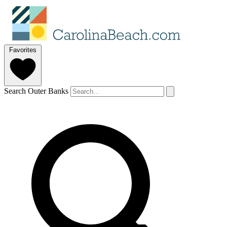
Favorites
Search Outer Banks