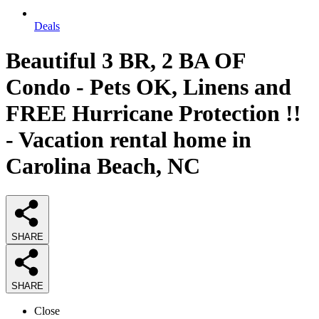
Deals
Beautiful 3 BR, 2 BA OF
Condo - Pets OK, Linens and
FREE Hurricane Protection !!
- Vacation rental home in
Carolina Beach, NC
SHARE
SHARE
Close