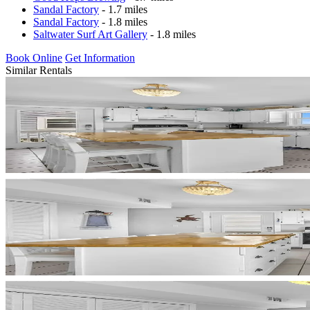
Sandal Factory
- 1.7 miles
Sandal Factory
- 1.8 miles
Saltwater Surf Art Gallery
- 1.8 miles
Book Online
Get Information
Similar Rentals