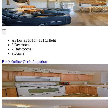
As low as $315
- $315
/Night
3 Bedrooms
2 Bathrooms
Sleeps 8
Book Online
Get Information