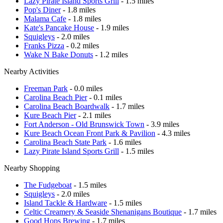
Lazy Pirate Island Sports Grill
- 1.5 miles
Pop's Diner
- 1.8 miles
Malama Cafe
- 1.8 miles
Kate's Pancake House
- 1.9 miles
Squigleys
- 2.0 miles
Franks Pizza
- 0.2 miles
Wake N Bake Donuts
- 1.2 miles
Nearby Activities
Freeman Park
- 0.0 miles
Carolina Beach Pier
- 0.1 miles
Carolina Beach Boardwalk
- 1.7 miles
Kure Beach Pier
- 2.1 miles
Fort Anderson - Old Brunswick Town
- 3.9 miles
Kure Beach Ocean Front Park & Pavilion
- 4.3 miles
Carolina Beach State Park
- 1.6 miles
Lazy Pirate Island Sports Grill
- 1.5 miles
Nearby Shopping
The Fudgeboat
- 1.5 miles
Squigleys
- 2.0 miles
Island Tackle & Hardware
- 1.5 miles
Celtic Creamery & Seaside Shenanigans Boutique
- 1.7 miles
Good Hops Brewing
- 1.7 miles