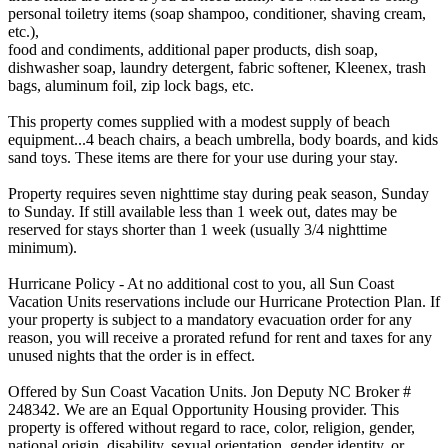
personal toiletry items (soap shampoo, conditioner, shaving cream,
etc.),
food and condiments, additional paper products, dish soap,
dishwasher soap, laundry detergent, fabric softener, Kleenex, trash
bags, aluminum foil, zip lock bags, etc.
This property comes supplied with a modest supply of beach
equipment...4 beach chairs, a beach umbrella, body boards, and kids
sand toys. These items are there for your use during your stay.
Property requires seven nighttime stay during peak season, Sunday
to Sunday. If still available less than 1 week out, dates may be
reserved for stays shorter than 1 week (usually 3/4 nighttime
minimum).
Hurricane Policy - At no additional cost to you, all Sun Coast
Vacation Units reservations include our Hurricane Protection Plan. If
your property is subject to a mandatory evacuation order for any
reason, you will receive a prorated refund for rent and taxes for any
unused nights that the order is in effect.
Offered by Sun Coast Vacation Units. Jon Deputy NC Broker #
248342. We are an Equal Opportunity Housing provider. This
property is offered without regard to race, color, religion, gender,
national origin, disability, sexual orientation, gender identity, or