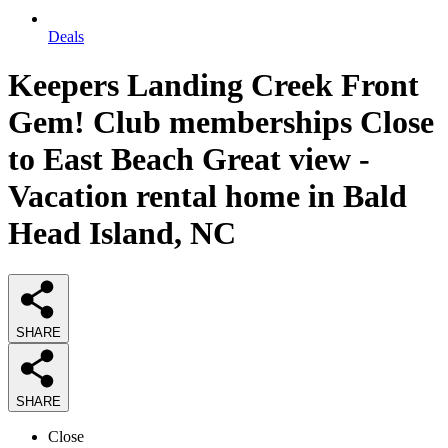
Deals
Keepers Landing Creek Front
Gem! Club memberships Close
to East Beach Great view -
Vacation rental home in Bald
Head Island, NC
SHARE
SHARE
Close