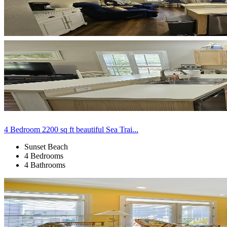
4 Bedroom 2200 sq ft beautiful Sea Trai...
Sunset Beach
4 Bedrooms
4 Bathrooms