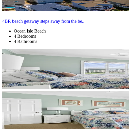
4BR beach getaway steps away from the be...
Ocean Isle Beach
4 Bedrooms
4 Bathrooms