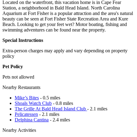
Located on the waterfront, this vacation home is in Cape Fear
Station, a neighborhood in Bald Head Island. North Carolina
Aquarium at Fort Fisher is a popular attraction and the area's natural
beauty can be seen at Fort Fisher State Recreation Area and Kure
Beach. Looking to get your feet wet? Motor boating, fishing and
swimming adventures can be found near the property.
Special Instructions
Extra-person charges may apply and vary depending on property
policy
Pet Policy
Pets not allowed
Nearby Restaurants
Mike’s Bites
- 0.5 miles
Shoals Watch Club
- 0.8 miles
The Grille At Bald Head Island Club
- 2.1 miles
Pelicatessen
- 2.1 miles
Delphina Cantina
- 2.4 miles
Nearby Activities