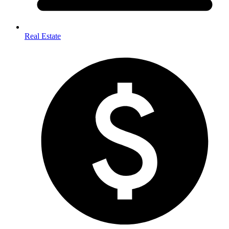
Real Estate