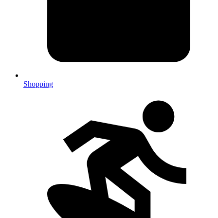
Shopping