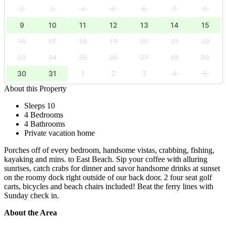
2
3
4
5
6
7
8
9
10
11
12
13
14
15
16
17
18
19
20
21
22
23
24
25
26
27
28
29
30
31
1
2
3
4
5
About this Property
Sleeps 10
4 Bedrooms
4 Bathrooms
Private vacation home
Porches off of every bedroom, handsome vistas, crabbing, fishing,
kayaking and mins. to East Beach. Sip your coffee with alluring
sunrises, catch crabs for dinner and savor handsome drinks at sunset
on the roomy dock right outside of our back door. 2 four seat golf
carts, bicycles and beach chairs included! Beat the ferry lines with
Sunday check in.
About the Area