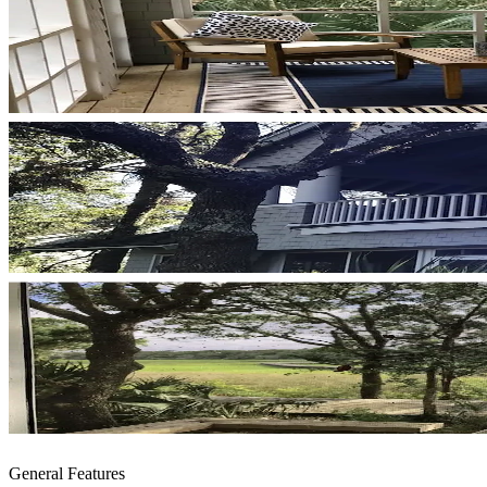
General Features