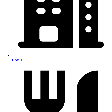
Hotels