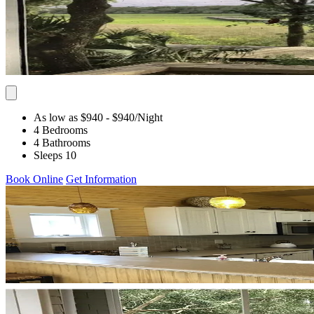
As low as $940
- $940
/Night
4 Bedrooms
4 Bathrooms
Sleeps 10
Book Online
Get Information