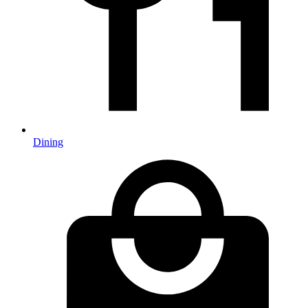
Dining