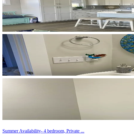
Summer Availability- 4 bedroom, Private ...