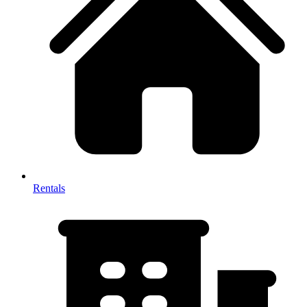
Rentals