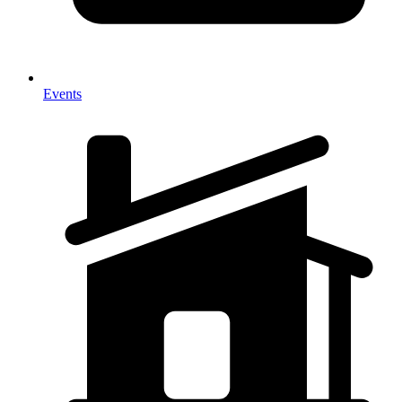
Events