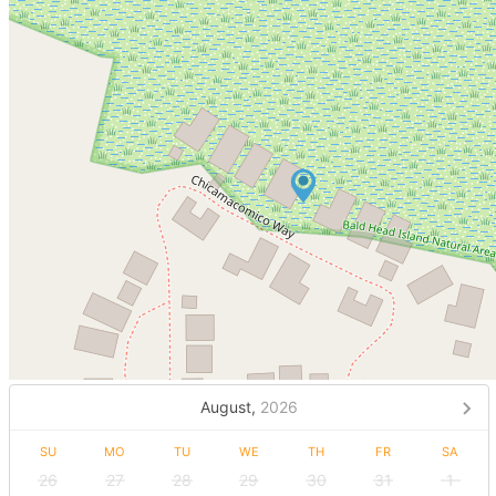
August,
2026
SU
MO
TU
WE
TH
FR
SA
26
27
28
29
30
31
1