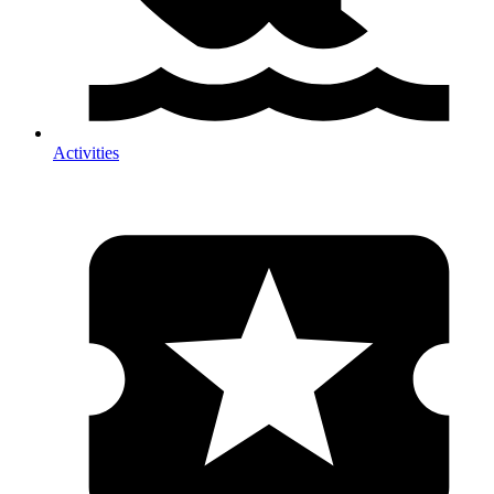
Activities