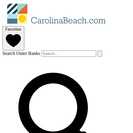
Favorites
Search Outer Banks