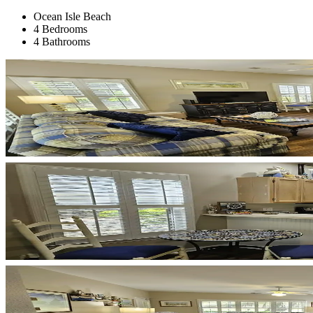
Ocean Isle Beach
4 Bedrooms
4 Bathrooms