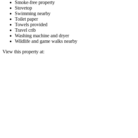
Smoke-free property
Stovetop
Swimming nearby
Toilet paper
Towels provided
Travel crib
Washing machine and dryer
Wildlife and game walks nearby
View this property at: