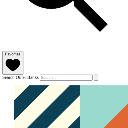
Favorites
Search Outer Banks