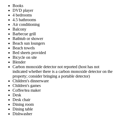
Books
DVD player
4 bedrooms
4.5 bathrooms
Air conditioning
Balcony
Barbecue grill
Bathtub or shower
Beach sun loungers
Beach towels
Bed sheets provided
Bicycle on site
Blender
Carbon monoxide detector not reported (host has not
indicated whether there is a carbon monoxide detector on the
property; consider bringing a portable detector)
Children's dinnerware
Children's games
Coffee/tea maker
Desk
Desk chair
Dining room
Dining table
Dishwasher