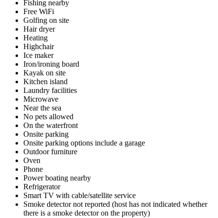
Fishing nearby
Free WiFi
Golfing on site
Hair dryer
Heating
Highchair
Ice maker
Iron/ironing board
Kayak on site
Kitchen island
Laundry facilities
Microwave
Near the sea
No pets allowed
On the waterfront
Onsite parking
Onsite parking options include a garage
Outdoor furniture
Oven
Phone
Power boating nearby
Refrigerator
Smart TV with cable/satellite service
Smoke detector not reported (host has not indicated whether
there is a smoke detector on the property)