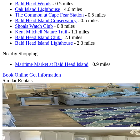
Bald Head Woods
- 0.5 miles
Oak Island Lighthouse
- 4.6 miles
The Common at Cape Fear Station
- 0.5 miles
Bald Head Island Conservancy
- 0.5 miles
Shoals Watch Club
- 0.8 miles
Kent Mitchell Nature Trail
- 1.1 miles
Bald Head Island Club
- 2.1 miles
Bald Head Island Lighthouse
- 2.3 miles
Nearby Shopping
Maritime Market at Bald Head Island
- 0.9 miles
Book Online
Get Information
Similar Rentals